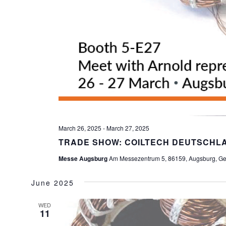
March 26, 2025
-
March 27, 2025
TRADE SHOW: COILTECH DEUTSCHLA
Messe Augsburg
Am Messezentrum 5, 86159, Augsburg, G
June 2025
WED
11