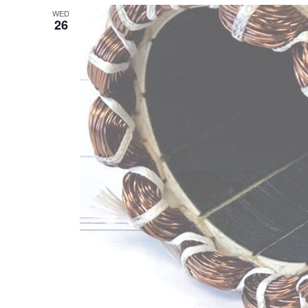
WED
26