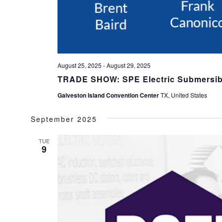
August 25, 2025
-
August 29, 2025
TRADE SHOW: SPE Electric Submersi
Galveston Island Convention Center
TX, United States
September 2025
TUE
9