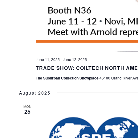
June 11, 2025
-
June 12, 2025
TRADE SHOW: COILTECH NORTH AME
The Suburban Collection Showplace
46100 Grand River Ave,
August 2025
MON
25