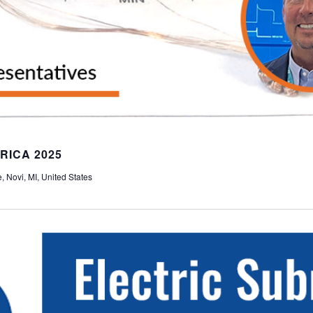
RICA 2025
 Novi, MI, United States