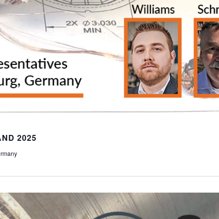
ND 2025
ermany