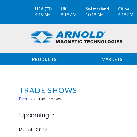
USA (ET)
UK
Switzerland
China
4:19 AM
9:19 AM
10:19 AM
4:19 PM
PRODUCTS
MARKETS
TRADE SHOWS
Events
trade shows
EVENTS
Upcoming
Select
March 2025
date.