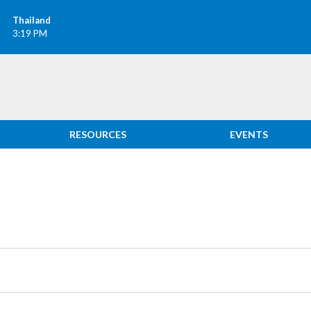
Thailand
3:19 PM
RESOURCES
EVENTS