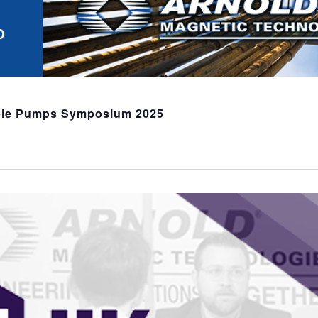
ble Pumps Symposium 2025