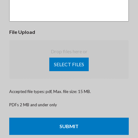
File Upload
Drop files here or
SELECT FILES
Accepted file types: pdf, Max. file size: 15 MB.
PDFs 2 MB and under only
CAPTCHA