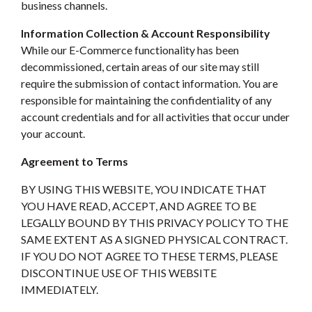
business channels.
Information Collection & Account Responsibility
While our E-Commerce functionality has been
decommissioned, certain areas of our site may still
require the submission of contact information. You are
responsible for maintaining the confidentiality of any
account credentials and for all activities that occur under
your account.
Agreement to Terms
BY USING THIS WEBSITE, YOU INDICATE THAT
YOU HAVE READ, ACCEPT, AND AGREE TO BE
LEGALLY BOUND BY THIS PRIVACY POLICY TO THE
SAME EXTENT AS A SIGNED PHYSICAL CONTRACT.
IF YOU DO NOT AGREE TO THESE TERMS, PLEASE
DISCONTINUE USE OF THIS WEBSITE
IMMEDIATELY.