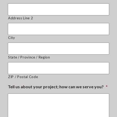
Address Line 2
City
State / Province / Region
ZIP / Postal Code
Tell us about your project; how can we serve you?
*