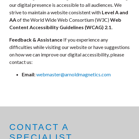
our digital presence is accessible to all audiences. We
strive to maintain a website consistent with
Level A and
AA
of the World Wide Web Consortium (W3C)
Web
Content Accessibility Guidelines (WCAG) 2.1.
Feedback & Assistance
If you experience any
difficulties while visiting our website or have suggestions
on how we can improve our digital accessibility, please
contact us:
Email:
webmaster@arnoldmagnetics.com
CONTACT A
SPECIALIST