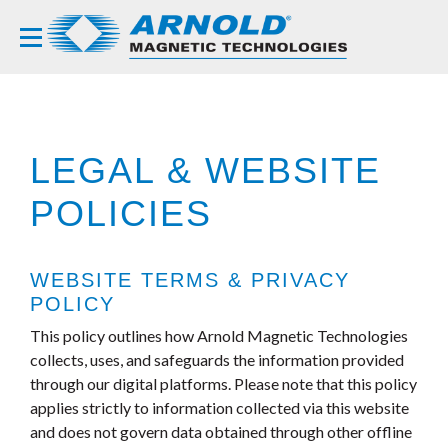
LEGAL & WEBSITE
POLICIES
WEBSITE TERMS & PRIVACY
POLICY
This policy outlines how Arnold Magnetic Technologies
collects, uses, and safeguards the information provided
through our digital platforms. Please note that this policy
applies strictly to information collected via this website
and does not govern data obtained through other offline