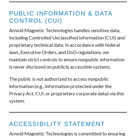
PUBLIC INFORMATION & DATA
CONTROL (CUI)
Arnold Magnetic Technologies handles sensitive data,
including Controlled Unclassified Information (CUI) and
proprietary technical data. In accordance with federal
laws, Executive Orders, and DoD regulations, we
maintain strict controls to ensure nonpublic information
is never disclosed on publicly accessible systems.
The public is not authorized to access nonpublic
information (e.g., information protected under the
Privacy Act, CUI, or proprietary corporate data) via this
system.
ACCESSIBILITY STATEMENT
Arnold Magnetic Technologies is committed to ensuring