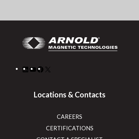
LinkedIn
YouTube
Facebook
X
Locations & Contacts
CAREERS
CERTIFICATIONS