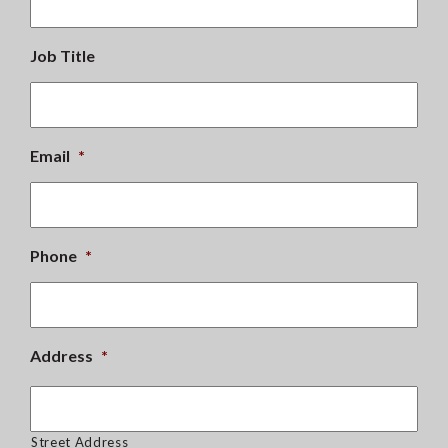
Job Title
Email
*
Phone
*
Address
*
Street Address