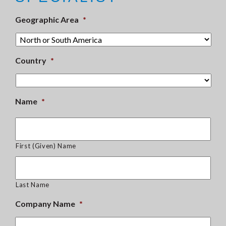
Geographic Area
*
Country
*
Name
*
First (Given) Name
Last Name
Company Name
*