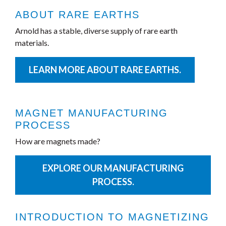
ABOUT RARE EARTHS
Arnold has a stable, diverse supply of rare earth
materials.
LEARN MORE ABOUT RARE EARTHS.
MAGNET MANUFACTURING
PROCESS
How are magnets made?
EXPLORE OUR MANUFACTURING
PROCESS.
INTRODUCTION TO MAGNETIZING