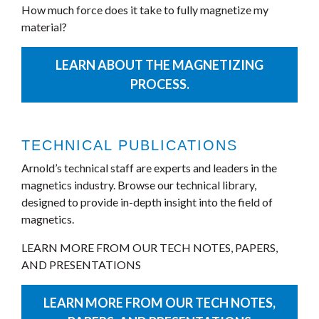
How much force does it take to fully magnetize my
material?
LEARN ABOUT THE MAGNETIZING
PROCESS.
TECHNICAL PUBLICATIONS
Arnold’s technical staff are experts and leaders in the
magnetics industry. Browse our technical library,
designed to provide in-depth insight into the field of
magnetics.
LEARN MORE FROM OUR TECH NOTES, PAPERS,
AND PRESENTATIONS
LEARN MORE FROM OUR TECH NOTES,