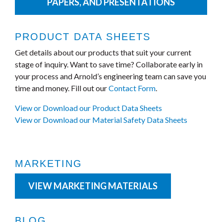
PAPERS, AND PRESENTATIONS
PRODUCT DATA SHEETS
Get details about our products that suit your current
stage of inquiry. Want to save time? Collaborate early in
your process and Arnold’s engineering team can save you
time and money. Fill out our
Contact Form
.
View or Download our Product Data Sheets
View or Download our Material Safety Data Sheets
MARKETING
VIEW MARKETING MATERIALS
BLOG