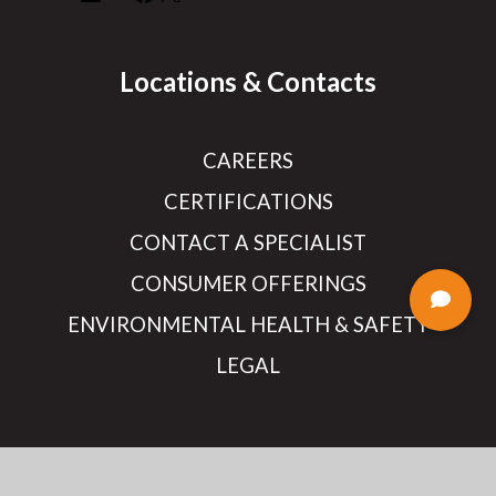
Locations & Contacts
CAREERS
CERTIFICATIONS
CONTACT A SPECIALIST
CONSUMER OFFERINGS
ENVIRONMENTAL HEALTH & SAFETY
LEGAL