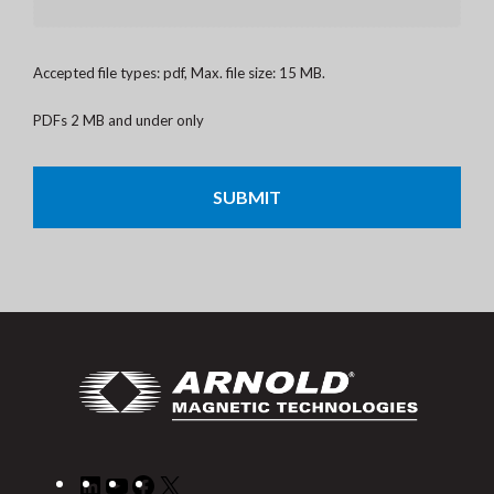
Accepted file types: pdf, Max. file size: 15 MB.
PDFs 2 MB and under only
CAPTCHA
LinkedIn
YouTube
Facebook
X