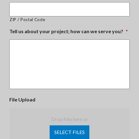
ZIP / Postal Code
Tell us about your project; how can we serve you?
*
File Upload
Drop files here or
SELECT FILES