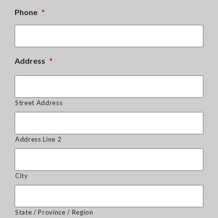
Phone
*
Address
*
Street Address
Address Line 2
City
State / Province / Region