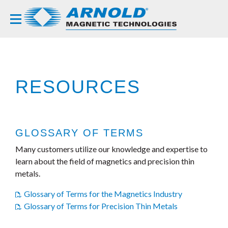
RESOURCES
GLOSSARY OF TERMS
Many customers utilize our knowledge and expertise to
learn about the field of magnetics and precision thin
metals.
Glossary of Terms for the Magnetics Industry
Glossary of Terms for Precision Thin Metals