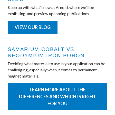
Keep up with what’s new at Arnold, where we’ll be
exhibiting, and preview upcoming publications.
VIEW OUR BLOG
SAMARIUM COBALT VS.
NEODYMIUM IRON BORON
Deciding what material to use in your application can be
challenging, especially when it comes to permanent
magnet materials.
LEARN MORE ABOUT THE
DIFFERENCES AND WHICH IS RIGHT
FOR YOU