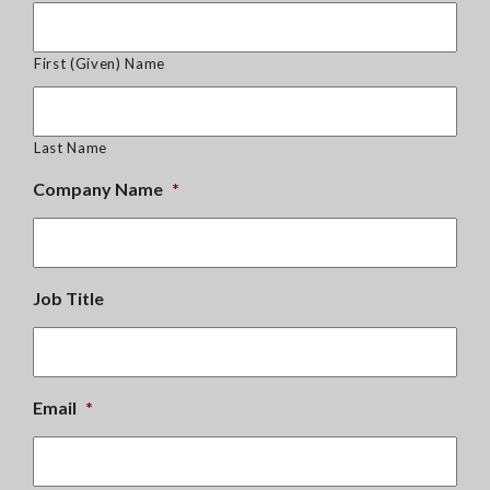
First (Given) Name
Last Name
Company Name
*
Job Title
Email
*