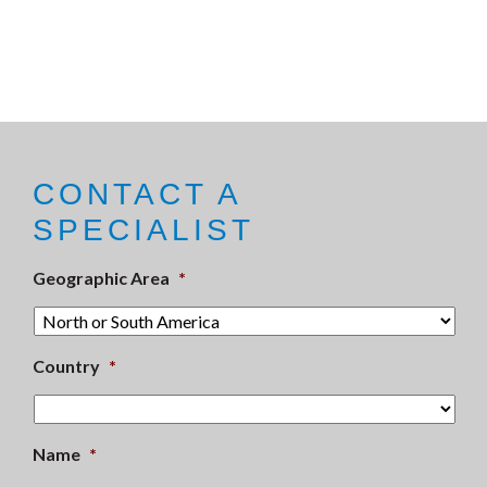
CONTACT A
SPECIALIST
Geographic Area
*
Country
*
Name
*