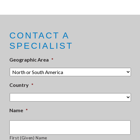
CONTACT A
SPECIALIST
Geographic Area
*
Country
*
Name
*
First (Given) Name