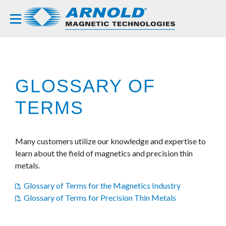
GLOSSARY OF
TERMS
Many customers utilize our knowledge and expertise to
learn about the field of magnetics and precision thin
metals.
Glossary of Terms for the Magnetics Industry
Glossary of Terms for Precision Thin Metals