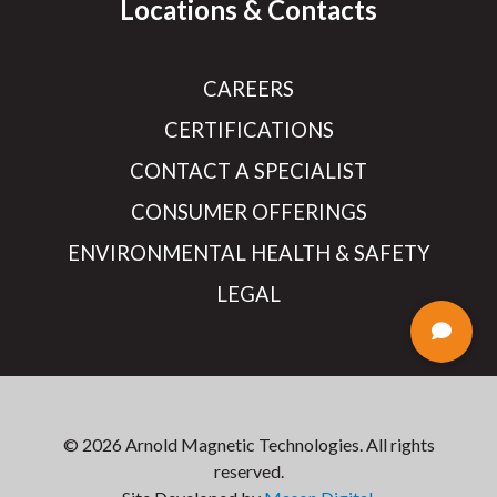
Locations & Contacts
CAREERS
CERTIFICATIONS
CONTACT A SPECIALIST
CONSUMER OFFERINGS
ENVIRONMENTAL HEALTH & SAFETY
LEGAL
© 2026 Arnold Magnetic Technologies. All rights
reserved.