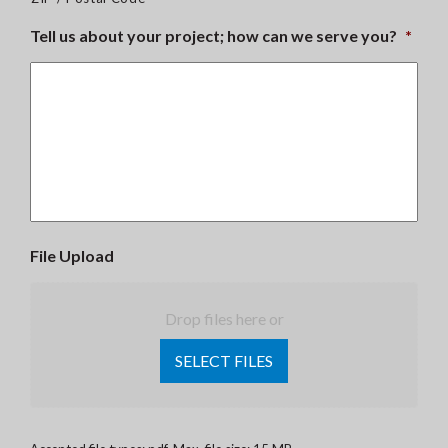
Tell us about your project; how can we serve you?
*
File Upload
Drop files here or
SELECT FILES