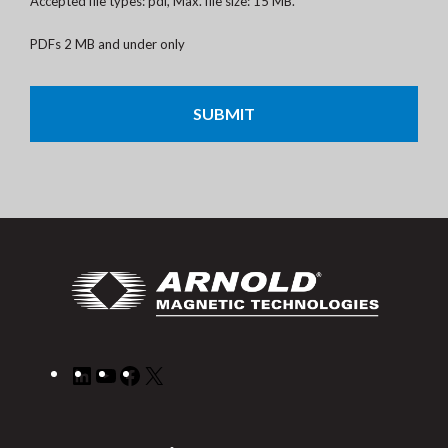
Accepted file types: pdf, Max. file size: 15 MB.
PDFs 2 MB and under only
CAPTCHA
LinkedIn
YouTube
Facebook
X