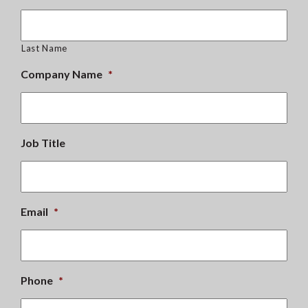
Last Name
Company Name
*
Job Title
Email
*
Phone
*