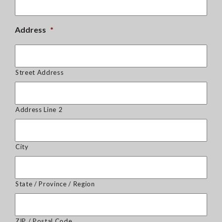
Address
*
Street Address
Address Line 2
City
State / Province / Region
ZIP / Postal Code