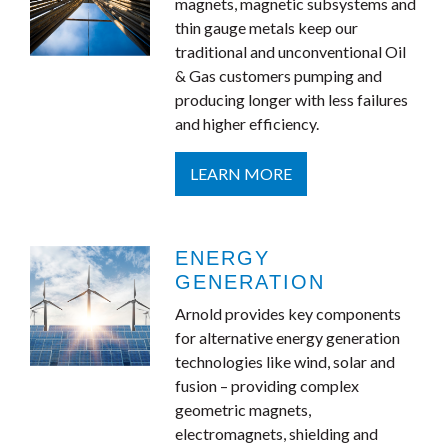
magnets, magnetic subsystems and
thin gauge metals keep our
traditional and unconventional Oil
& Gas customers pumping and
producing longer with less failures
and higher efficiency.
LEARN MORE
ENERGY
GENERATION
Arnold provides key components
for alternative energy generation
technologies like wind, solar and
fusion – providing complex
geometric magnets,
electromagnets, shielding and