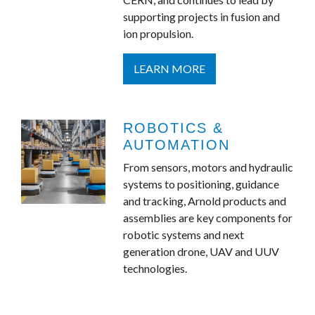
supporting projects in fusion and
ion propulsion.
LEARN MORE
ROBOTICS &
AUTOMATION
From sensors, motors and hydraulic
systems to positioning, guidance
and tracking, Arnold products and
assemblies are key components for
robotic systems and next
generation drone, UAV and UUV
technologies.