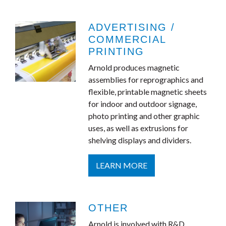
ADVERTISING /
COMMERCIAL
PRINTING
Arnold produces magnetic
assemblies for reprographics and
flexible, printable magnetic sheets
for indoor and outdoor signage,
photo printing and other graphic
uses, as well as extrusions for
shelving displays and dividers.
LEARN MORE
OTHER
Arnold is involved with R&D