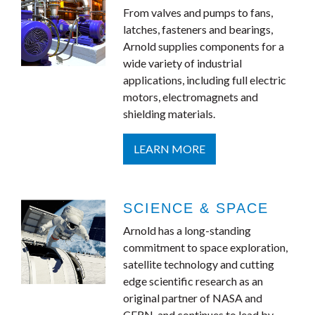
From valves and pumps to fans,
latches, fasteners and bearings,
Arnold supplies components for a
wide variety of industrial
applications, including full electric
motors, electromagnets and
shielding materials.
LEARN MORE
SCIENCE & SPACE
Arnold has a long-standing
commitment to space exploration,
satellite technology and cutting
edge scientific research as an
original partner of NASA and
CERN, and continues to lead by