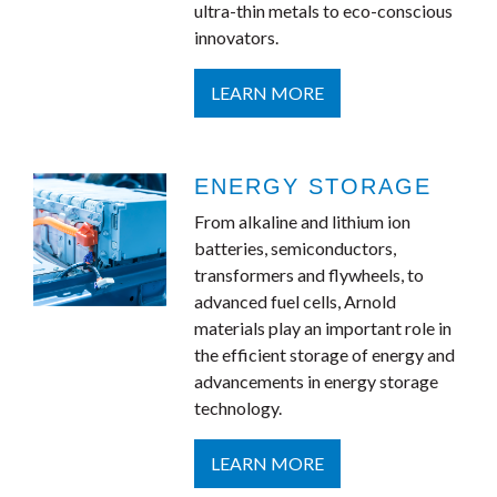
ultra-thin metals to eco-conscious
innovators.
LEARN MORE
ENERGY STORAGE
From alkaline and lithium ion
batteries, semiconductors,
transformers and flywheels, to
advanced fuel cells, Arnold
materials play an important role in
the efficient storage of energy and
advancements in energy storage
technology.
LEARN MORE