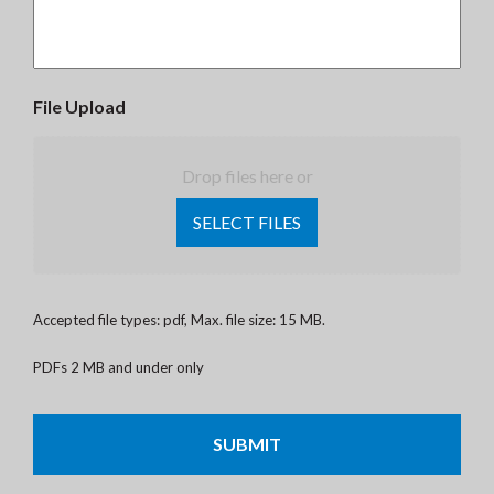
File Upload
Drop files here or
SELECT FILES
Accepted file types: pdf, Max. file size: 15 MB.
PDFs 2 MB and under only
CAPTCHA