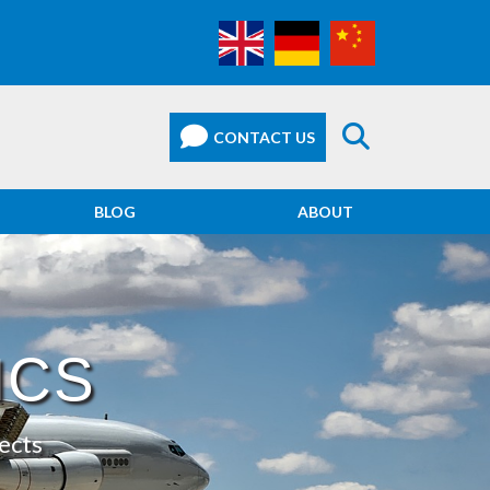
BLOG
ABOUT
ICS
ects