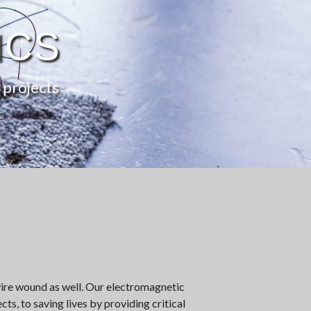
ICS
 projects
ire wound as well. Our electromagnetic
ts, to saving lives by providing critical