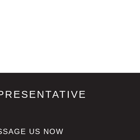
PRESENTATIVE
SSAGE US NOW