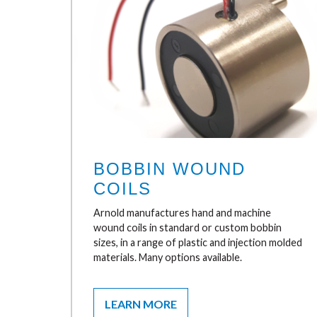
BOBBIN WOUND
COILS
Arnold manufactures hand and machine
wound coils in standard or custom bobbin
sizes, in a range of plastic and injection molded
materials. Many options available.
LEARN MORE