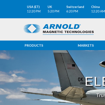
USA (ET)
UK
Switzerland
China
12:20 PM
5:20 PM
6:20 PM
12:20 AM
PRODUCTS
MARKETS
ELECTROMAGNE
EL
Tru