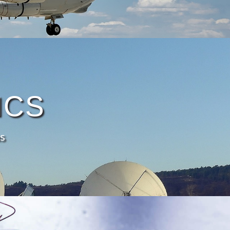
ICS
s