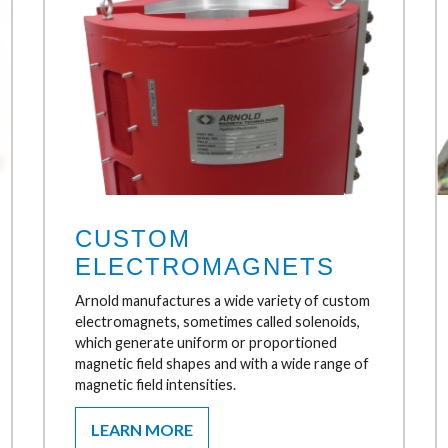
CUSTOM
ELECTROMAGNETS
Arnold manufactures a wide variety of custom
electromagnets, sometimes called solenoids,
which generate uniform or proportioned
magnetic field shapes and with a wide range of
magnetic field intensities.
LEARN MORE