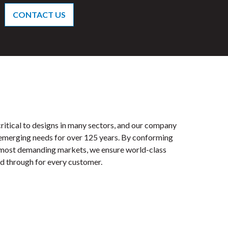
CONTACT US
ritical to designs in many sectors, and our company
 emerging needs for over 125 years. By conforming
e most demanding markets, we ensure world-class
ied through for every customer.