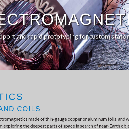
ECTROMAGNET
pport and rapid prototyping for custom stator
TICS
AND COILS
ctromagnetics made of thin-gauge copper or aluminum foils, and w
 exploring the deepest parts of space in search of near-Earth objec