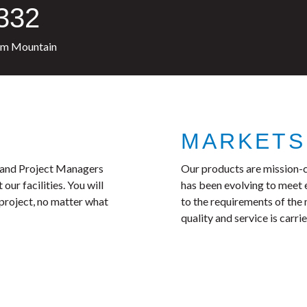
1332
pm Mountain
MARKETS
, and Project Managers
Our products are mission-c
ur facilities. You will
has been evolving to meet
 project, no matter what
to the requirements of th
quality and service is carr