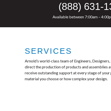
(888) 631-
Available between 7:00am – 4:00
SERVICES
Arnold’s world-class team of Engineers, Designers
direct the production of products and assemblies at o
receive outstanding support at every stage of your
material you choose or how complex your design.