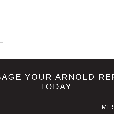
SAGE YOUR ARNOLD RE
TODAY.
ME