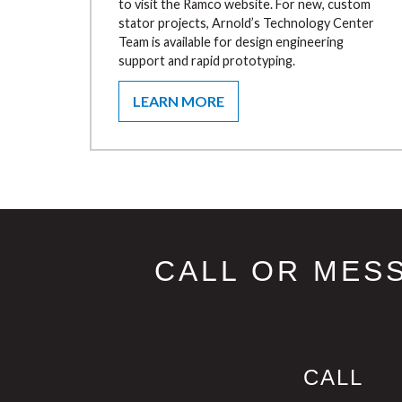
to visit the Ramco website. For new, custom
stator projects, Arnold’s Technology Center
Team is available for design engineering
support and rapid prototyping.
LEARN MORE
CALL OR MES
CALL