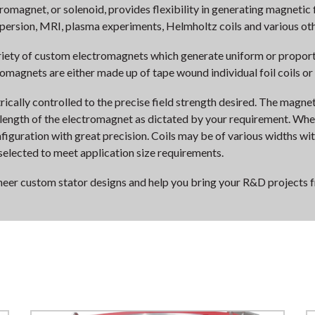
agnet, or solenoid, provides flexibility in generating magnetic f
spersion, MRI, plasma experiments, Helmholtz coils and various oth
riety of custom electromagnets which generate uniform or proport
romagnets are either made up of tape wound individual foil coils or
rically controlled to the precise field strength desired. The magnet
 length of the electromagnet as dictated by your requirement. When 
figuration with great precision. Coils may be of various widths w
selected to meet application size requirements.
ineer custom stator designs and help you bring your R&D projects 