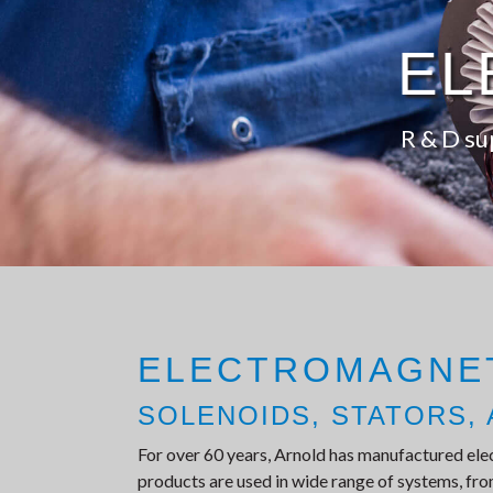
EL
R & D su
ELECTROMAGNE
SOLENOIDS, STATORS, 
For over 60 years, Arnold has manufactured ele
products are used in wide range of systems, from