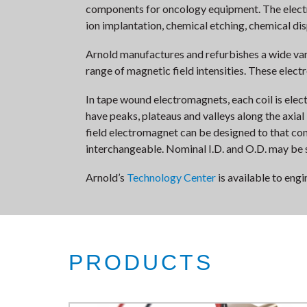
components for oncology equipment. The electrom
ion implantation, chemical etching, chemical di
Arnold manufactures and refurbishes a wide va
range of magnetic field intensities. These elect
In tape wound electromagnets, each coil is elect
have peaks, plateaus and valleys along the axial
field electromagnet can be designed to that con
interchangeable. Nominal I.D. and O.D. may be 
Arnold’s
Technology Center
is available to eng
PRODUCTS