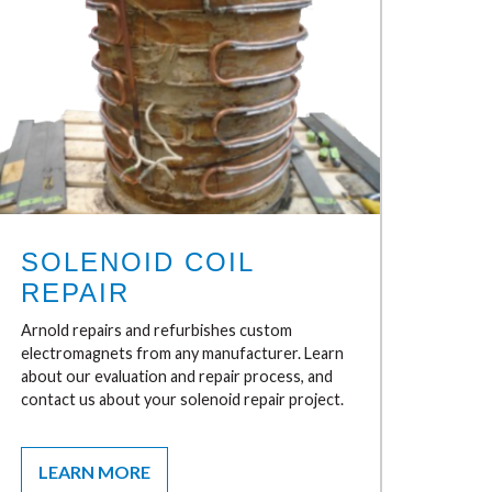
SOLENOID COIL
REPAIR
Arnold repairs and refurbishes custom
electromagnets from any manufacturer. Learn
about our evaluation and repair process, and
contact us about your solenoid repair project.
LEARN MORE