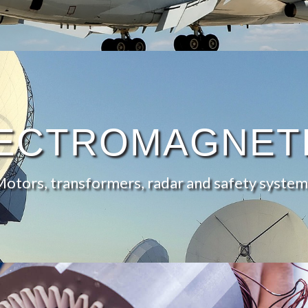
ECTROMAGNET
Motors, transformers, radar and safety system