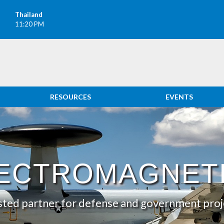
Thailand
11:20 PM
RESOURCES
EVENTS
TICS
ECTROMAGNET
sted partner for defense and government proj