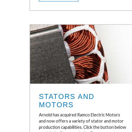
STATORS AND
MOTORS
Arnold has acquired Ramco Electric Motors
and now offers a variety of stator and motor
production capabilities. Click the button below