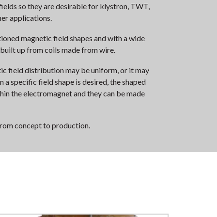
ields so they are desirable for klystron, TWT,
er applications.
ioned magnetic field shapes and with a wide
 built up from coils made from wire.
ic field distribution may be uniform, or it may
a specific field shape is desired, the shaped
ithin the electromagnet and they can be made
from concept to production.