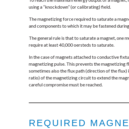
using a “knockdown” (or calibrating) field.
The magnetizing force required to saturate a magnet
and components to which it may be fastened during
The general rule is that to saturate a magnet, one m
require at least 40,000 oersteds to saturate.
In the case of magnets attached to conductive fixtur
magnetizing pulse. This prevents the magnetizing f
sometimes also the flux path (direction of the flux)
ratio) of the magnetizing circuit to extend the ma
careful compromise must be reached.
REQUIRED MAGNE