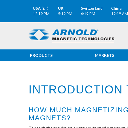
USA (ET)
UK
Switzerland
China
12:19 PM
5:19 PM
6:19 PM
12:19 AM
PRODUCTS
MARKETS
INTRODUCTION 
HOW MUCH MAGNETIZING 
MAGNETS?
To reach the maximum energy output of a magnet, it 