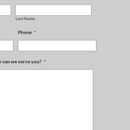
Last Name
Phone
*
ow can we serve you?
*