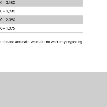
0 – 3,580
0 – 3,980
0 – 2,390
0 – 4,375
plete and accurate, we make no warranty regarding