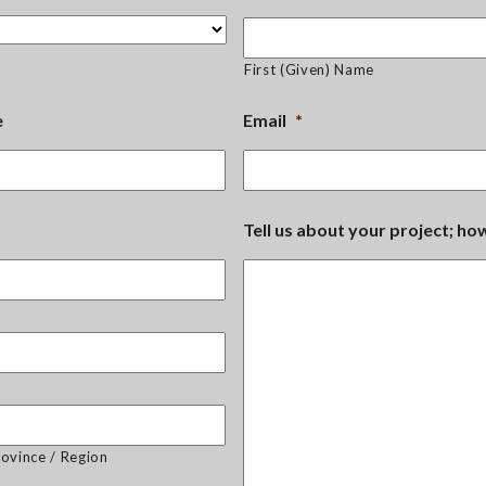
First (Given) Name
e
Email
*
Tell us about your project; h
rovince / Region