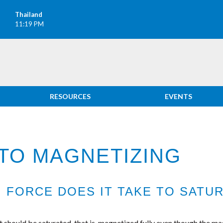
Thailand
11:19 PM
RESOURCES
EVENTS
TO MAGNETIZING
FORCE DOES IT TAKE TO SATUR
should be saturated, that is ,magnetized fully even though the mag