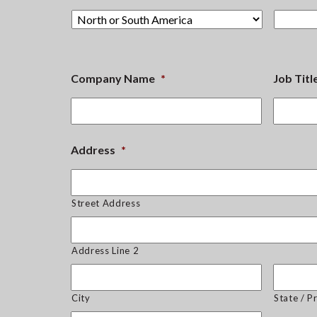
Company Name
*
Job Titl
Address
*
Street Address
Address Line 2
City
State / P