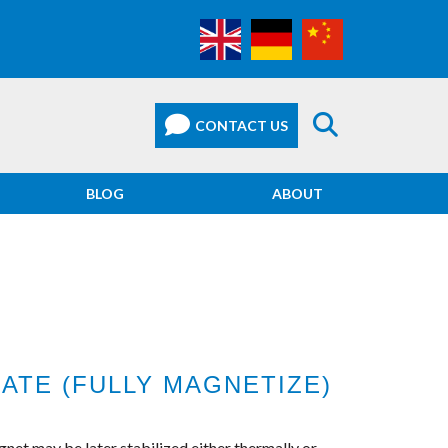
BLOG
ABOUT
ATE (FULLY MAGNETIZE)
net may be later stabilized either thermally or