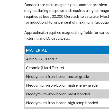
Bonded rare earth magnets pose another problem. T
magnet during the pulse and requires a higher mag
requires at least 30,000 Oersteds to saturate. Mos
for induction, Hci or percent of maximum flux outp
Approximate required magnetizing fields for vario
fixturing and LC circuit, etc.
MATERIAL
Alnico 5, 6, 8 and 9
Ceramic (Hard Ferrite)
Neodymium-iron-boron, motor grade
Neodymium-iron-boron, high energy grade
Neodymium-iron-boron, most bonded
Neodymium-iron-boron, high temp bonded