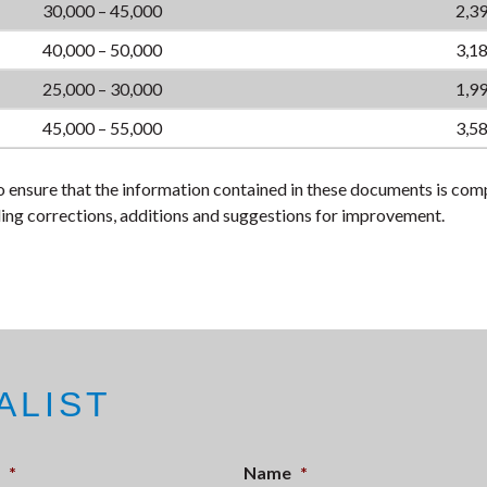
30,000 – 45,000
2,39
40,000 – 50,000
3,18
25,000 – 30,000
1,99
45,000 – 55,000
3,58
 ensure that the information contained in these documents is com
ing corrections, additions and suggestions for improvement.
ALIST
*
Name
*