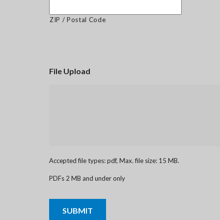
ZIP / Postal Code
File Upload
Accepted file types: pdf, Max. file size: 15 MB.
PDFs 2 MB and under only
CAPTCHA