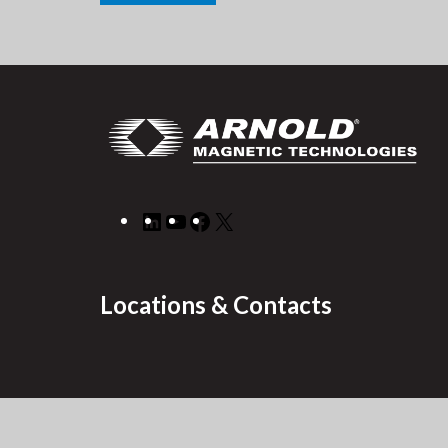
LinkedIn
YouTube
Facebook
X
Locations & Contacts