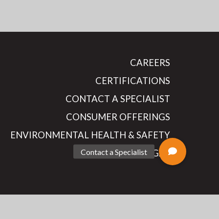
CAREERS
CERTIFICATIONS
CONTACT A SPECIALIST
CONSUMER OFFERINGS
ENVIRONMENTAL HEALTH & SAFETY
LEGAL