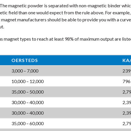
he magnetic powder is separated with non-magnetic binder which 
netic field than one would expect from the rule above. For examp
t magnet manufacturers should be able to provide you with a curve 
ut.
us magnet types to reach at least 98% of maximum output are liste
OERSTEDS
KA
3,000 – 7,000
239
10,000 – 12,000
796
35,000 – 50,000
2,79
30,000 – 40,000
2,39
30,000 – 40,000
2,39
35,000 – 60,000
2,79