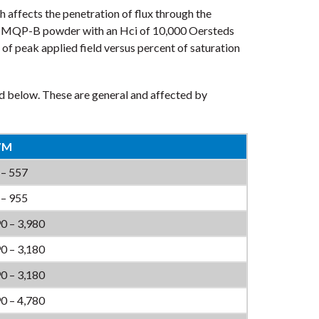
affects the penetration of flux through the
le, MQP-B powder with an Hci of 10,000 Oersteds
of peak applied field versus percent of saturation
d below. These are general and affected by
/M
 – 557
 – 955
0 – 3,980
0 – 3,180
0 – 3,180
0 – 4,780