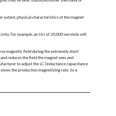
r extent, physical characteristics of the magnet
civity. For example, an Hci of 20,000 oersteds will
erse magnetic field during the extremely short
 and reduces the field the magnet sees and
anufacturer to adjust the LC (inductance capacitance
 slows the production magnetizing rate. So a