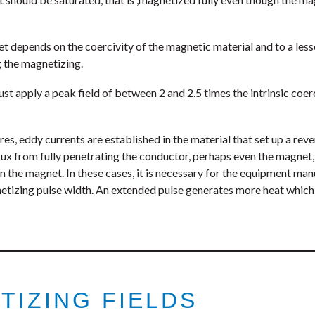
 depends on the coercivity of the magnetic material and to a lesse
 the magnetizing.
ust apply a peak field of between 2 and 2.5 times the intrinsic coer
es, eddy currents are established in the material that set up a rev
lux from fully penetrating the conductor, perhaps even the magnet,
 in the magnet. In these cases, it is necessary for the equipment m
gnetizing pulse width. An extended pulse generates more heat which
TIZING FIELDS