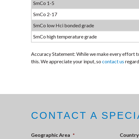
SmCo 1-5
SmCo 2-17
SmCo low Hci bonded grade
SmCo high temperature grade
Accuracy Statement: While we make every effort to
this. We appreciate your input, so
contact us
regard
CONTACT A SPECI
Geographic Area
*
Country