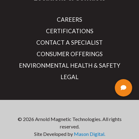
CAREERS
CERTIFICATIONS
CONTACT A SPECIALIST
CONSUMER OFFERINGS
ENVIRONMENTAL HEALTH & SAFETY
LEGAL
© 2026 Arnold Magnetic Technologies. All rights
reserved.
Site Developed by
Mason Digital.