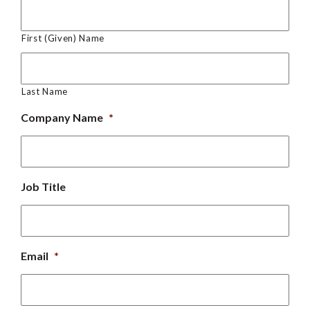
First (Given) Name
Last Name
Company Name
*
Job Title
Email
*