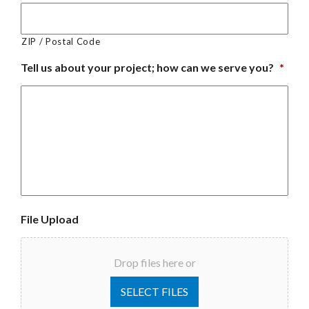
ZIP / Postal Code
Tell us about your project; how can we serve you?
*
File Upload
Drop files here or
SELECT FILES