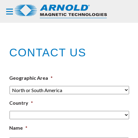
CONTACT US
Geographic Area
*
Country
*
Name
*