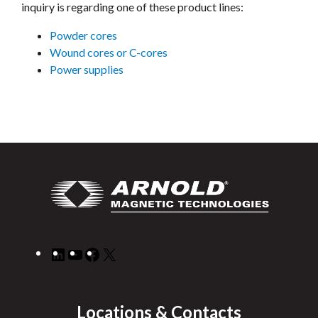
inquiry is regarding one of these product lines:
Powder cores
Wound cores or C-cores
Power supplies
LinkedIn
YouTube
Facebook
X
Locations & Contacts