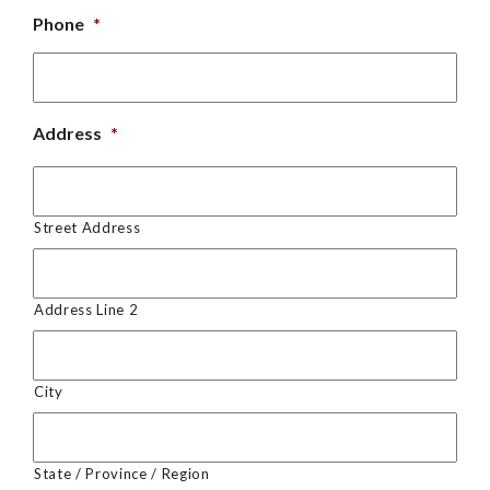
Phone
*
Address
*
Street Address
Address Line 2
City
State / Province / Region