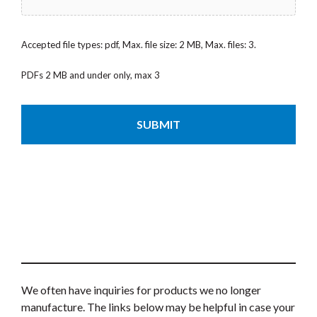
Accepted file types: pdf, Max. file size: 2 MB, Max. files: 3.
PDFs 2 MB and under only, max 3
CAPTCHA
We often have inquiries for products we no longer
manufacture. The links below may be helpful in case your