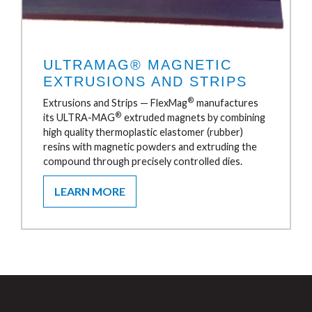
ULTRAMAG® MAGNETIC
EXTRUSIONS AND STRIPS
®
Extrusions and Strips — FlexMag
manufactures
®
its ULTRA-MAG
extruded magnets by combining
high quality thermoplastic elastomer (rubber)
resins with magnetic powders and extruding the
compound through precisely controlled dies.
LEARN MORE