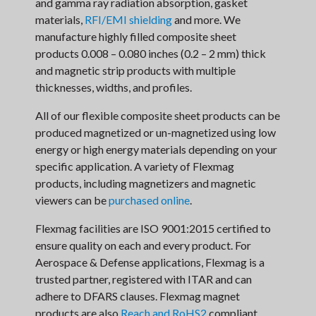
and gamma ray radiation absorption, gasket
materials,
RFI/EMI shielding
and more. We
manufacture highly filled composite sheet
products 0.008 – 0.080 inches (0.2 – 2 mm) thick
and magnetic strip products with multiple
thicknesses, widths, and profiles.
All of our flexible composite sheet products can be
produced magnetized or un-magnetized using low
energy or high energy materials depending on your
specific application. A variety of Flexmag
products, including magnetizers and magnetic
viewers can be
purchased online
.
Flexmag facilities are ISO 9001:2015 certified to
ensure quality on each and every product. For
Aerospace & Defense applications, Flexmag is a
trusted partner, registered with ITAR and can
adhere to DFARS clauses. Flexmag magnet
products are also
Reach and RoHS2
compliant.