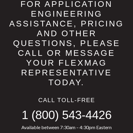
FOR APPLICATION
ENGINEERING
ASSISTANCE, PRICING
AND OTHER
QUESTIONS, PLEASE
CALL OR MESSAGE
YOUR FLEXMAG
REPRESENTATIVE
TODAY.
CALL TOLL-FREE
1 (800) 543-4426
Available between 7:30am – 4:30pm Eastern