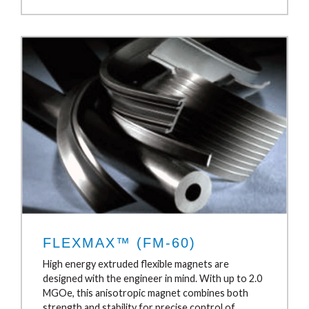
FLEXMAX™ (FM-60)
High energy extruded flexible magnets are
designed with the engineer in mind. With up to 2.0
MGOe, this anisotropic magnet combines both
strength and stability for precise control of