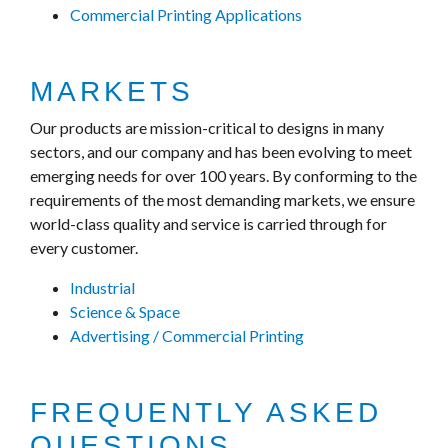
Commercial Printing Applications
MARKETS
Our products are mission-critical to designs in many
sectors, and our company and has been evolving to meet
emerging needs for over 100 years. By conforming to the
requirements of the most demanding markets, we ensure
world-class quality and service is carried through for
every customer.
Industrial
Science & Space
Advertising / Commercial Printing
FREQUENTLY ASKED
QUESTIONS