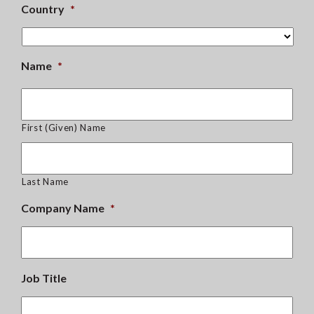
Country
*
Name
*
First (Given) Name
Last Name
Company Name
*
Job Title