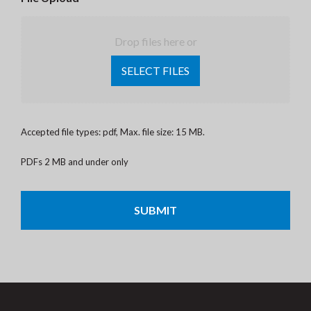
Drop files here or
SELECT FILES
Accepted file types: pdf, Max. file size: 15 MB.
PDFs 2 MB and under only
CAPTCHA