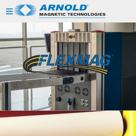
FLEXIBLE
COMPOSITES