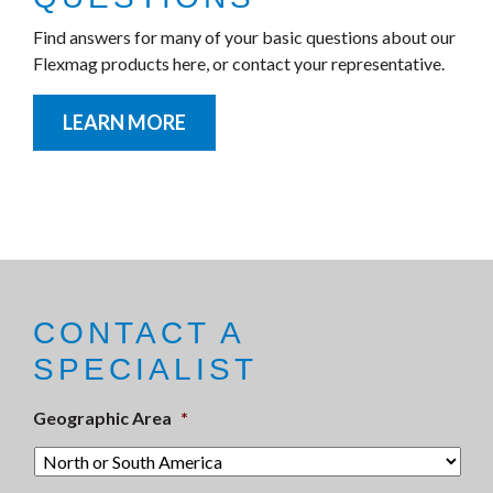
Find answers for many of your basic questions about our
Flexmag products here, or contact your representative.
LEARN MORE
CONTACT A
SPECIALIST
Geographic Area
*