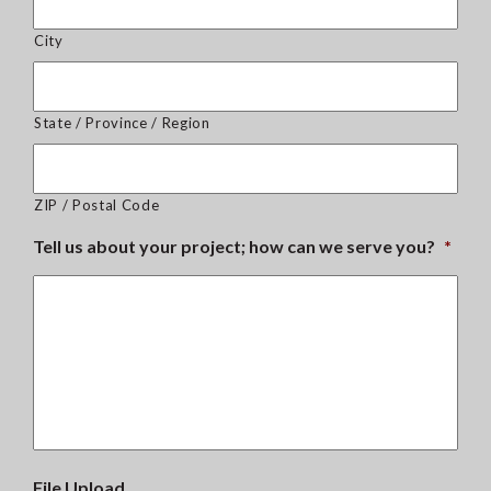
City
State / Province / Region
ZIP / Postal Code
Tell us about your project; how can we serve you?
*
File Upload