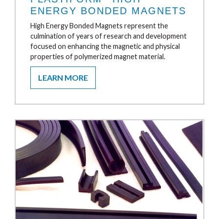
ENERGY BONDED MAGNETS
High Energy Bonded Magnets represent the
culmination of years of research and development
focused on enhancing the magnetic and physical
properties of polymerized magnet material.
LEARN MORE