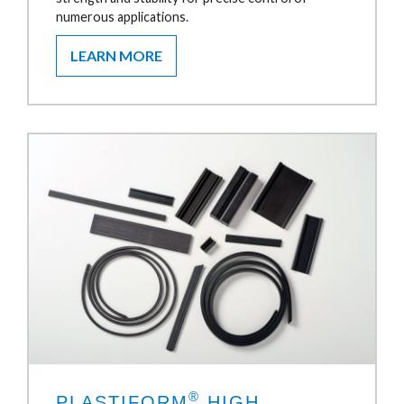
numerous applications.
LEARN MORE
®
PLASTIFORM
HIGH