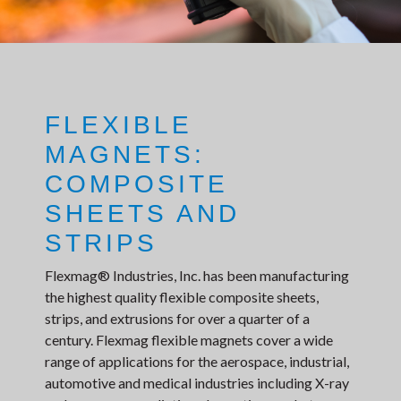
FLEXIBLE
MAGNETS:
COMPOSITE
SHEETS AND
STRIPS
Flexmag® Industries, Inc. has been manufacturing
the highest quality flexible composite sheets,
strips, and extrusions for over a quarter of a
century. Flexmag flexible magnets cover a wide
range of applications for the aerospace, industrial,
automotive and medical industries including X-ray