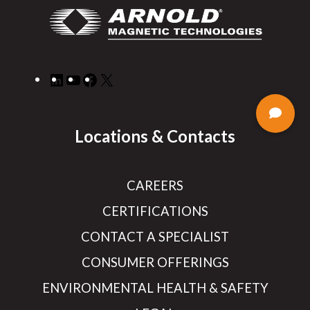
LinkedIn
YouTube
Facebook
X
Locations & Contacts
CAREERS
CERTIFICATIONS
CONTACT A SPECIALIST
CONSUMER OFFERINGS
ENVIRONMENTAL HEALTH & SAFETY