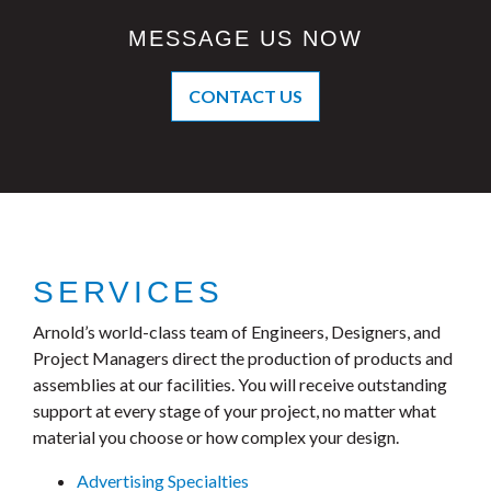
MESSAGE US NOW
CONTACT US
SERVICES
Arnold’s world-class team of Engineers, Designers, and
Project Managers direct the production of products and
assemblies at our facilities. You will receive outstanding
support at every stage of your project, no matter what
material you choose or how complex your design.
Advertising Specialties