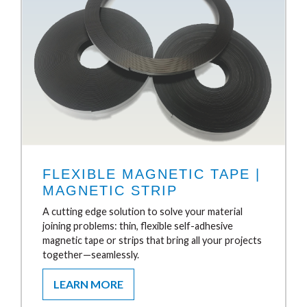
FLEXIBLE MAGNETIC TAPE |
MAGNETIC STRIP
A cutting edge solution to solve your material
joining problems: thin, flexible self-adhesive
magnetic tape or strips that bring all your projects
together—seamlessly.
LEARN MORE