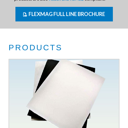
FLEXMAG FULL LINE BROCHURE
PRODUCTS