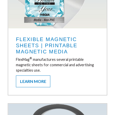
FLEXIBLE MAGNETIC
SHEETS | PRINTABLE
MAGNETIC MEDIA
®
FlexMag
manufactures several printable
magnetic sheets for commercial and advertising
specialties use.
LEARN MORE