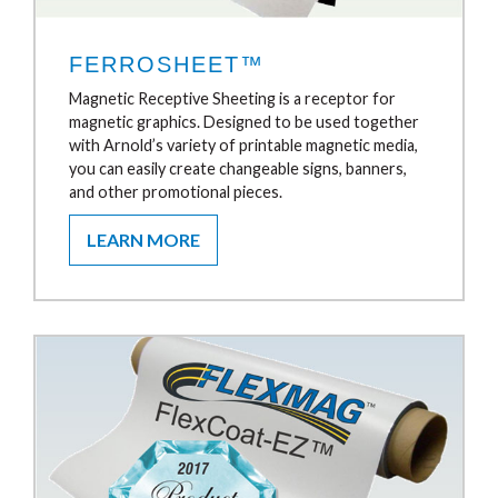
FERROSHEET™
Magnetic Receptive Sheeting is a receptor for
magnetic graphics. Designed to be used together
with Arnold’s variety of printable magnetic media,
you can easily create changeable signs, banners,
and other promotional pieces.
LEARN MORE