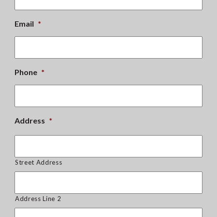
Email
*
Phone
*
Address
*
Street Address
Address Line 2