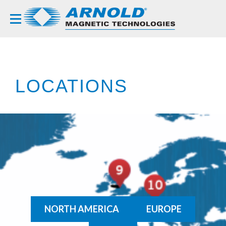
LOCATIONS
NORTH AMERICA
EUROPE