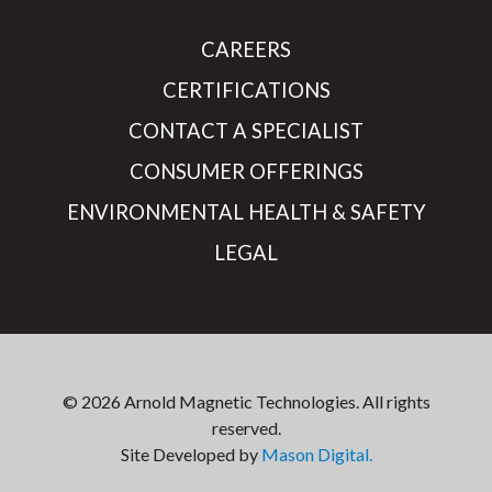
CAREERS
CERTIFICATIONS
CONTACT A SPECIALIST
CONSUMER OFFERINGS
ENVIRONMENTAL HEALTH & SAFETY
LEGAL
© 2026 Arnold Magnetic Technologies. All rights
reserved.
Site Developed by
Mason Digital.