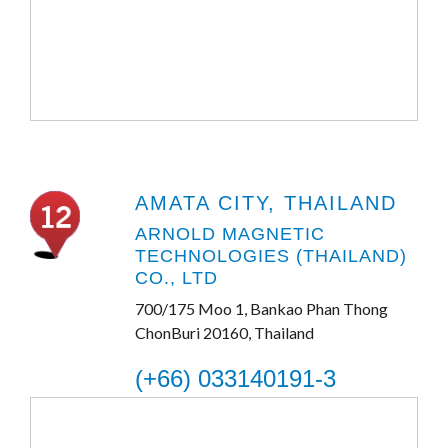
AMATA CITY, THAILAND
ARNOLD MAGNETIC
TECHNOLOGIES (THAILAND)
CO., LTD
700/175 Moo 1, Bankao Phan Thong
ChonBuri 20160, Thailand
(+66) 033140191-3