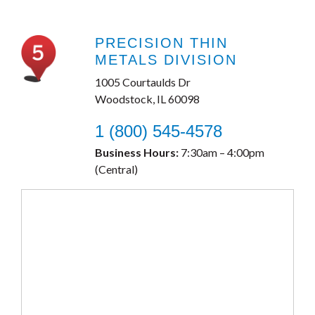
PRECISION THIN
METALS DIVISION
1005 Courtaulds Dr
Woodstock, IL 60098
1 (800) 545-4578
Business Hours:
7:30am – 4:00pm
(Central)