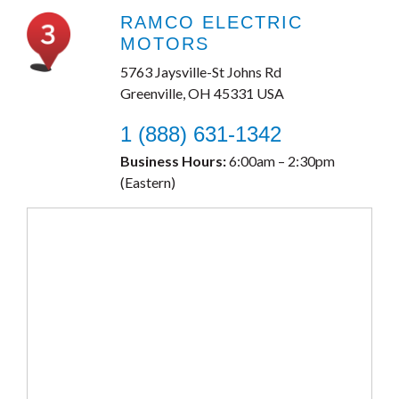
RAMCO ELECTRIC
MOTORS
5763 Jaysville-St Johns Rd
Greenville, OH 45331 USA
1 (888) 631-1342
Business Hours:
6:00am – 2:30pm
(Eastern)