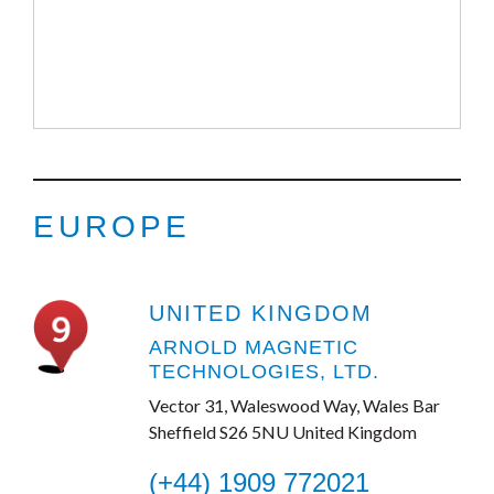
EUROPE
UNITED KINGDOM
ARNOLD MAGNETIC
TECHNOLOGIES, LTD.
Vector 31, Waleswood Way, Wales Bar
Sheffield S26 5NU United Kingdom
(+44) 1909 772021