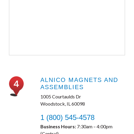
ALNICO MAGNETS AND
ASSEMBLIES
1005 Courtaulds Dr
Woodstock, IL 60098
1 (800) 545-4578
Business Hours:
7:30am – 4:00pm
(Central)