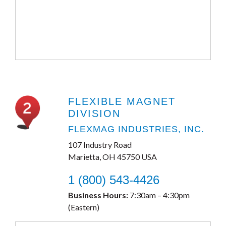
FLEXIBLE MAGNET
DIVISION
FLEXMAG INDUSTRIES, INC.
107 Industry Road
Marietta, OH 45750 USA
1 (800) 543-4426
Business Hours:
7:30am – 4:30pm
(Eastern)