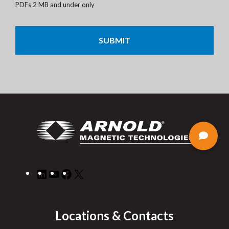
PDFs 2 MB and under only
CAPTCHA
LinkedIn
YouTube
Facebook
X
Locations & Contacts