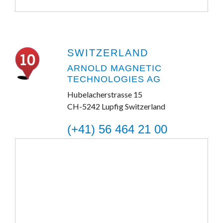
SWITZERLAND
ARNOLD MAGNETIC
TECHNOLOGIES AG
Hubelacherstrasse 15
CH-5242 Lupfig Switzerland
(+41) 56 464 21 00