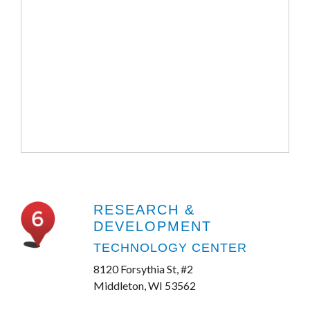
RESEARCH &
DEVELOPMENT
TECHNOLOGY CENTER
8120 Forsythia St, #2
Middleton, WI 53562