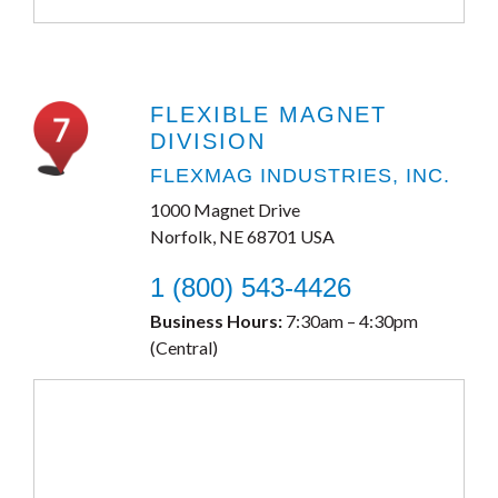
FLEXIBLE MAGNET
DIVISION
FLEXMAG INDUSTRIES, INC.
1000 Magnet Drive
Norfolk, NE 68701 USA
1 (800) 543-4426
Business Hours:
7:30am – 4:30pm
(Central)