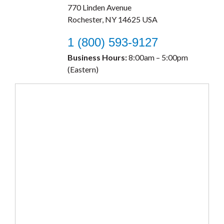
770 Linden Avenue
Rochester, NY 14625 USA
1 (800) 593-9127
Business Hours:
8:00am – 5:00pm
(Eastern)