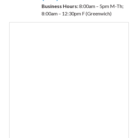
Business Hours:
8:00am – 5pm M-Th;
8:00am – 12:30pm F (Greenwich)