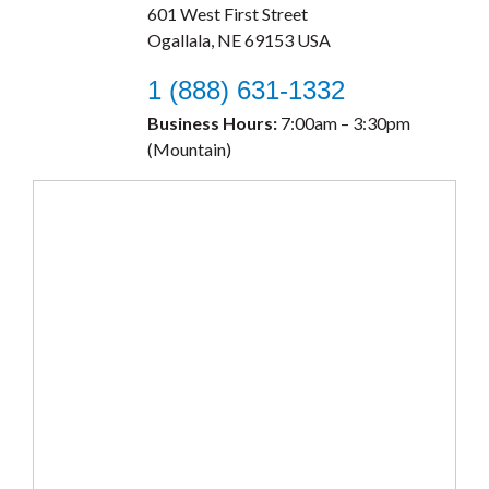
601 West First Street
Ogallala, NE 69153 USA
1 (888) 631-1332
Business Hours:
7:00am – 3:30pm
(Mountain)