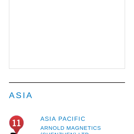
ASIA
ASIA PACIFIC
ARNOLD MAGNETICS