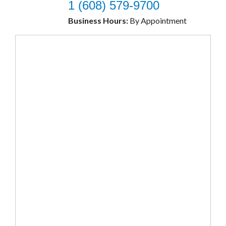
1 (608) 579-9700
Business Hours:
By Appointment