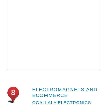
ELECTROMAGNETS AND
ECOMMERCE
OGALLALA ELECTRONICS