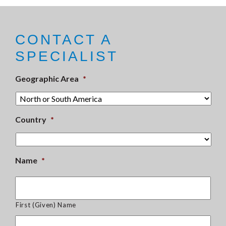
CONTACT A
SPECIALIST
Geographic Area
*
Country
*
Name
*
First (Given) Name