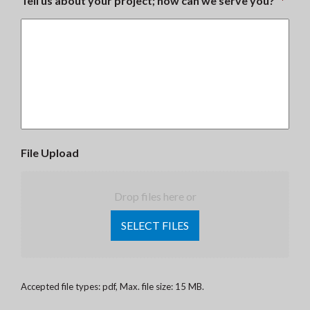
Tell us about your project; how can we serve you?
*
File Upload
Drop files here or
SELECT FILES
Accepted file types: pdf, Max. file size: 15 MB.