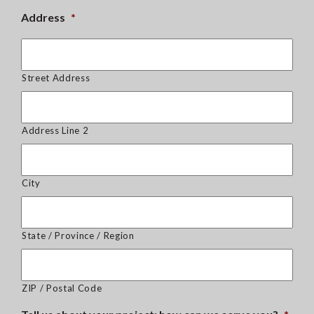
Address
*
Street Address
Address Line 2
City
State / Province / Region
ZIP / Postal Code