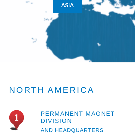
ASIA
NORTH AMERICA
PERMANENT MAGNET
DIVISION
AND HEADQUARTERS