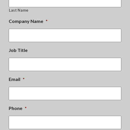
Last Name
Company Name
*
Job Title
Email
*
Phone
*