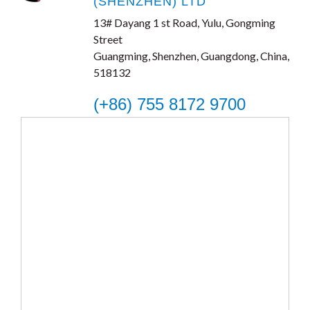
(SHENZHEN) LTD
13# Dayang 1 st Road, Yulu, Gongming
Street
Guangming, Shenzhen, Guangdong, China,
518132
(+86) 755 8172 9700