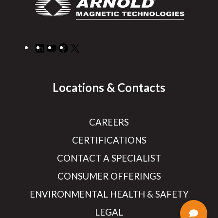
LinkedIn
YouTube
Facebook
X
Locations & Contacts
CAREERS
CERTIFICATIONS
CONTACT A SPECIALIST
CONSUMER OFFERINGS
ENVIRONMENTAL HEALTH & SAFETY
LEGAL