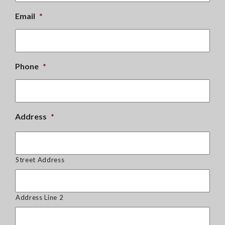
Email
*
Phone
*
Address
*
Street Address
Address Line 2