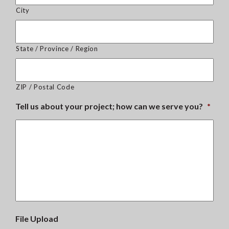
City
State / Province / Region
ZIP / Postal Code
Tell us about your project; how can we serve you?
*
File Upload