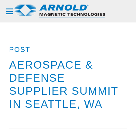
POST
AEROSPACE &
DEFENSE
SUPPLIER SUMMIT
IN SEATTLE, WA