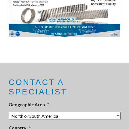
CONTACT A
SPECIALIST
Geographic Area
*
Country
*