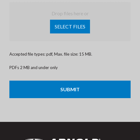
Drop files here or
SELECT FILES
Accepted file types: pdf, Max. file size: 15 MB.
PDFs 2 MB and under only
CAPTCHA