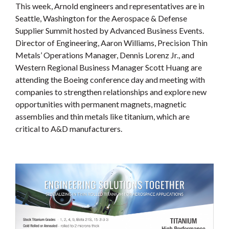
This week, Arnold engineers and representatives are in
Seattle, Washington for the Aerospace & Defense
Supplier Summit hosted by Advanced Business Events.
Director of Engineering, Aaron Williams, Precision Thin
Metals’ Operations Manager, Dennis Lorenz Jr., and
Western Regional Business Manager Scott Huang are
attending the Boeing conference day and meeting with
companies to strengthen relationships and explore new
opportunities with permanent magnets, magnetic
assemblies and thin metals like titanium, which are
critical to A&D manufacturers.