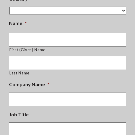
Name
*
First (Given) Name
Last Name
Company Name
*
Job Title