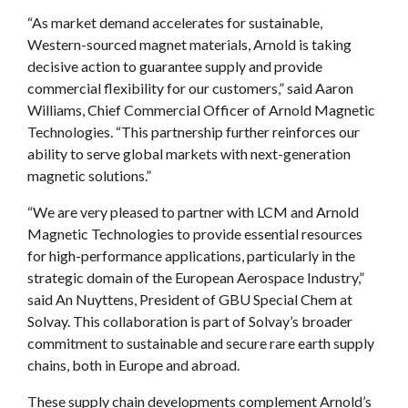
“As market demand accelerates for sustainable,
Western-sourced magnet materials, Arnold is taking
decisive action to guarantee supply and provide
commercial flexibility for our customers,” said Aaron
Williams, Chief Commercial Officer of Arnold Magnetic
Technologies. “This partnership further reinforces our
ability to serve global markets with next-generation
magnetic solutions.”
“We are very pleased to partner with LCM and Arnold
Magnetic Technologies to provide essential resources
for high-performance applications, particularly in the
strategic domain of the European Aerospace Industry,”
said An Nuyttens, President of GBU Special Chem at
Solvay. This collaboration is part of Solvay’s broader
commitment to sustainable and secure rare earth supply
chains, both in Europe and abroad.
These supply chain developments complement Arnold’s