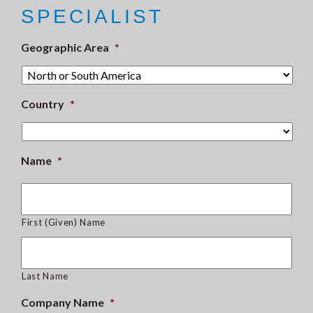
SPECIALIST
Geographic Area
*
Country
*
Name
*
First (Given) Name
Last Name
Company Name
*