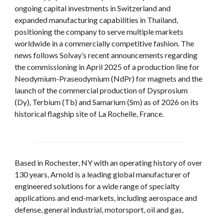
ongoing capital investments in Switzerland and
expanded manufacturing capabilities in Thailand,
positioning the company to serve multiple markets
worldwide in a commercially competitive fashion. The
news follows Solvay’s recent announcements regarding
the commissioning in April 2025 of a production line for
Neodymium-Praseodymium (NdPr) for magnets and the
launch of the commercial production of Dysprosium
(Dy), Terbium (Tb) and Samarium (Sm) as of 2026 on its
historical flagship site of La Rochelle, France.
Based in Rochester, NY with an operating history of over
130 years, Arnold is a leading global manufacturer of
engineered solutions for a wide range of specialty
applications and end-markets, including aerospace and
defense, general industrial, motorsport, oil and gas,