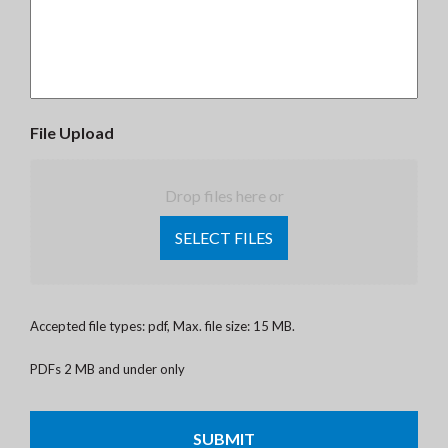
File Upload
Drop files here or
SELECT FILES
Accepted file types: pdf, Max. file size: 15 MB.
PDFs 2 MB and under only
CAPTCHA