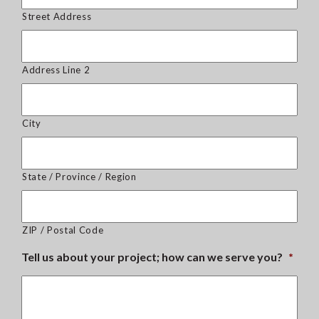
Street Address
Address Line 2
City
State / Province / Region
ZIP / Postal Code
Tell us about your project; how can we serve you?
*