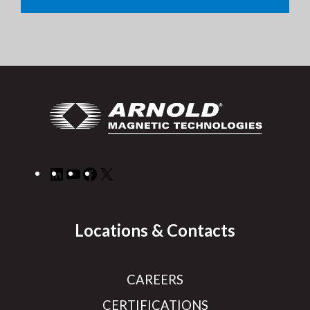
LinkedIn
YouTube
Facebook
X
Locations & Contacts
CAREERS
CERTIFICATIONS