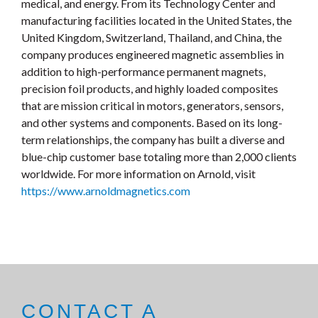
medical, and energy. From its Technology Center and
manufacturing facilities located in the United States, the
United Kingdom, Switzerland, Thailand, and China, the
company produces engineered magnetic assemblies in
addition to high-performance permanent magnets,
precision foil products, and highly loaded composites
that are mission critical in motors, generators, sensors,
and other systems and components. Based on its long-
term relationships, the company has built a diverse and
blue-chip customer base totaling more than 2,000 clients
worldwide. For more information on Arnold, visit
https://www.arnoldmagnetics.com
CONTACT A