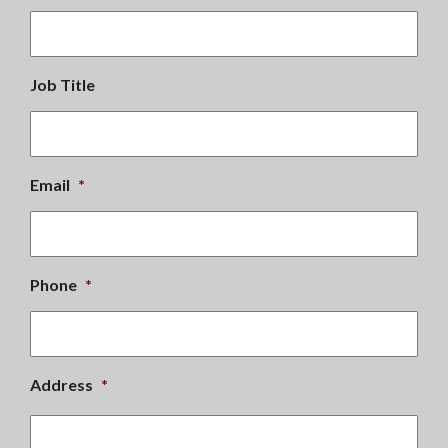
Job Title
Email
*
Phone
*
Address
*