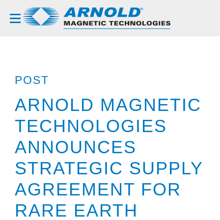
POST
ARNOLD MAGNETIC
TECHNOLOGIES
ANNOUNCES
STRATEGIC SUPPLY
AGREEMENT FOR
RARE EARTH