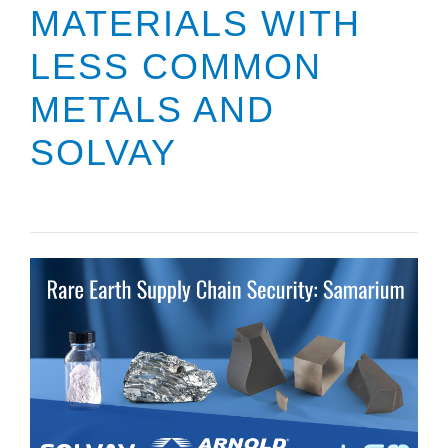
MATERIALS WITH
LESS COMMON
METALS AND
SOLVAY