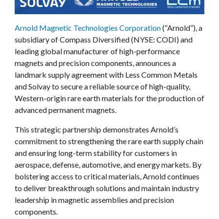
Arnold Magnetic Technologies Corporation
(“Arnold”), a
subsidiary of Compass Diversified (NYSE: CODI) and
leading global manufacturer of high-performance
magnets and precision components, announces a
landmark supply agreement with Less Common Metals
and Solvay to secure a reliable source of high-quality,
Western-origin rare earth materials for the production of
advanced permanent magnets.
This strategic partnership demonstrates Arnold’s
commitment to strengthening the rare earth supply chain
and ensuring long-term stability for customers in
aerospace, defense, automotive, and energy markets. By
bolstering access to critical materials, Arnold continues
to deliver breakthrough solutions and maintain industry
leadership in magnetic assemblies and precision
components.