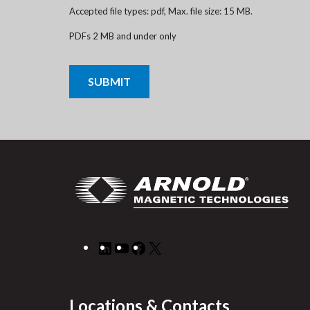
Accepted file types: pdf, Max. file size: 15 MB.
PDFs 2 MB and under only
CAPTCHA
LinkedIn
YouTube
Facebook
X
Locations & Contacts