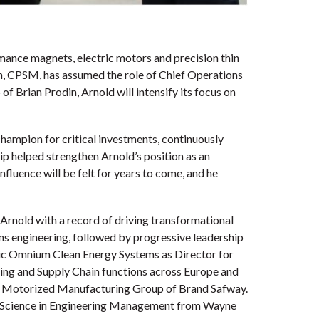
mance magnets, electric motors and precision thin
din, CPSM, has assumed the role of Chief Operations
of Brian Prodin, Arnold will intensify its focus on
hampion for critical investments, continuously
p helped strengthen Arnold’s position as an
fluence will be felt for years to come, and he
 Arnold with a record of driving transformational
s engineering, followed by progressive leadership
ic Omnium Clean Energy Systems as Director for
ng and Supply Chain functions across Europe and
the Motorized Manufacturing Group of Brand Safway.
 of Science in Engineering Management from Wayne