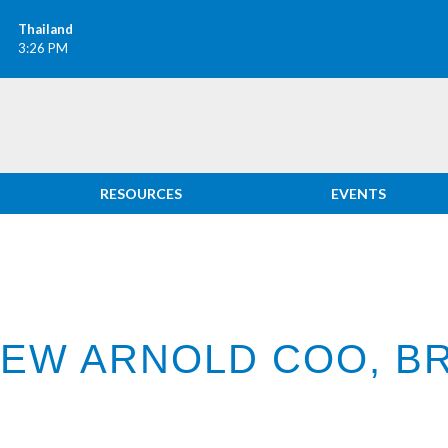
Thailand
3:26 PM
RESOURCES
EVENTS
EW ARNOLD COO, BR