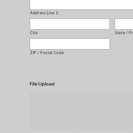
Address Line 2
City
State / P
ZIP / Postal Code
File Upload