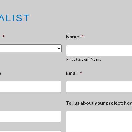
ALIST
*
Name
*
First (Given) Name
e
Email
*
Tell us about your project; h