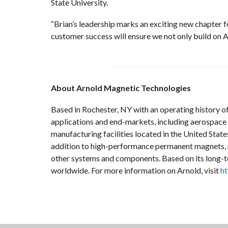
State University.
“Brian’s leadership marks an exciting new chapter 
customer success will ensure we not only build on A
About Arnold Magnetic Technologies
Based in Rochester, NY with an operating history of
applications and end-markets, including aerospace a
manufacturing facilities located in the United Sta
addition to high-performance permanent magnets, pre
other systems and components. Based on its long-te
worldwide. For more information on Arnold, visit
h