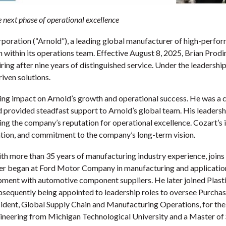
 next phase of operational excellence
oration (“Arnold”), a leading global manufacturer of high-perfor
on within its operations team. Effective August 8, 2025, Brian Pro
ing after nine years of distinguished service. Under the leadership 
iven solutions.
ing impact on Arnold’s growth and operational success. He was a c
provided steadfast support to Arnold’s global team. His leadershi
ng the company’s reputation for operational excellence. Cozart’s in
ation, and commitment to the company’s long-term vision.
th more than 35 years of manufacturing industry experience, joins
er began at Ford Motor Company in manufacturing and application
ment with automotive component suppliers. He later joined Plast
quently being appointed to leadership roles to oversee Purchasi
esident, Global Supply Chain and Manufacturing Operations, for 
Engineering from Michigan Technological University and a Master