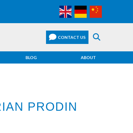
BLOG
ABOUT
IAN PRODIN