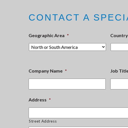
CONTACT A SPECI
Geographic Area
*
Country
Company Name
*
Job Titl
Address
*
Street Address