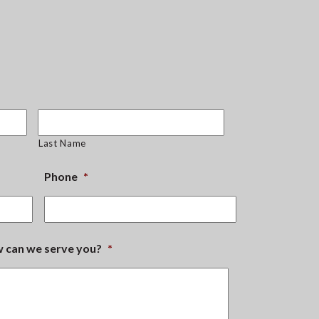
Last Name
Phone
*
ow can we serve you?
*