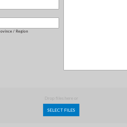
rovince / Region
Drop files here or
SELECT FILES