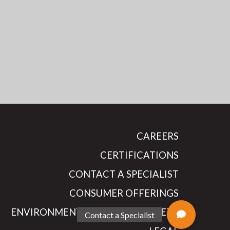
CAREERS
CERTIFICATIONS
CONTACT A SPECIALIST
CONSUMER OFFERINGS
ENVIRONMENTAL HEALTH & SAFETY