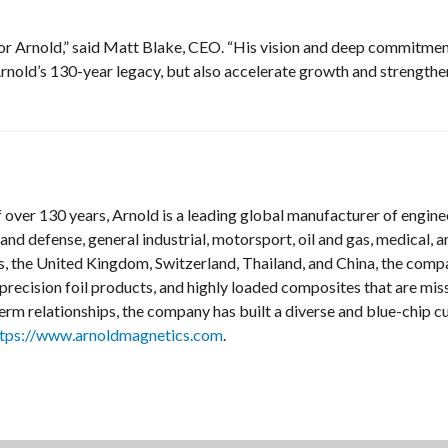
for Arnold,” said Matt Blake, CEO. “His vision and deep commitment
rnold’s 130-year legacy, but also accelerate growth and strengthen 
 over 130 years, Arnold is a leading global manufacturer of enginee
nd defense, general industrial, motorsport, oil and gas, medical,
tes, the United Kingdom, Switzerland, Thailand, and China, the co
cision foil products, and highly loaded composites that are missi
rm relationships, the company has built a diverse and blue-chip c
ttps://www.arnoldmagnetics.com
.