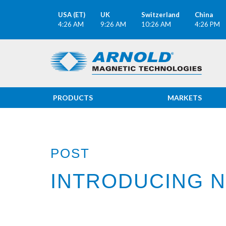
USA (ET)
UK
Switzerland
China
4:26 AM
9:26 AM
10:26 AM
4:26 PM
PRODUCTS
MARKETS
POST
INTRODUCING N