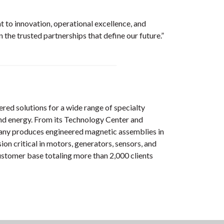
 to innovation, operational excellence, and
the trusted partnerships that define our future.”
red solutions for a wide range of specialty
 and energy. From its Technology Center and
mpany produces engineered magnetic assemblies in
on critical in motors, generators, sensors, and
ustomer base totaling more than 2,000 clients