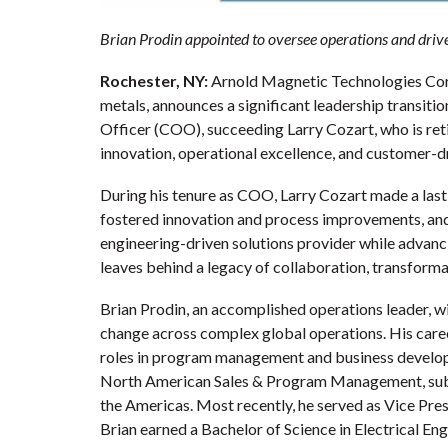
Brian Prodin appointed to oversee operations and drive
Rochester, NY:
Arnold Magnetic Technologies Corp
metals, announces a significant leadership transiti
Officer (COO), succeeding Larry Cozart, who is retir
innovation, operational excellence, and customer-dr
During his tenure as COO, Larry Cozart made a last
fostered innovation and process improvements, and 
engineering-driven solutions provider while advanci
leaves behind a legacy of collaboration, transform
Brian Prodin, an accomplished operations leader, wi
change across complex global operations. His care
roles in program management and business develop
North American Sales & Program Management, subse
the Americas. Most recently, he served as Vice Pr
Brian earned a Bachelor of Science in Electrical 