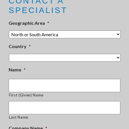
CONTACT A
SPECIALIST
Geographic Area
*
Country
*
Name
*
First (Given) Name
Last Name
Company Name
*