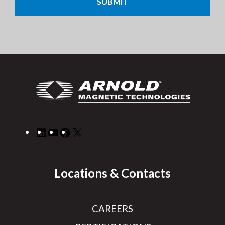
LinkedIn
YouTube
Facebook
X
Locations & Contacts
CAREERS