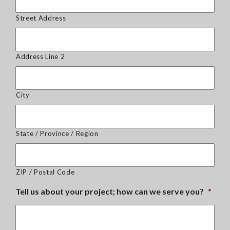
Street Address
Address Line 2
City
State / Province / Region
ZIP / Postal Code
Tell us about your project; how can we serve you?
*