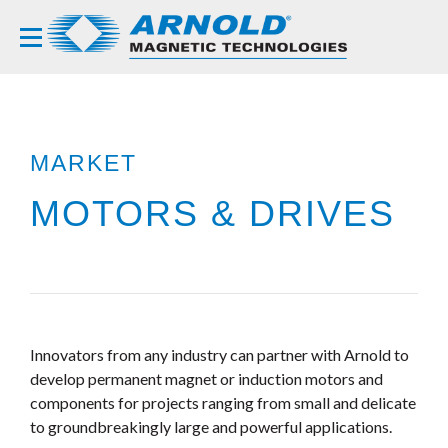
MARKET
MOTORS & DRIVES
Innovators from any industry can partner with Arnold to
develop permanent magnet or induction motors and
components for projects ranging from small and delicate
to groundbreakingly large and powerful applications.