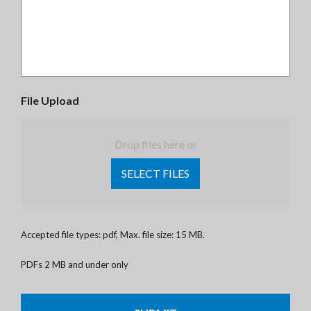
File Upload
Drop files here or
SELECT FILES
Accepted file types: pdf, Max. file size: 15 MB.
PDFs 2 MB and under only
CAPTCHA