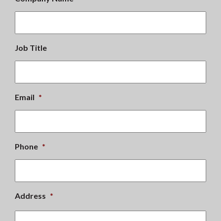
Job Title
Email
*
Phone
*
Address
*