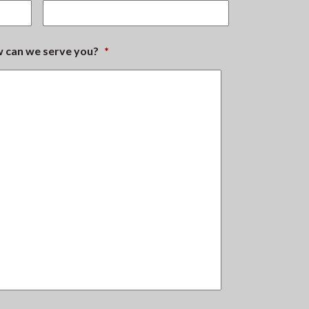
ow can we serve you?
*