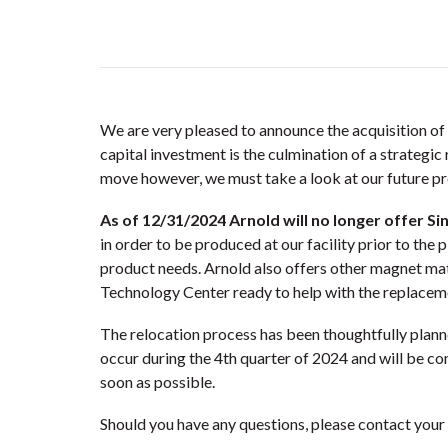
We are very pleased to announce the acquisition of 
capital investment is the culmination of a strategi
move however, we must take a look at our future pr
As of 12/31/2024 Arnold will no longer offer Si
in order to be produced at our facility prior to the 
product needs. Arnold also offers other magnet m
Technology Center ready to help with the replacem
The relocation process has been thoughtfully plann
occur during the 4th quarter of 2024 and will be c
soon as possible.
Should you have any questions, please contact your