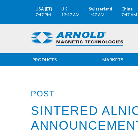
USA (ET)
UK
Switzerland
China
7:47 PM
12:47 AM
1:47 AM
7:47 AM
PRODUCTS
MARKETS
POST
SINTERED ALNI
ANNOUNCEMEN