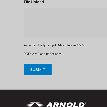
File Upload
Accepted file types: pdf, Max. file size: 15 MB.
PDFs 2 MB and under only
CAPTCHA