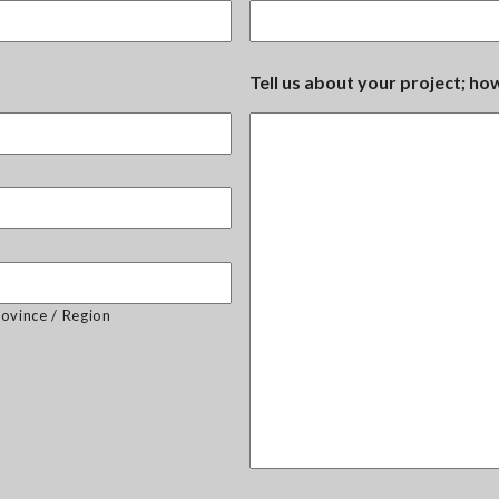
Tell us about your project; h
rovince / Region