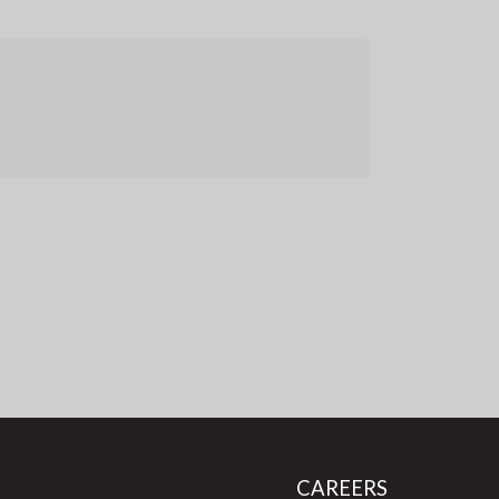
CAREERS