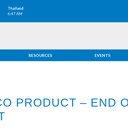
Thailand
6:47 AM
RESOURCES
EVENTS
CO PRODUCT – END O
T