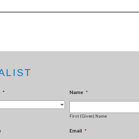
ALIST
*
Name
*
First (Given) Name
e
Email
*