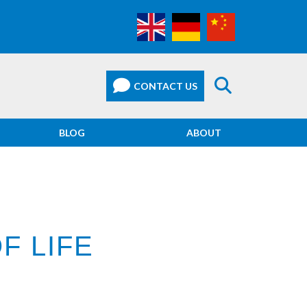
BLOG
ABOUT
F LIFE