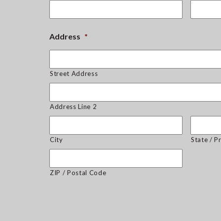
Address
*
Street Address
Address Line 2
City
State / P
ZIP / Postal Code