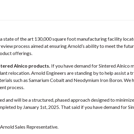
a state of the art 130,000 square foot manufacturing facility locat
c review process aimed at ensuring Arnold’s ability to meet the fut
oduct offerings.
ntered Alnico products.
If you have demand for Sintered Alnico m
plant relocation. Arnold Engineers are standing by to help assist a 
aterials such as Samarium Cobalt and Neodymium Iron Boron. We h
ent process.
ed and will be a structured, phased approach designed to minimize 
ompleted by January 1st, 2025. That said if you have demand for Si
 Arnold Sales Representative.