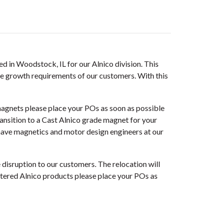
ed in Woodstock, IL for our Alnico division. This
ure growth requirements of our customers. With this
agnets please place your POs as soon as possible
transition to a Cast Alnico grade magnet for your
ave magnetics and motor design engineers at our
disruption to our customers. The relocation will
ntered Alnico products please place your POs as