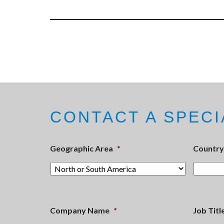
CONTACT A SPECI
Geographic Area
*
Country
Company Name
*
Job Titl