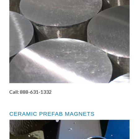
Call: 888-631-1332
CERAMIC PREFAB MAGNETS