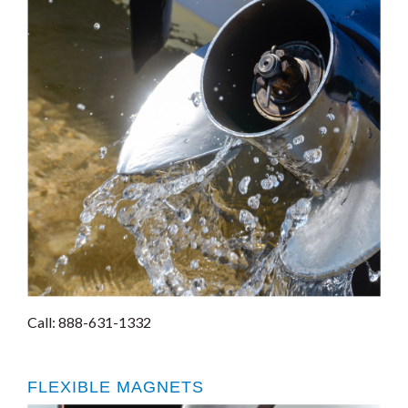
Call: 888-631-1332
FLEXIBLE MAGNETS