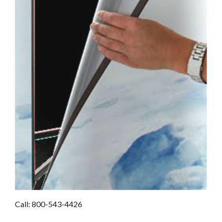
Call: 800-543-4426