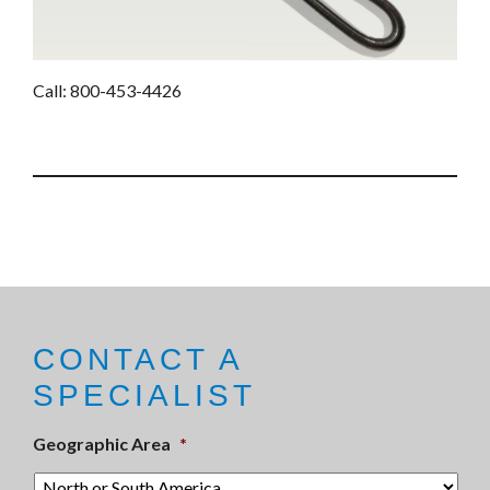
Call: 800-453-4426
CONTACT A
SPECIALIST
Geographic Area
*