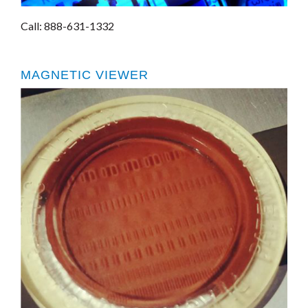
Call: 888-631-1332
MAGNETIC VIEWER