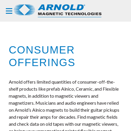
CONSUMER
OFFERINGS
Arnold offers limited quantities of consumer-off-the-
shelf products like prefab Alnico, Ceramic, and Flexible
magnets, in addition to magnetic viewers and
magnetizers. Musicians and audio engineers have relied
on Arnold’s Alnico magnets to build their guitar pickups
and repair their amps for decades. Find magnetic fields
and check data on old tapes with our magnetic viewers,
or bring your unmagnetized printed flexible magnet