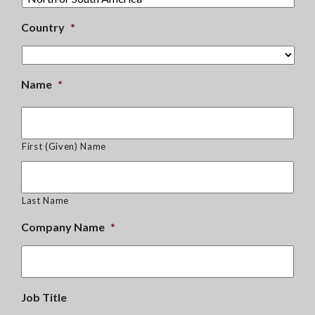
Country
*
Name
*
First (Given) Name
Last Name
Company Name
*
Job Title