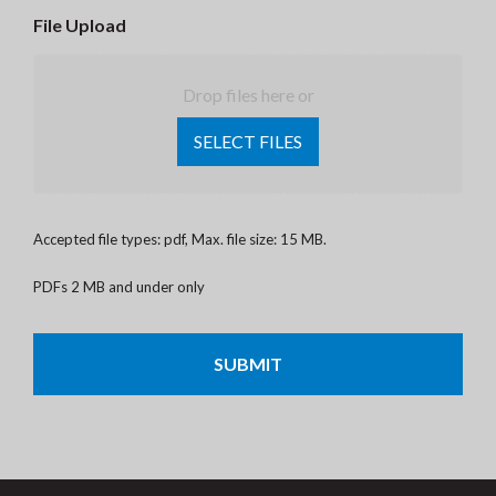
File Upload
Drop files here or
SELECT FILES
Accepted file types: pdf, Max. file size: 15 MB.
PDFs 2 MB and under only
CAPTCHA