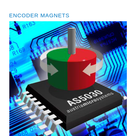
ENCODER MAGNETS