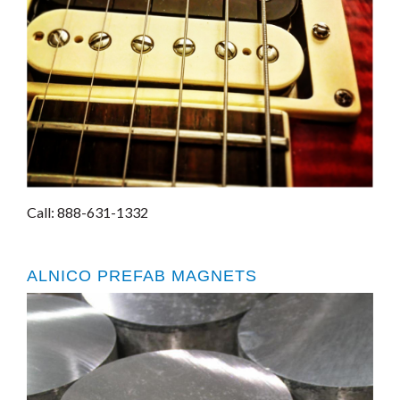
Call: 888-631-1332
ALNICO PREFAB MAGNETS