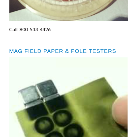
Call: 800-543-4426
MAG FIELD PAPER & POLE TESTERS