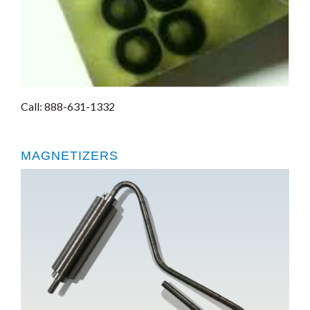
Call: 888-631-1332
MAGNETIZERS