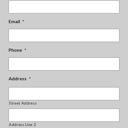
Email
*
Phone
*
Address
*
Street Address
Address Line 2