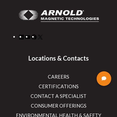
LinkedIn
YouTube
Facebook
X
Locations & Contacts
CAREERS
CERTIFICATIONS
CONTACT A SPECIALIST
CONSUMER OFFERINGS
ENVIRONMENTAL HEALTH & SAFETY