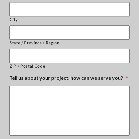
City
State / Province / Region
ZIP / Postal Code
Tell us about your project; how can we serve you?
*