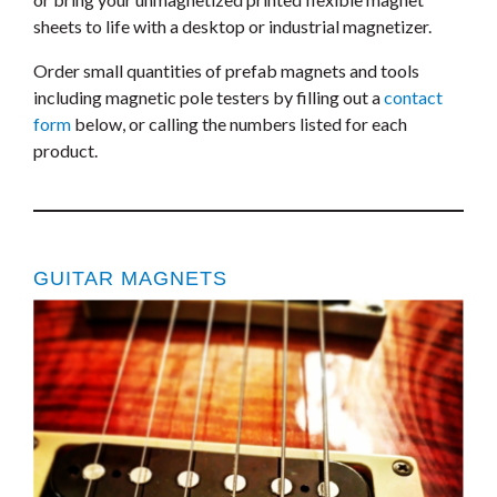
sheets to life with a desktop or industrial magnetizer.
Order small quantities of prefab magnets and tools
including magnetic pole testers by filling out a
contact
form
below, or calling the numbers listed for each
product.
GUITAR MAGNETS