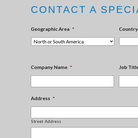
CONTACT A SPECI
Geographic Area
*
Country
Company Name
*
Job Titl
Address
*
Street Address