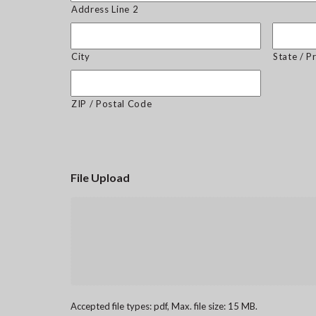
Address Line 2
City
State / P
ZIP / Postal Code
File Upload
Accepted file types: pdf, Max. file size: 15 MB.