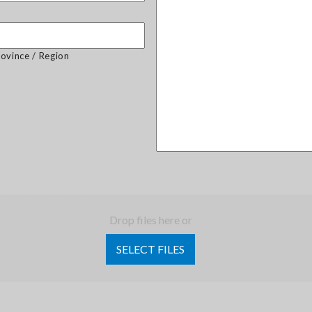
rovince / Region
Drop files here or
SELECT FILES