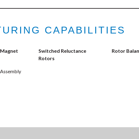
URING CAPABILITIES
 Magnet
Switched Reluctance
Rotor Balan
Rotors
 Assembly