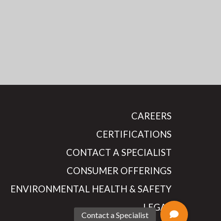
CAREERS
CERTIFICATIONS
CONTACT A SPECIALIST
CONSUMER OFFERINGS
ENVIRONMENTAL HEALTH & SAFETY
LEGAL