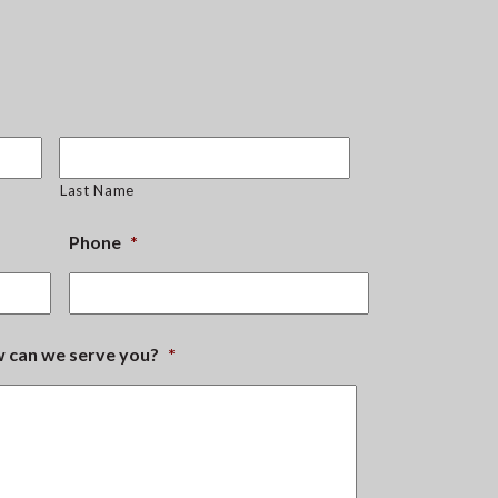
Last Name
Phone
*
ow can we serve you?
*