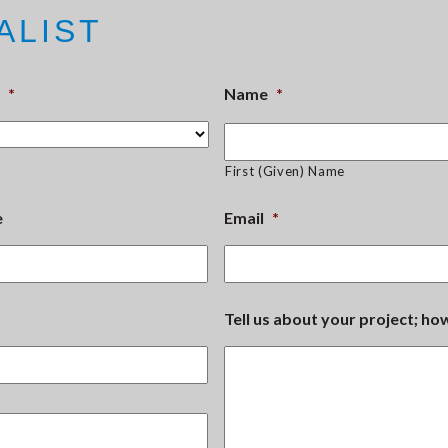
ALIST
*
Name
*
First (Given) Name
e
Email
*
Tell us about your project; h