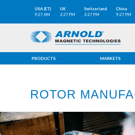
USA (ET)
UK
Switzerland
China
9:27 AM
2:27 PM
3:27 PM
9:27 PM
PRODUCTS
MARKETS
ROTOR MANUFA