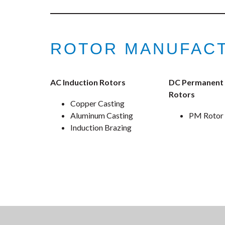
ROTOR MANUFACT
AC Induction Rotors
DC Permanent
Rotors
Copper Casting
Aluminum Casting
PM Rotor
Induction Brazing