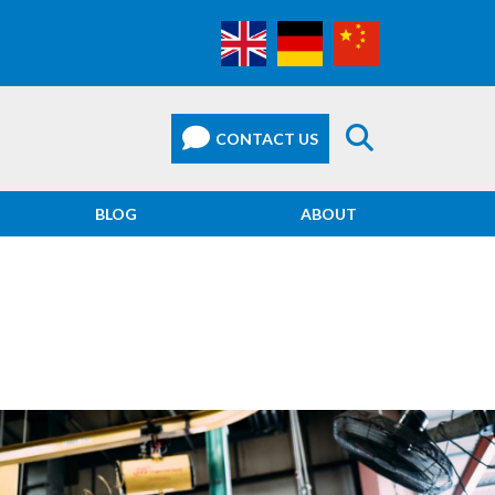
BLOG
ABOUT