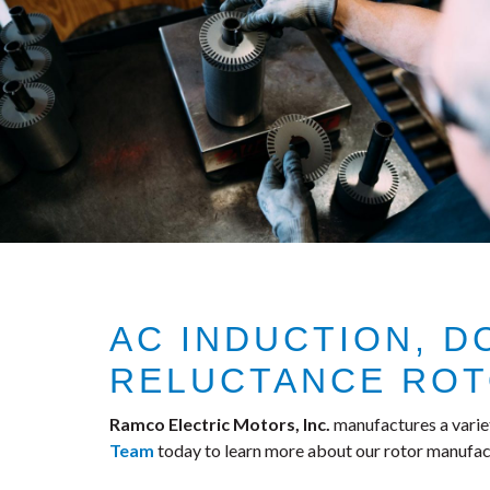
AC INDUCTION, 
RELUCTANCE RO
Ramco Electric Motors, Inc.
manufactures a varie
Team
today to learn more about our rotor manufact