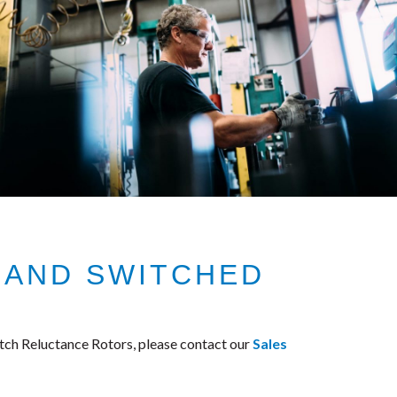
 AND SWITCHED
ch Reluctance Rotors, please contact our
Sales