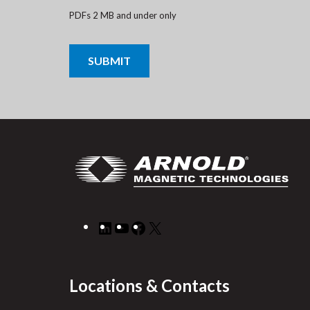
PDFs 2 MB and under only
CAPTCHA
LinkedIn
YouTube
Facebook
X
Locations & Contacts