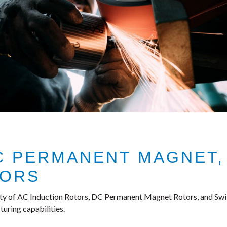
DC PERMANENT MAGNET,
TORS
ty of AC Induction Rotors, DC Permanent Magnet Rotors, and Swit
uring capabilities.