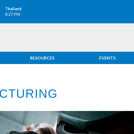
Thailand
8:27 PM
RESOURCES
EVENTS
CTURING