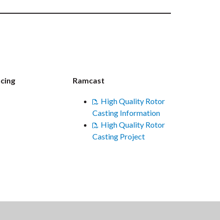
cing
Ramcast
High Quality Rotor
Casting Information
High Quality Rotor
Casting Project