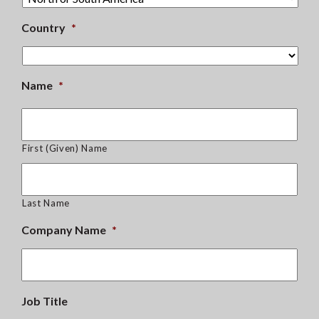
Country
*
Name
*
First (Given) Name
Last Name
Company Name
*
Job Title