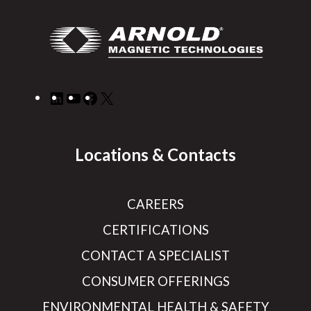
LinkedIn
YouTube
Facebook
X
Locations & Contacts
CAREERS
CERTIFICATIONS
CONTACT A SPECIALIST
CONSUMER OFFERINGS
ENVIRONMENTAL HEALTH & SAFETY