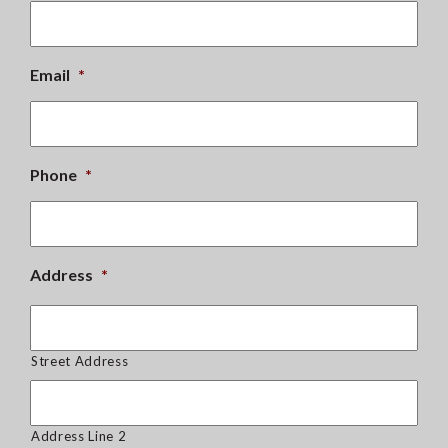
Email
*
Phone
*
Address
*
Street Address
Address Line 2