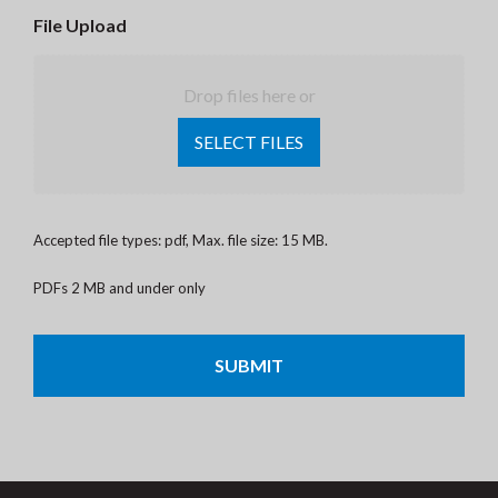
File Upload
Drop files here or
SELECT FILES
Accepted file types: pdf, Max. file size: 15 MB.
PDFs 2 MB and under only
CAPTCHA