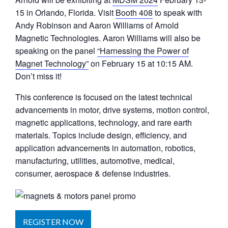
15 in Orlando, Florida. Visit
Booth 408
to speak with
Andy Robinson and Aaron Williams of Arnold
Magnetic Technologies. Aaron Williams will also be
speaking on the panel
“Harnessing the Power of
Magnet Technology”
on February 15 at 10:15 AM.
Don’t miss it!
This conference is focused on the latest technical
advancements in motor, drive systems, motion control,
magnetic applications, technology, and rare earth
materials. Topics include design, efficiency, and
application advancements in automation, robotics,
manufacturing, utilities, automotive, medical,
consumer, aerospace & defense industries.
REGISTER NOW