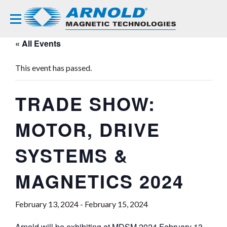
« All Events
This event has passed.
TRADE SHOW:
MOTOR, DRIVE
SYSTEMS &
MAGNETICS 2024
February 13, 2024
-
February 15, 2024
Arnold will be exhibiting at
MDSM 2024
February 13-