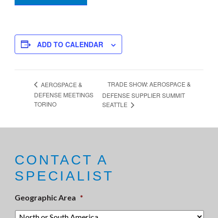
ADD TO CALENDAR
TRADE SHOW: AEROSPACE &
AEROSPACE &
DEFENSE MEETINGS
DEFENSE SUPPLIER SUMMIT
TORINO
SEATTLE
CONTACT A
SPECIALIST
Geographic Area
*