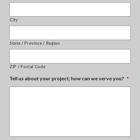
City
State / Province / Region
ZIP / Postal Code
Tell us about your project; how can we serve you?
*