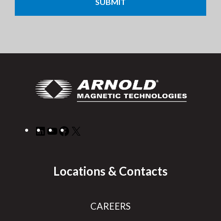
LinkedIn
YouTube
Facebook
X
Locations & Contacts
CAREERS