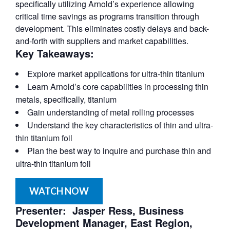
specifically utilizing Arnold’s experience allowing
critical time savings as programs transition through
development. This eliminates costly delays and back-
and-forth with suppliers and market capabilities.
Key Takeaways:
Explore market applications for ultra-thin titanium
Learn Arnold’s core capabilities in processing thin
metals, specifically, titanium
Gain understanding of metal rolling processes
Understand the key characteristics of thin and ultra-
thin titanium foil
Plan the best way to inquire and purchase thin and
ultra-thin titanium foil
WATCH NOW
Presenter: Jasper Ress, Business
Development Manager, East Region,