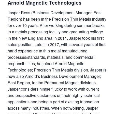
Arnold Magnetic Technologies
Jasper Ress (Business Development Manager, East
Region) has been in the Precision Thin Metals industry
for over 10 years. After working during summer breaks,
in a metals processing facility and graduating college
in the New England area in 2011, Jasper took his first
sales position. Later, in 2017, with several years of first
hand experience in thin metal manufacturing
processes/standards,
materials, and commercial
responsibilities, he joined Arnold Magnetic
Technologies; Precision Thin Metals division. Jasper is
now also Arnold’s Business Development Manager;
East Region, for the Permanent Magnet divisions.
Jasper considers himself lucky to work with current
and prospective customers on their highly technical
applications and being a part of exciting innovation
across many industries. When not working, Jasper