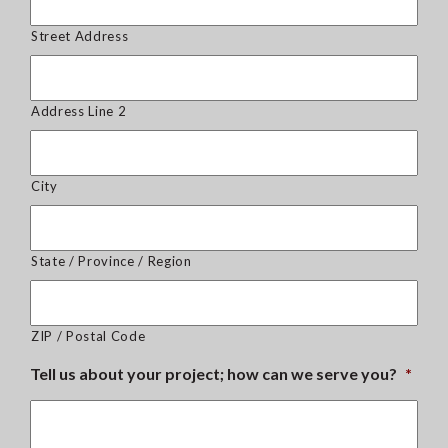
Street Address
Address Line 2
City
State / Province / Region
ZIP / Postal Code
Tell us about your project; how can we serve you?
*