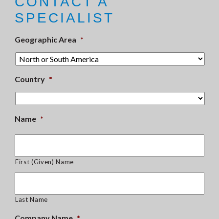
CONTACT A
SPECIALIST
Geographic Area
*
Country
*
Name
*
First (Given) Name
Last Name
Company Name
*