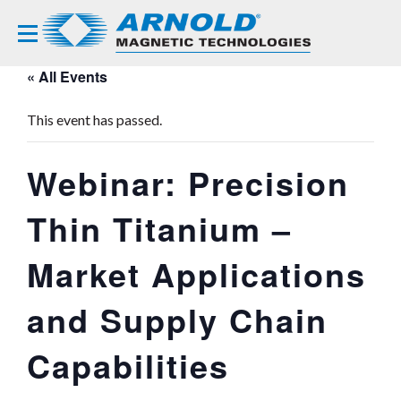
« All Events
This event has passed.
Webinar: Precision
Thin Titanium –
Market Applications
and Supply Chain
Capabilities