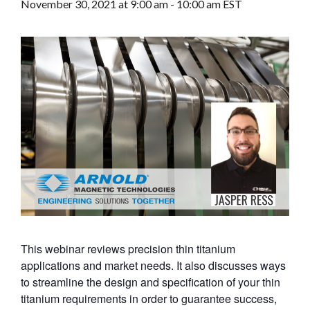
November 30, 2021 at 9:00 am
-
10:00 am
EST
This webinar reviews precision thin titanium
applications and market needs. It also discusses ways
to streamline the design and specification of your thin
titanium requirements in order to guarantee success,