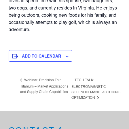
loves to spend time with his spouse, two daughters,
two dogs, and currently resides in Virginia. He enjoys
being outdoors, cooking new foods for his family, and
occasionally attempts to play golf, which is always an
adventure.
ADD TO CALENDAR
TECH TALK:
Webinar: Precision Thin
Titanium – Market Applications
ELECTROMAGNETIC
and Supply Chain Capabilities
SOLENOID MANUFACTURING
OPTIMIZATION