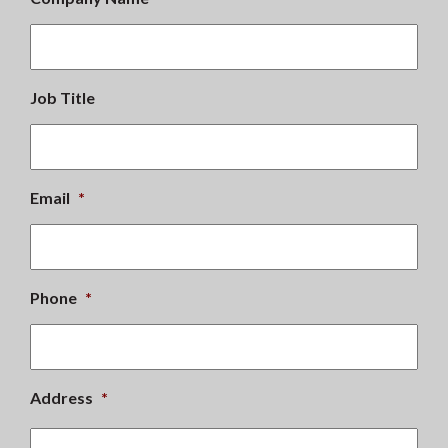
Job Title
Email
*
Phone
*
Address
*