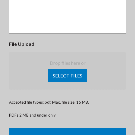
File Upload
Drop files here or
SELECT FILES
Accepted file types: pdf, Max. file size: 15 MB.
PDFs 2 MB and under only
CAPTCHA