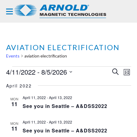
AVIATION ELECTRIFICATION
Events
aviation electrification
EVENTS
4/11/2022
 - 
8/5/2026
EVE
EV
SEARCH
LIST
VI
Select
SEA
NA
April 2022
date.
AND
April 11, 2022
-
April 13, 2022
MON
VIE
11
See you in Seattle – A&DSS2022
NAVI
April 11, 2022
-
April 13, 2022
MON
11
See you in Seattle – A&DSS2022