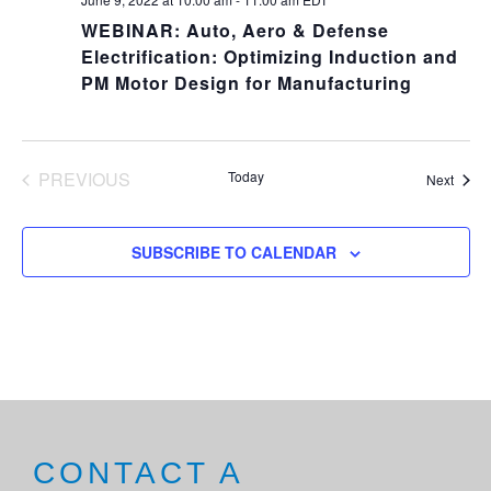
WEBINAR: Auto, Aero & Defense
Electrification: Optimizing Induction and
PM Motor Design for Manufacturing
PREVIOUS
Today
Event
Next
EVENTS
SUBSCRIBE TO CALENDAR
CONTACT A