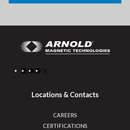
LinkedIn
YouTube
Facebook
X
Locations & Contacts
CAREERS
CERTIFICATIONS