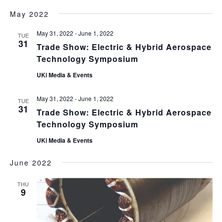
May 2022
May 31, 2022
-
June 1, 2022
TUE
31
Trade Show: Electric & Hybrid Aerospace
Technology Symposium
UKi Media & Events
May 31, 2022
-
June 1, 2022
TUE
31
Trade Show: Electric & Hybrid Aerospace
Technology Symposium
UKi Media & Events
June 2022
THU
9