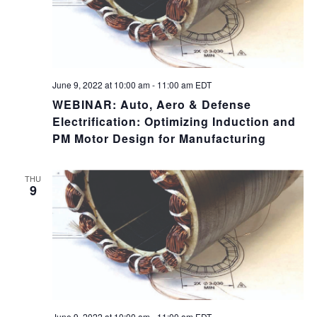
June 9, 2022 at 10:00 am
-
11:00 am
EDT
WEBINAR: Auto, Aero & Defense
Electrification: Optimizing Induction and
PM Motor Design for Manufacturing
THU
9
June 9, 2022 at 10:00 am
-
11:00 am
EDT