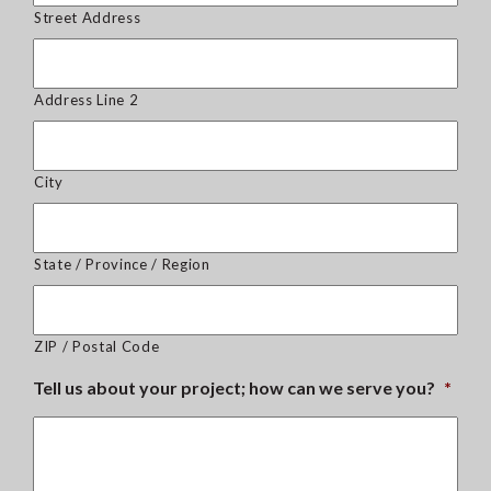
Street Address
Address Line 2
City
State / Province / Region
ZIP / Postal Code
Tell us about your project; how can we serve you?
*