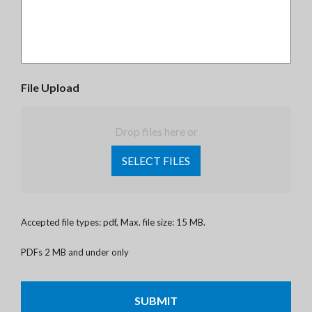
File Upload
Drop files here or
SELECT FILES
Accepted file types: pdf, Max. file size: 15 MB.
PDFs 2 MB and under only
CAPTCHA