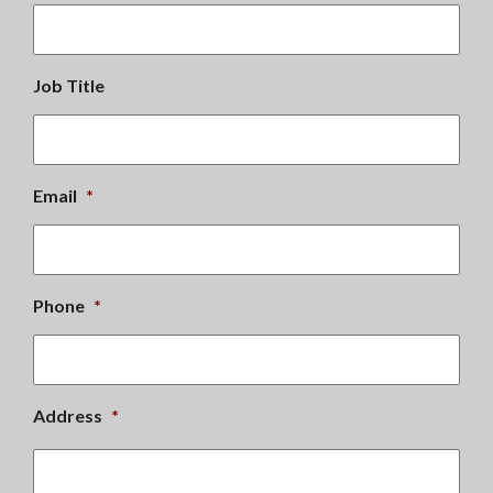
Job Title
Email
*
Phone
*
Address
*