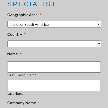
SPECIALIST
Geographic Area
*
Country
*
Name
*
First (Given) Name
Last Name
Company Name
*