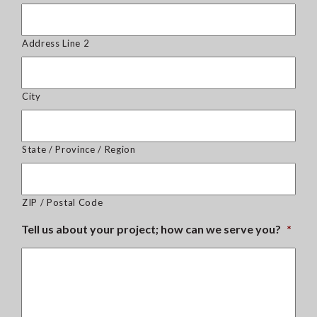
Address Line 2
City
State / Province / Region
ZIP / Postal Code
Tell us about your project; how can we serve you?
*