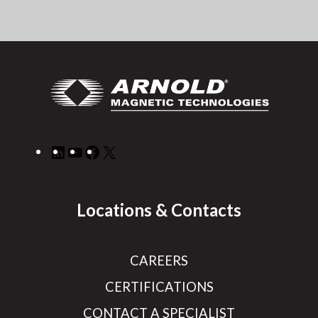
LinkedIn
YouTube
Facebook
X
Locations & Contacts
CAREERS
CERTIFICATIONS
CONTACT A SPECIALIST