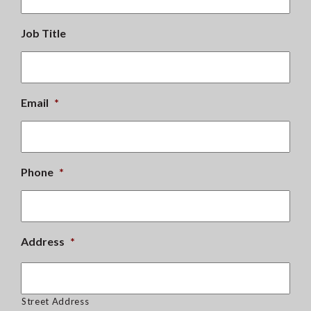
Job Title
Email
*
Phone
*
Address
*
Street Address