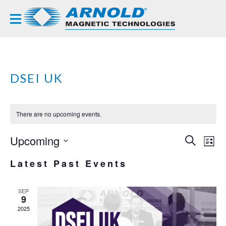
DSEI UK
There are no upcoming events.
Upcoming
EVE
EV
SEARCH
LIST
VI
Select
SEA
Latest Past Events
NA
date.
AND
VIE
SEP
9
NAVI
2025