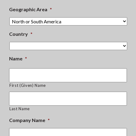
Geographic Area
*
Country
*
Name
*
First (Given) Name
Last Name
Company Name
*