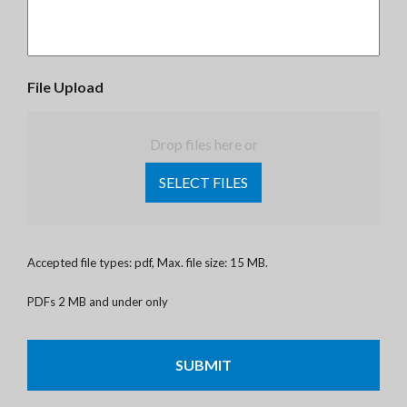
File Upload
Drop files here or
SELECT FILES
Accepted file types: pdf, Max. file size: 15 MB.
PDFs 2 MB and under only
CAPTCHA