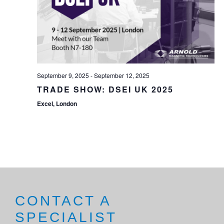
September 9, 2025
-
September 12, 2025
TRADE SHOW: DSEI UK 2025
Excel, London
CONTACT A
SPECIALIST