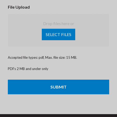
File Upload
Drop files here or
SELECT FILES
Accepted file types: pdf, Max. file size: 15 MB.
PDFs 2 MB and under only
CAPTCHA