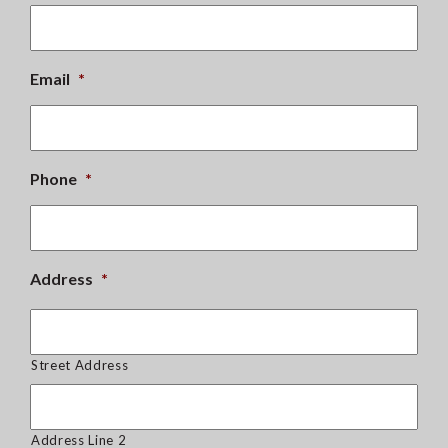
Email
*
Phone
*
Address
*
Street Address
Address Line 2