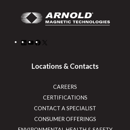
LinkedIn
YouTube
Facebook
X
Locations & Contacts
CAREERS
CERTIFICATIONS
CONTACT A SPECIALIST
CONSUMER OFFERINGS
ENVIRONMENTAL HEALTH & SAFETY