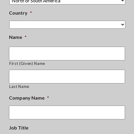
Country
*
Name
*
First (Given) Name
Last Name
Company Name
*
Job Title