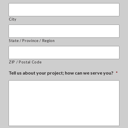
City
State / Province / Region
ZIP / Postal Code
Tell us about your project; how can we serve you?
*