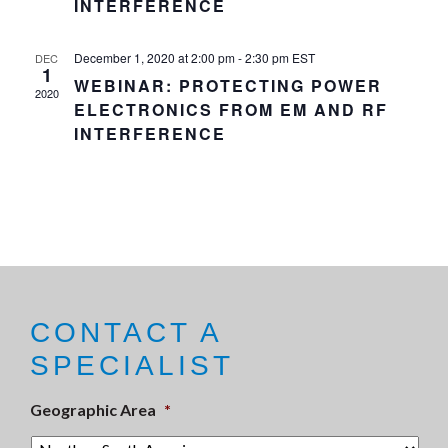
INTERFERENCE
December 1, 2020 at 2:00 pm
-
2:30 pm
EST
DEC
1
WEBINAR: PROTECTING POWER
2020
ELECTRONICS FROM EM AND RF
INTERFERENCE
CONTACT A
SPECIALIST
Geographic Area
*