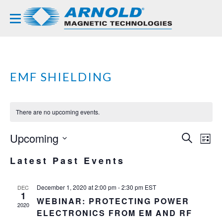
EMF SHIELDING
There are no upcoming events.
Upcoming
EVE
EV
SEARCH
LIST
VI
Select
SEA
Latest Past Events
NA
date.
AND
VIE
December 1, 2020 at 2:00 pm
-
2:30 pm
EST
DEC
1
WEBINAR: PROTECTING POWER
NAVI
2020
ELECTRONICS FROM EM AND RF