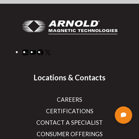
LinkedIn
YouTube
Facebook
X
Locations & Contacts
CAREERS
CERTIFICATIONS
CONTACT A SPECIALIST
CONSUMER OFFERINGS