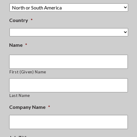
Country
*
Name
*
First (Given) Name
Last Name
Company Name
*