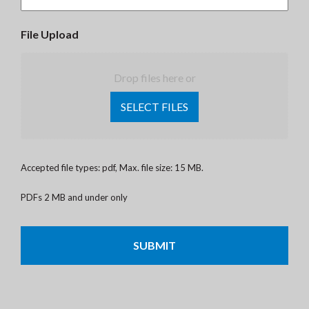
File Upload
Drop files here or
SELECT FILES
Accepted file types: pdf, Max. file size: 15 MB.
PDFs 2 MB and under only
CAPTCHA