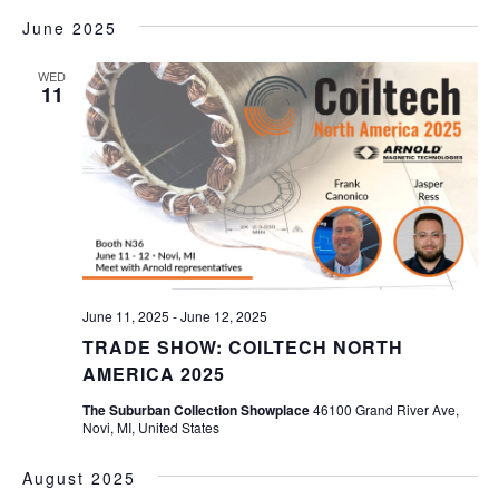
June 2025
WED
11
June 11, 2025
-
June 12, 2025
TRADE SHOW: COILTECH NORTH
AMERICA 2025
The Suburban Collection Showplace
46100 Grand River Ave,
Novi, MI, United States
August 2025