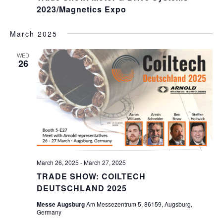
2023/Magnetics Expo
March 2025
WED
26
March 26, 2025
-
March 27, 2025
TRADE SHOW: COILTECH
DEUTSCHLAND 2025
Messe Augsburg
Am Messezentrum 5, 86159, Augsburg,
Germany