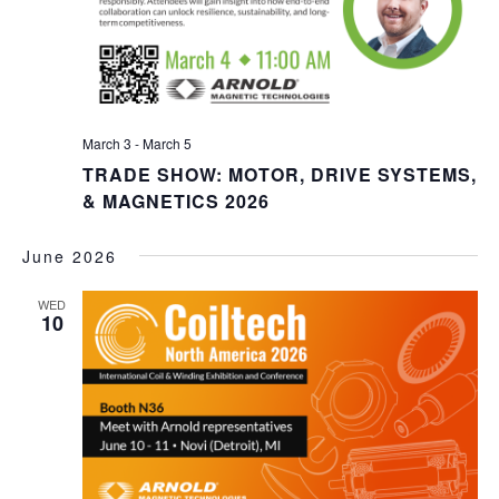
March 3
-
March 5
TRADE SHOW: MOTOR, DRIVE SYSTEMS,
& MAGNETICS 2026
June 2026
WED
10