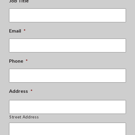
Job Title
Email
*
Phone
*
Address
*
Street Address