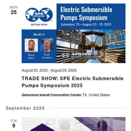
MON
25
August 25, 2025
-
August 29, 2025
TRADE SHOW: SPE Electric Submersible
Pumps Symposium 2025
Galveston Island Convention Center
TX, United States
September 2025
TUE
9