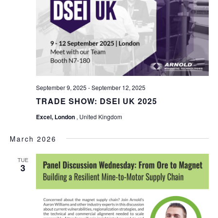
September 9, 2025
-
September 12, 2025
TRADE SHOW: DSEI UK 2025
Excel, London
, United Kingdom
March 2026
TUE
3