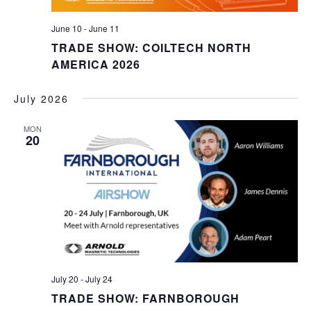
June 10
-
June 11
TRADE SHOW: COILTECH NORTH
AMERICA 2026
July 2026
MON
20
July 20
-
July 24
TRADE SHOW: FARNBOROUGH