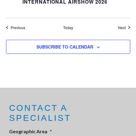
INTERNATIONAL AIRSHOW 2026
Events
Event
Previous
Today
Next
SUBSCRIBE TO CALENDAR
CONTACT A
SPECIALIST
Geographic Area
*