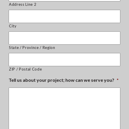
Address Line 2
City
State / Province / Region
ZIP / Postal Code
Tell us about your project; how can we serve you?
*