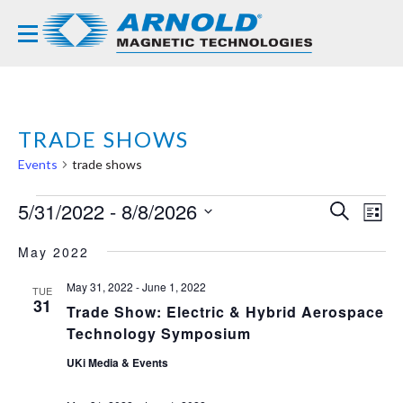
TRADE SHOWS
Events
trade shows
EVENTS
5/31/2022
 - 
8/8/2026
EVE
EV
SEARCH
LIST
VI
Select
SEA
NA
May 2022
date.
AND
May 31, 2022
-
June 1, 2022
TUE
VIE
31
Trade Show: Electric & Hybrid Aerospace
NAVI
Technology Symposium
UKi Media & Events