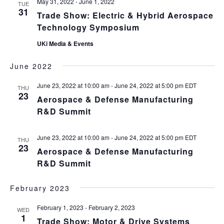
May 31, 2022
-
June 1, 2022
TUE
31
Trade Show: Electric & Hybrid Aerospace
Technology Symposium
UKi Media & Events
June 2022
June 23, 2022 at 10:00 am
-
June 24, 2022 at 5:00 pm
EDT
THU
23
Aerospace & Defense Manufacturing
R&D Summit
June 23, 2022 at 10:00 am
-
June 24, 2022 at 5:00 pm
EDT
THU
23
Aerospace & Defense Manufacturing
R&D Summit
February 2023
February 1, 2023
-
February 2, 2023
WED
1
Trade Show: Motor & Drive Systems