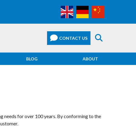
BLOG
ABOUT
ng needs for over 100 years. By conforming to the
customer.