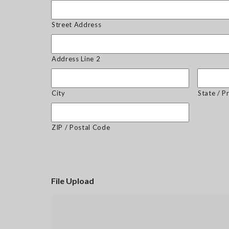
Street Address
Address Line 2
City
State / P
ZIP / Postal Code
File Upload