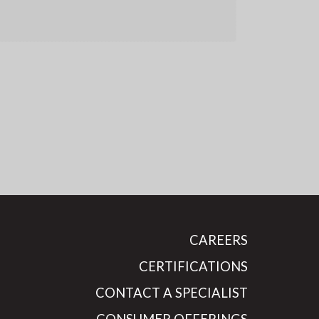
CAREERS
CERTIFICATIONS
CONTACT A SPECIALIST