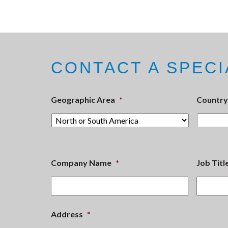
CONTACT A SPECI
Geographic Area
*
Country
Company Name
*
Job Titl
Address
*