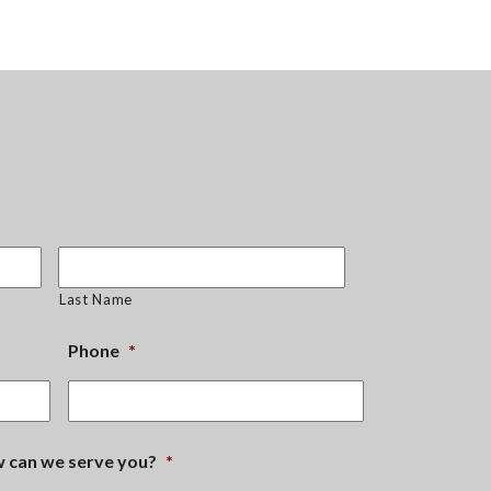
Last Name
Phone
*
ow can we serve you?
*