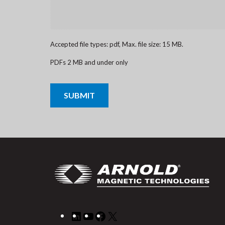
Accepted file types: pdf, Max. file size: 15 MB.
PDFs 2 MB and under only
CAPTCHA
LinkedIn
YouTube
Facebook
X