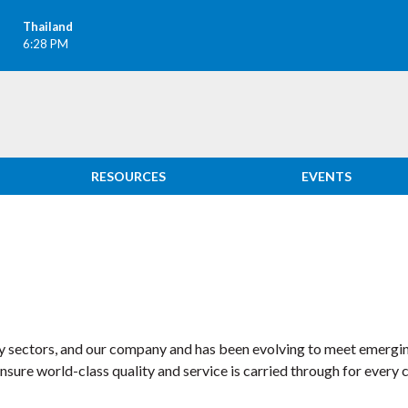
Thailand
6:28 PM
RESOURCES
EVENTS
ny sectors, and our company and has been evolving to meet emergi
ure world-class quality and service is carried through for every 