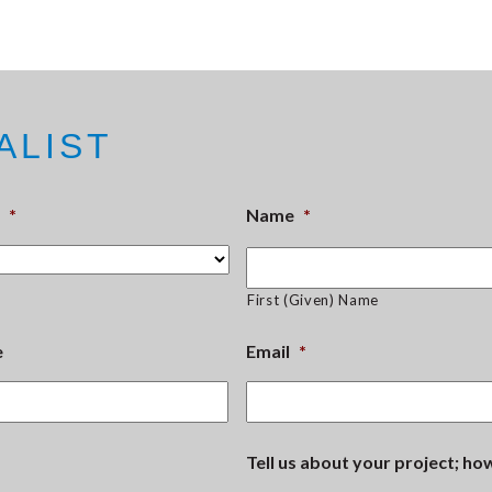
ALIST
*
Name
*
First (Given) Name
e
Email
*
Tell us about your project; h