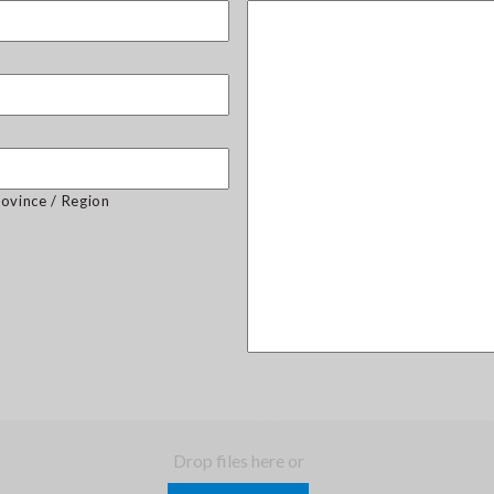
rovince / Region
Drop files here or