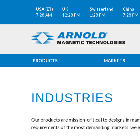
USA (ET)
UK
Switzerland
China
7:28 AM
12:28 PM
1:28 PM
7:28 PM
PRODUCTS
MARKETS
INDUSTRIES
Our products are mission-critical to designs in ma
requirements of the most demanding markets, we ens