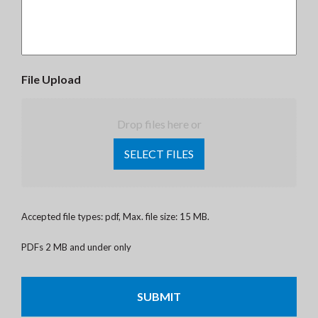
File Upload
Drop files here or
SELECT FILES
Accepted file types: pdf, Max. file size: 15 MB.
PDFs 2 MB and under only
CAPTCHA