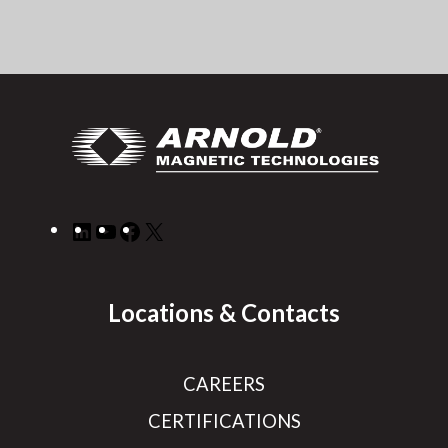
LinkedIn
YouTube
Facebook
X
Locations & Contacts
CAREERS
CERTIFICATIONS