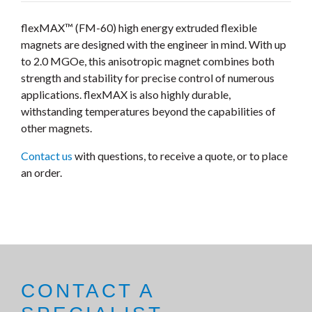
flexMAX™ (FM-60) high energy extruded flexible
magnets are designed with the engineer in mind. With up
to 2.0 MGOe, this anisotropic magnet combines both
strength and stability for precise control of numerous
applications. flexMAX is also highly durable,
withstanding temperatures beyond the capabilities of
other magnets.
Contact us
with questions, to receive a quote, or to place
an order.
CONTACT A