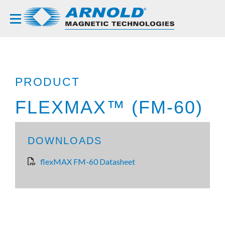
PRODUCT
FLEXMAX™ (FM-60)
DOWNLOADS
flexMAX FM-60 Datasheet