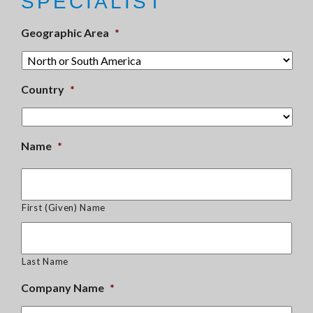
SPECIALIST
Geographic Area
*
Country
*
Name
*
First (Given) Name
Last Name
Company Name
*