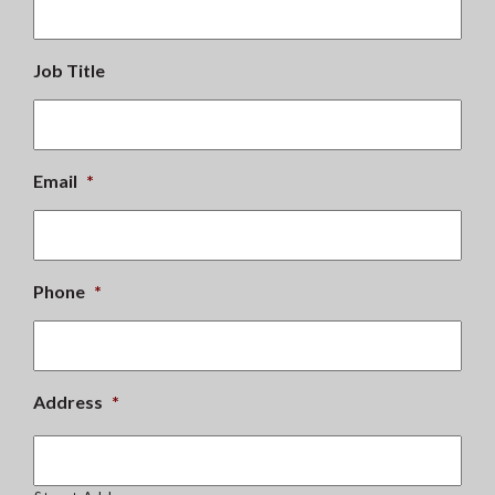
Job Title
Email
*
Phone
*
Address
*