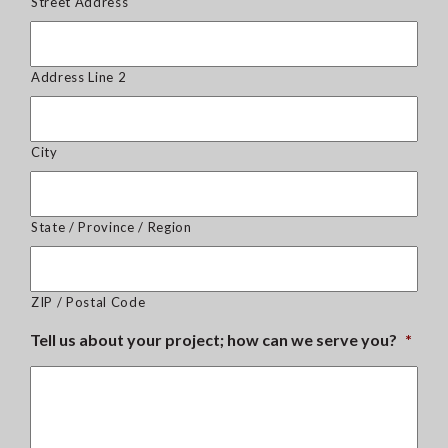
Street Address
Address Line 2
City
State / Province / Region
ZIP / Postal Code
Tell us about your project; how can we serve you?
*