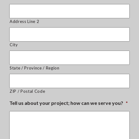
Address Line 2
City
State / Province / Region
ZIP / Postal Code
Tell us about your project; how can we serve you?
*