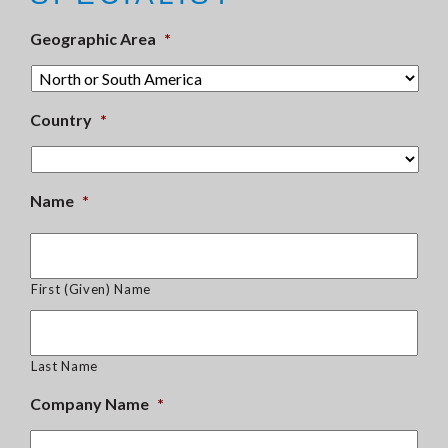
Geographic Area
*
Country
*
Name
*
First (Given) Name
Last Name
Company Name
*