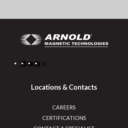
LinkedIn
YouTube
Facebook
X
Locations & Contacts
CAREERS
CERTIFICATIONS