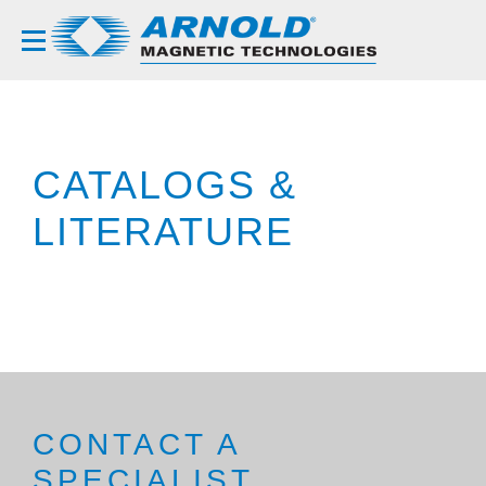
CATALOGS &
LITERATURE
CONTACT A
SPECIALIST