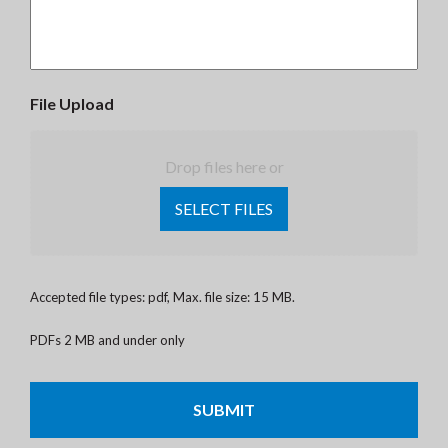
File Upload
Drop files here or
SELECT FILES
Accepted file types: pdf, Max. file size: 15 MB.
PDFs 2 MB and under only
CAPTCHA