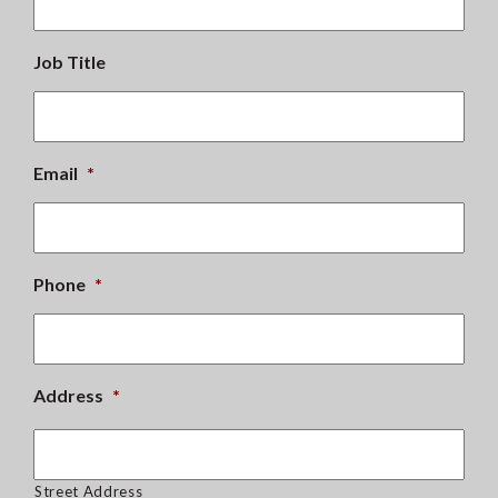
Job Title
Email
*
Phone
*
Address
*
Street Address