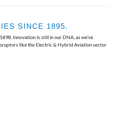
ES SINCE 1895.
898. Innovation is still in our DNA, as we’ve
ruptors like the Electric & Hybrid Aviation sector