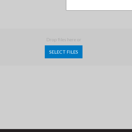
Drop files here or
SELECT FILES