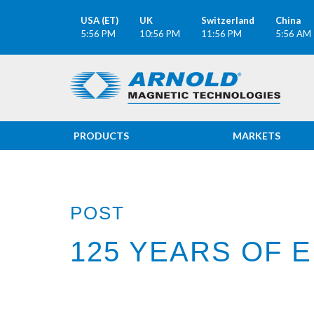
USA (ET)
UK
Switzerland
China
5:56 PM
10:56 PM
11:56 PM
5:56 AM
PRODUCTS
MARKETS
POST
125 YEARS OF 