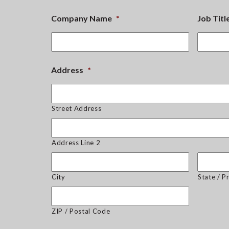
Company Name
*
Job Titl
Address
*
Street Address
Address Line 2
City
State / P
ZIP / Postal Code