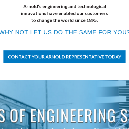
Arnold’s engineering and technological
innovations have enabled our customers
to change the world since 1895.
WHY NOT LET US DO THE SAME FOR YOU
CONTACT YOUR ARNOLD REPRESENTATIVE TODAY