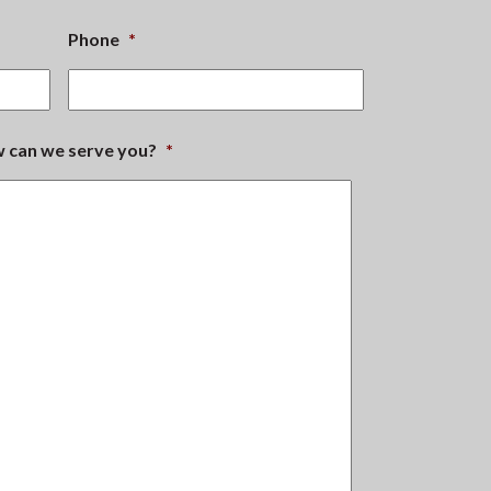
Phone
*
ow can we serve you?
*