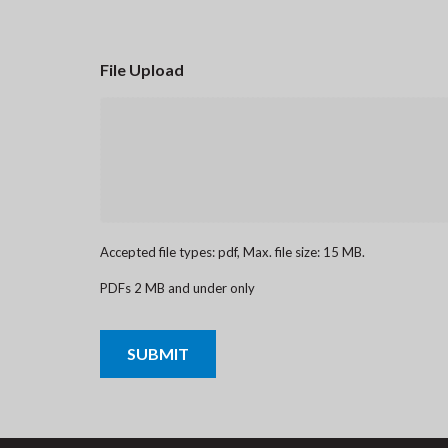
File Upload
Accepted file types: pdf, Max. file size: 15 MB.
PDFs 2 MB and under only
CAPTCHA