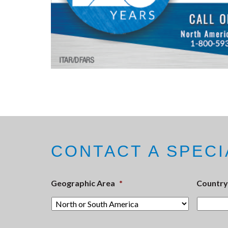
CONTACT A SPECI
Geographic Area
*
Country