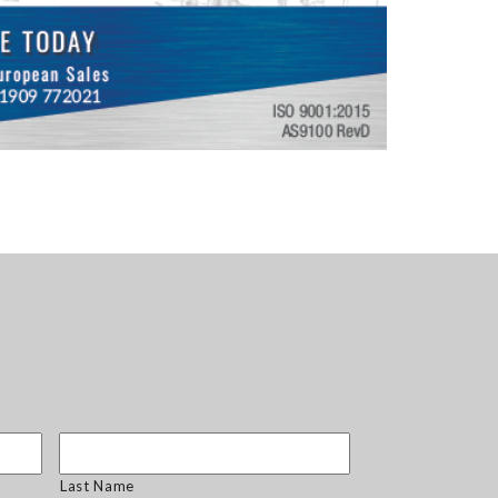
Last Name