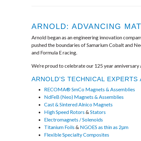
ARNOLD: ADVANCING MAT
Arnold began as an engineering innovation company, d
pushed the boundaries of Samarium Cobalt and Neo c
and Formula E racing.
We’re proud to celebrate our 125 year anniversary 
ARNOLD’S TECHNICAL EXPERTS
RECOMA® SmCo Magnets & Assemblies
NdFeB (Neo) Magnets & Assemblies
Cast & Sintered Alnico Magnets
High Speed Rotors
&
Stators
Electromagnets / Solenoids
Titanium Foils
&
NGOES as thin as 2μm
Flexible Specialty Composites