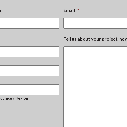
e
Email
*
Tell us about your project; h
rovince / Region