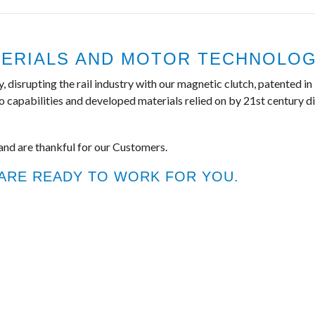
ERIALS AND MOTOR TECHNOLOGI
isrupting the rail industry with our magnetic clutch, patented in 1
apabilities and developed materials relied on by 21st century dis
and are thankful for our Customers.
 ARE READY TO WORK FOR YOU.