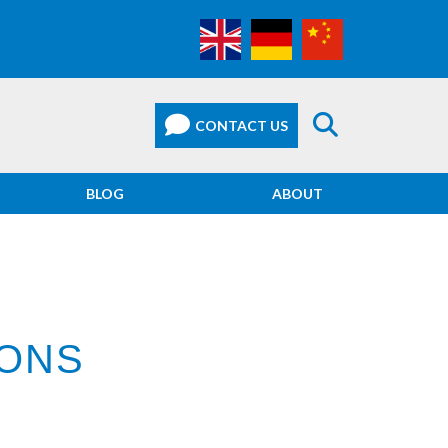
BLOG
ABOUT
IONS