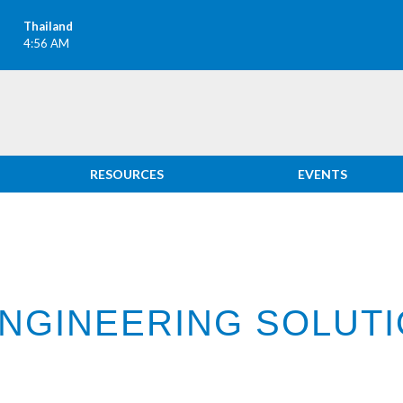
Thailand
4:56 AM
RESOURCES
EVENTS
ENGINEERING SOLUT