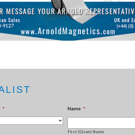
ALIST
*
Name
*
First (Given) Name