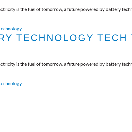
tricity is the fuel of tomorrow, a future powered by battery tech
 technology
ERY TECHNOLOGY TECH 
tricity is the fuel of tomorrow, a future powered by battery tech
 technology