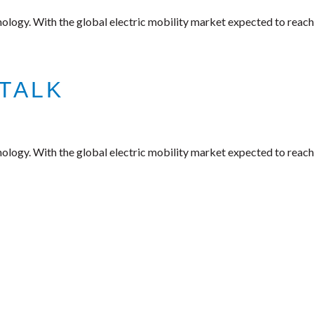
nology. With the global electric mobility market expected to reach
TALK
nology. With the global electric mobility market expected to reach