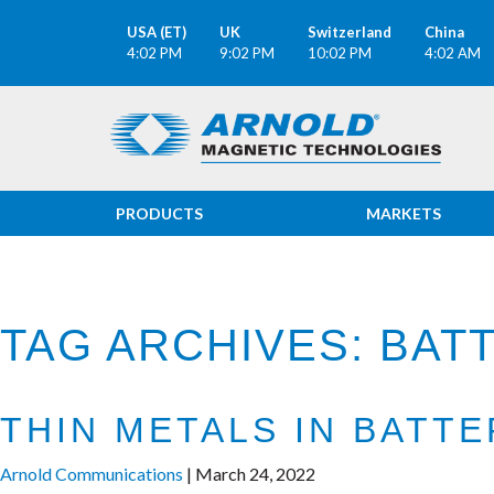
USA (ET)
UK
Switzerland
China
4:02 PM
9:02 PM
10:02 PM
4:02 AM
PRODUCTS
MARKETS
TAG ARCHIVES: BA
THIN METALS IN BATT
Arnold Communications
|
March 24, 2022