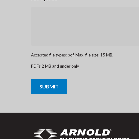
Accepted file types: pdf, Max. file size: 15 MB.
PDFs 2 MB and under only
CAPTCHA