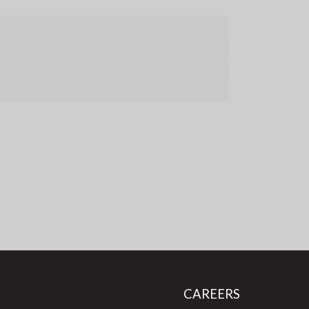
CAREERS