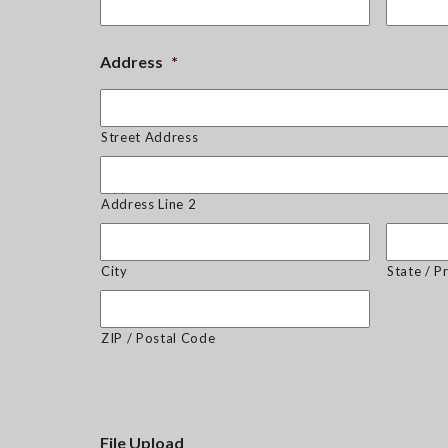
Address
*
Street Address
Address Line 2
City
State / P
ZIP / Postal Code
File Upload