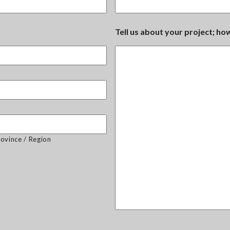
Tell us about your project; h
rovince / Region