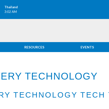
Thailand
3:02 AM
RESOURCES
EVENTS
TTERY TECHNOLOGY
ERY TECHNOLOGY TECH 