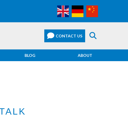
BLOG
ABOUT
TALK