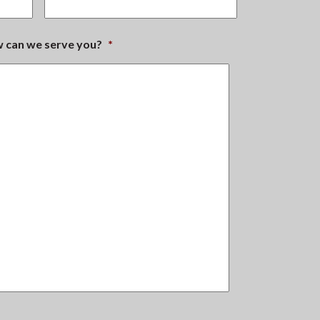
ow can we serve you?
*