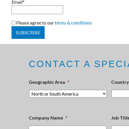
Email*
Please agree to our
terms & conditions
CONTACT A SPECI
Geographic Area
*
Country
Company Name
*
Job Titl