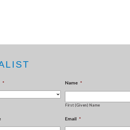
ALIST
*
Name
*
First (Given) Name
e
Email
*