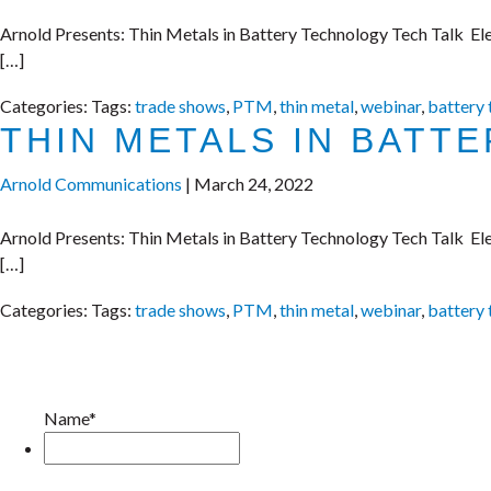
Arnold Presents: Thin Metals in Battery Technology Tech Talk Elec
[…]
Categories:
Tags:
trade shows
,
PTM
,
thin metal
,
webinar
,
battery
THIN METALS IN BATT
Arnold Communications
|
March 24, 2022
Arnold Presents: Thin Metals in Battery Technology Tech Talk Elec
[…]
Categories:
Tags:
trade shows
,
PTM
,
thin metal
,
webinar
,
battery
Name*