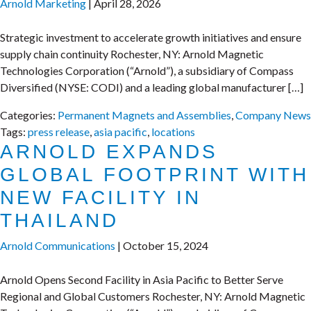
Arnold Marketing
|
April 28, 2026
Strategic investment to accelerate growth initiatives and ensure
supply chain continuity Rochester, NY: Arnold Magnetic
Technologies Corporation (“Arnold”), a subsidiary of Compass
Diversified (NYSE: CODI) and a leading global manufacturer […]
Categories:
Permanent Magnets and Assemblies
,
Company News
Tags:
press release
,
asia pacific
,
locations
ARNOLD EXPANDS
GLOBAL FOOTPRINT WITH
NEW FACILITY IN
THAILAND
Arnold Communications
|
October 15, 2024
Arnold Opens Second Facility in Asia Pacific to Better Serve
Regional and Global Customers Rochester, NY: Arnold Magnetic