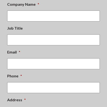
Company Name
*
Job Title
Email
*
Phone
*
Address
*