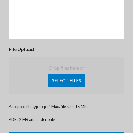
File Upload
Drop files here or
SELECT FILES
Accepted file types: pdf, Max. file size: 15 MB.
PDFs 2 MB and under only
CAPTCHA