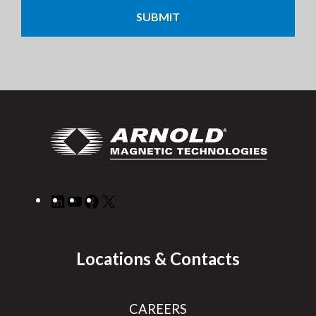
LinkedIn
YouTube
Facebook
X
Locations & Contacts
CAREERS