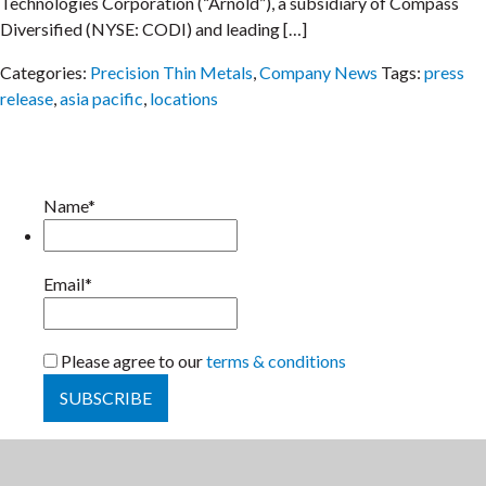
Technologies Corporation (“Arnold”), a subsidiary of Compass
Diversified (NYSE: CODI) and leading […]
Categories:
Precision Thin Metals
,
Company News
Tags:
press
release
,
asia pacific
,
locations
Name*
Email*
Please agree to our
terms & conditions