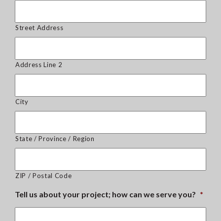
Street Address
Address Line 2
City
State / Province / Region
ZIP / Postal Code
Tell us about your project; how can we serve you?
*