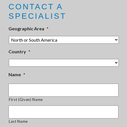
CONTACT A
SPECIALIST
Geographic Area
*
Country
*
Name
*
First (Given) Name
Last Name