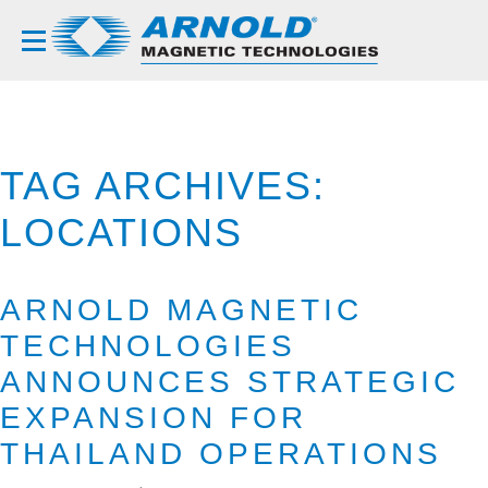
TAG ARCHIVES:
LOCATIONS
ARNOLD MAGNETIC
TECHNOLOGIES
ANNOUNCES STRATEGIC
EXPANSION FOR
THAILAND OPERATIONS