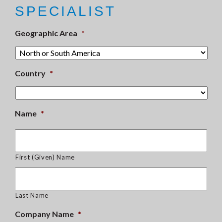
SPECIALIST
Geographic Area
*
Country
*
Name
*
First (Given) Name
Last Name
Company Name
*