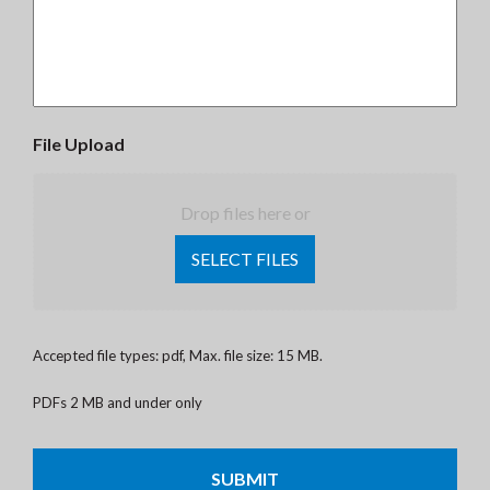
File Upload
Drop files here or
SELECT FILES
Accepted file types: pdf, Max. file size: 15 MB.
PDFs 2 MB and under only
CAPTCHA