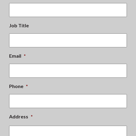
Job Title
Email
*
Phone
*
Address
*