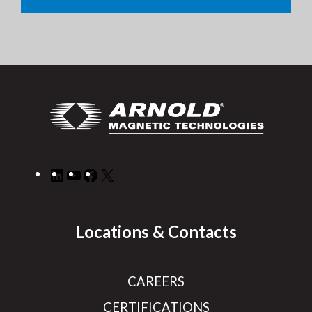
LinkedIn
YouTube
Facebook
X
Locations & Contacts
CAREERS
CERTIFICATIONS