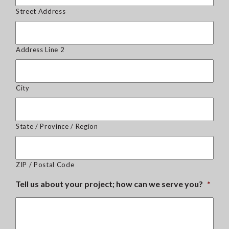
Street Address
Address Line 2
City
State / Province / Region
ZIP / Postal Code
Tell us about your project; how can we serve you?
*