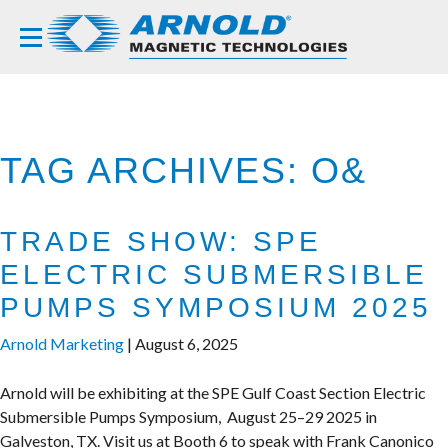
TAG ARCHIVES: O&
TRADE SHOW: SPE
ELECTRIC SUBMERSIBLE
PUMPS SYMPOSIUM 2025
Arnold Marketing
|
August 6, 2025
Arnold will be exhibiting at the SPE Gulf Coast Section Electric
Submersible Pumps Symposium, August 25–29 2025 in
Galveston, TX. Visit us at Booth 6 to speak with Frank Canonico