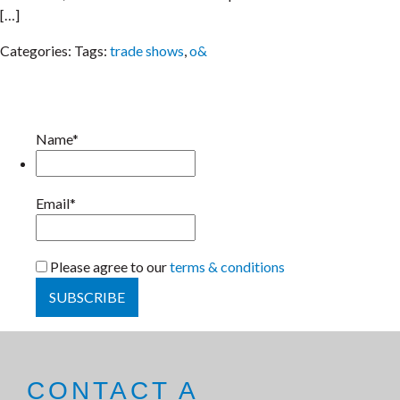
[…]
Categories:
Tags:
trade shows
,
o&
Name*
Email*
Please agree to our
terms & conditions
CONTACT A