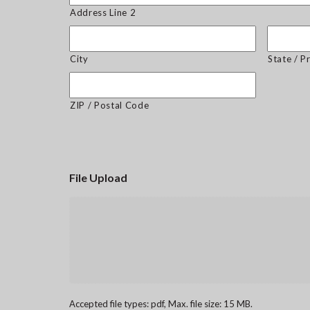
Address Line 2
City
State / P
ZIP / Postal Code
File Upload
Accepted file types: pdf, Max. file size: 15 MB.