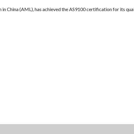
in China (AML), has achieved the AS9100 certification for its qua