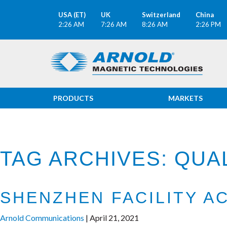
USA (ET)
UK
Switzerland
China
2:26 AM
7:26 AM
8:26 AM
2:26 PM
PRODUCTS
MARKETS
TAG ARCHIVES: QUAL
SHENZHEN FACILITY A
Arnold Communications
|
April 21, 2021