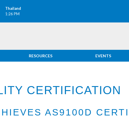
Thailand
1:26 PM
RESOURCES
EVENTS
ITY CERTIFICATION
CHIEVES AS9100D CERT