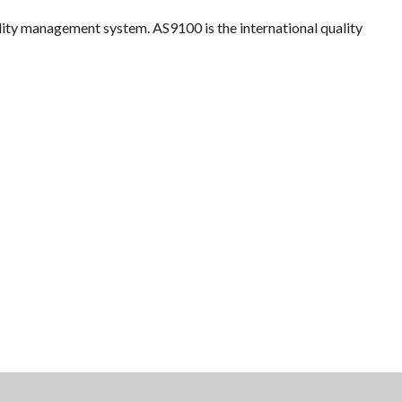
lity management system. AS9100 is the international quality