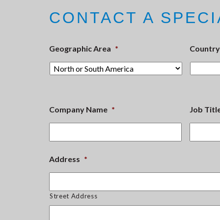
CONTACT A SPECI
Geographic Area
*
Country
Company Name
*
Job Titl
Address
*
Street Address