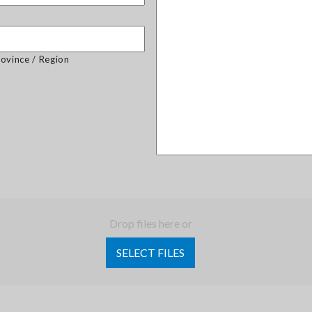
rovince / Region
Drop files here or
SELECT FILES