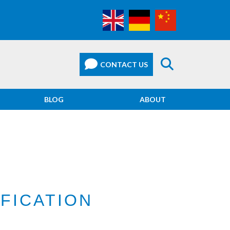
BLOG
ABOUT
IFICATION