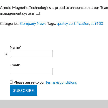
Arnold Magnetic Technologies is proud to announce that our Team 
management system […]
Categories:
Company News
Tags:
quality certification
,
as9100
Name*
Email*
Please agree to our
terms & conditions