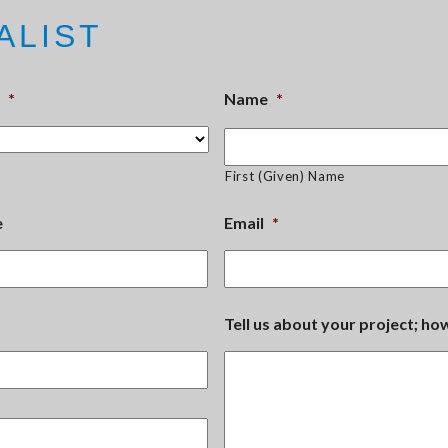
ALIST
*
Name
*
First (Given) Name
e
Email
*
Tell us about your project; h