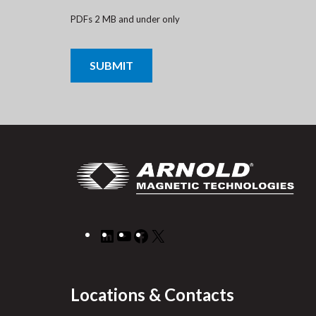
PDFs 2 MB and under only
CAPTCHA
LinkedIn
YouTube
Facebook
X
Locations & Contacts