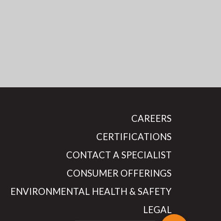
CAREERS
CERTIFICATIONS
CONTACT A SPECIALIST
CONSUMER OFFERINGS
ENVIRONMENTAL HEALTH & SAFETY
LEGAL