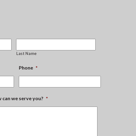
Last Name
Phone
*
ow can we serve you?
*