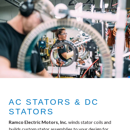
AC STATORS & DC
STATORS
Ramco Electric Motors, Inc.
winds stator coils and
builds custom stator assemblies to your design for