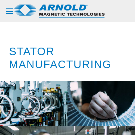
STATOR
MANUFACTURING