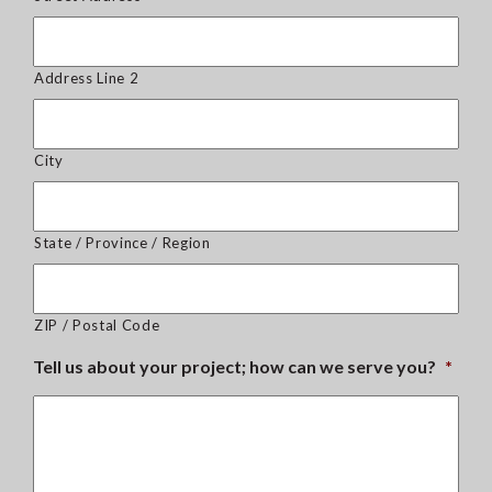
Address Line 2
City
State / Province / Region
ZIP / Postal Code
Tell us about your project; how can we serve you?
*