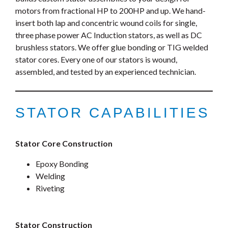
motors from fractional HP to 200HP and up. We hand-
insert both lap and concentric wound coils for single,
three phase power AC Induction stators, as well as DC
brushless stators. We offer glue bonding or TIG welded
stator cores. Every one of our stators is wound,
assembled, and tested by an experienced technician.
STATOR CAPABILITIES
Stator Core Construction
Epoxy Bonding
Welding
Riveting
Stator Construction