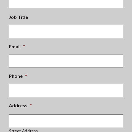
Job Title
Email
*
Phone
*
Address
*
Street Address