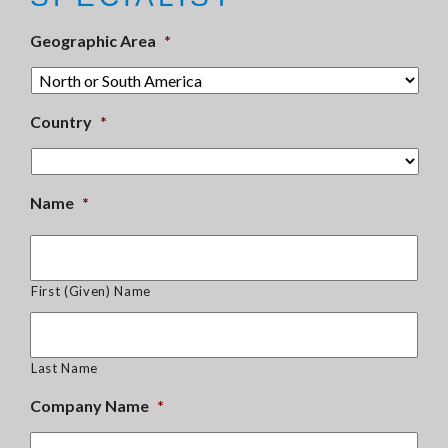
Geographic Area
*
Country
*
Name
*
First (Given) Name
Last Name
Company Name
*