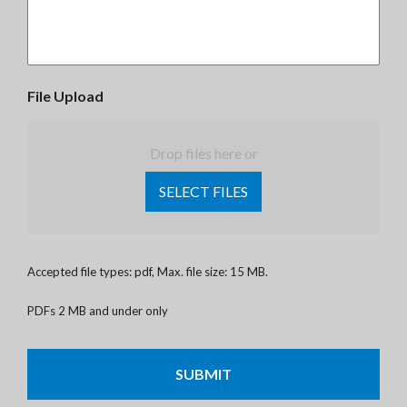
File Upload
Drop files here or
SELECT FILES
Accepted file types: pdf, Max. file size: 15 MB.
PDFs 2 MB and under only
CAPTCHA