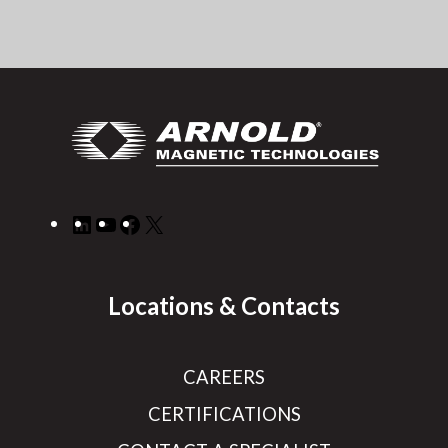
LinkedIn
YouTube
Facebook
X
Locations & Contacts
CAREERS
CERTIFICATIONS