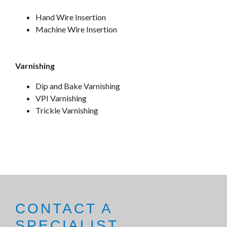
Hand Wire Insertion
Machine Wire Insertion
Varnishing
Dip and Bake Varnishing
VPI Varnishing
Trickle Varnishing
CONTACT A
SPECIALIST