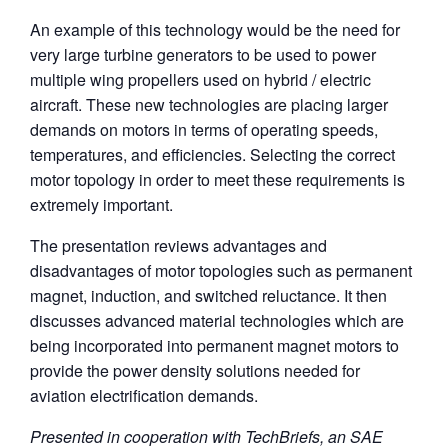
An example of this technology would be the need for
very large turbine generators to be used to power
multiple wing propellers used on hybrid / electric
aircraft. These new technologies are placing larger
demands on motors in terms of operating speeds,
temperatures, and efficiencies. Selecting the correct
motor topology in order to meet these requirements is
extremely important.
The presentation reviews advantages and
disadvantages of motor topologies such as permanent
magnet, induction, and switched reluctance. It then
discusses advanced material technologies which are
being incorporated into permanent magnet motors to
provide the power density solutions needed for
aviation electrification demands.
Presented in cooperation with TechBriefs, an SAE