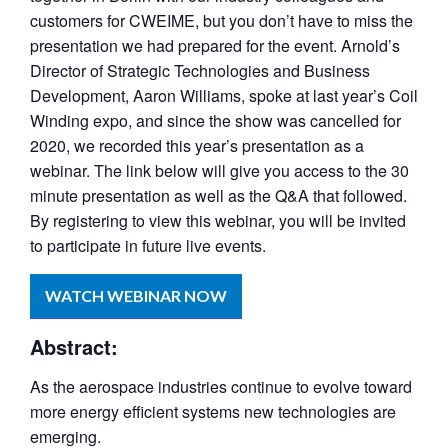
customers for CWEIME, but you don’t have to miss the
presentation we had prepared for the event. Arnold’s
Director of Strategic Technologies and Business
Development, Aaron Williams, spoke at last year’s Coil
Winding expo, and since the show was cancelled for
2020, we recorded this year’s presentation as a
webinar. The link below will give you access to the 30
minute presentation as well as the Q&A that followed.
By registering to view this webinar, you will be invited
to participate in future live events.
WATCH WEBINAR NOW
Abstract:
As the aerospace industries continue to evolve toward
more energy efficient systems new technologies are
emerging.