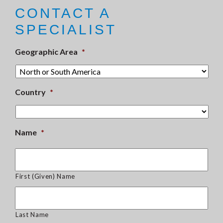
CONTACT A
SPECIALIST
Geographic Area
*
Country
*
Name
*
First (Given) Name
Last Name