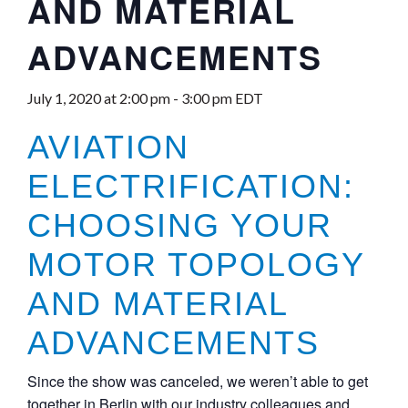
AND MATERIAL
ADVANCEMENTS
July 1, 2020 at 2:00 pm
-
3:00 pm
EDT
AVIATION
ELECTRIFICATION:
CHOOSING YOUR
MOTOR TOPOLOGY
AND MATERIAL
ADVANCEMENTS
Since the show was canceled, we weren’t able to get
together in Berlin with our industry colleagues and