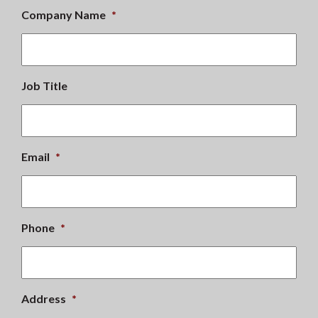
Company Name
*
Job Title
Email
*
Phone
*
Address
*