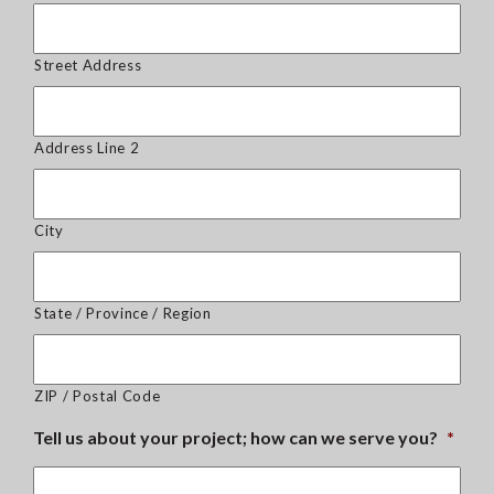
Street Address
Address Line 2
City
State / Province / Region
ZIP / Postal Code
Tell us about your project; how can we serve you?
*