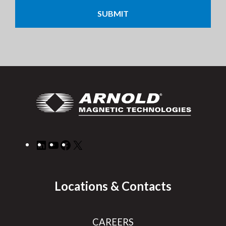
LinkedIn
YouTube
Facebook
X
Locations & Contacts
CAREERS