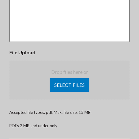
File Upload
Drop files here or
SELECT FILES
Accepted file types: pdf, Max. file size: 15 MB.
PDFs 2 MB and under only
CAPTCHA