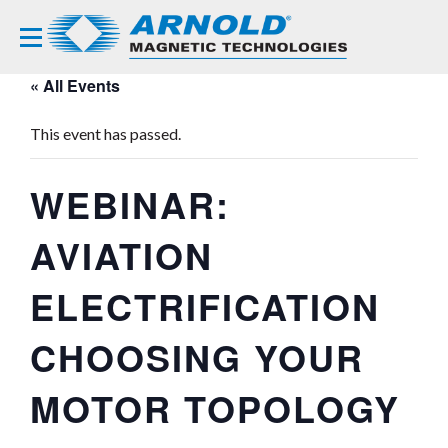
« All Events
This event has passed.
WEBINAR:
AVIATION
ELECTRIFICATION
CHOOSING YOUR
MOTOR TOPOLOGY