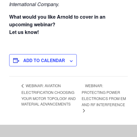
International Company.
What would you like Arnold to cover in an
upcoming webinar?
Let us know!
ADD TO CALENDAR
WEBINAR:
WEBINAR: AVIATION
ELECTRIFICATION CHOOSING
PROTECTING POWER
YOUR MOTOR TOPOLOGY AND
ELECTRONICS FROM EM
MATERIAL ADVANCEMENTS
AND RF INTERFERENCE