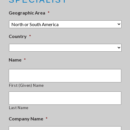
Geographic Area
*
Country
*
Name
*
First (Given) Name
Last Name
Company Name
*