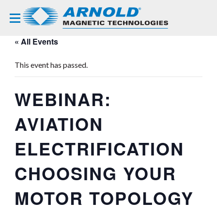
« All Events
This event has passed.
WEBINAR:
AVIATION
ELECTRIFICATION
CHOOSING YOUR
MOTOR TOPOLOGY