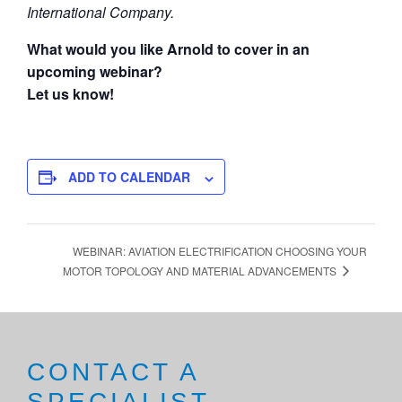
International Company.
What would you like Arnold to cover in an
upcoming webinar?
Let us know!
ADD TO CALENDAR
WEBINAR: AVIATION ELECTRIFICATION CHOOSING YOUR
MOTOR TOPOLOGY AND MATERIAL ADVANCEMENTS
CONTACT A
SPECIALIST