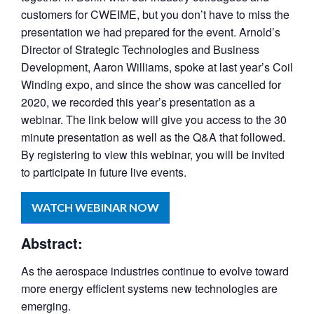
customers for CWEIME, but you don’t have to miss the
presentation we had prepared for the event. Arnold’s
Director of Strategic Technologies and Business
Development, Aaron Williams, spoke at last year’s Coil
Winding expo, and since the show was cancelled for
2020, we recorded this year’s presentation as a
webinar. The link below will give you access to the 30
minute presentation as well as the Q&A that followed.
By registering to view this webinar, you will be invited
to participate in future live events.
WATCH WEBINAR NOW
Abstract:
As the aerospace industries continue to evolve toward
more energy efficient systems new technologies are
emerging.