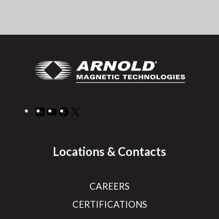
LinkedIn
YouTube
Facebook
X
Locations & Contacts
CAREERS
CERTIFICATIONS