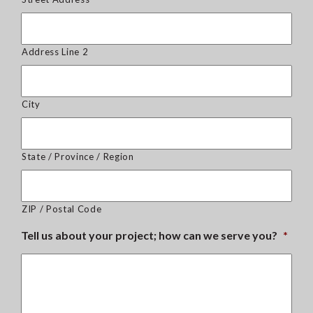
Address Line 2
City
State / Province / Region
ZIP / Postal Code
Tell us about your project; how can we serve you?
*