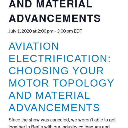
AND MATERIAL
ADVANCEMENTS
July 1, 2020 at 2:00 pm
-
3:00 pm
EDT
AVIATION
ELECTRIFICATION:
CHOOSING YOUR
MOTOR TOPOLOGY
AND MATERIAL
ADVANCEMENTS
Since the show was canceled, we weren’t able to get
together in Berlin with our industry colleagues and