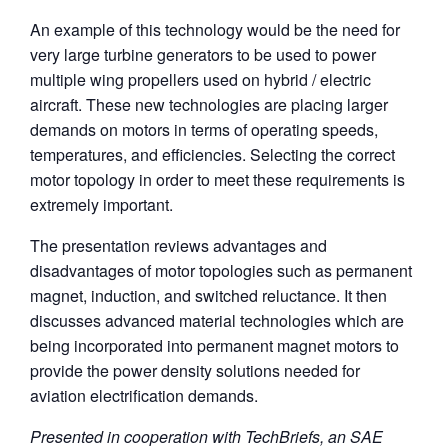
An example of this technology would be the need for
very large turbine generators to be used to power
multiple wing propellers used on hybrid / electric
aircraft. These new technologies are placing larger
demands on motors in terms of operating speeds,
temperatures, and efficiencies. Selecting the correct
motor topology in order to meet these requirements is
extremely important.
The presentation reviews advantages and
disadvantages of motor topologies such as permanent
magnet, induction, and switched reluctance. It then
discusses advanced material technologies which are
being incorporated into permanent magnet motors to
provide the power density solutions needed for
aviation electrification demands.
Presented in cooperation with TechBriefs, an SAE