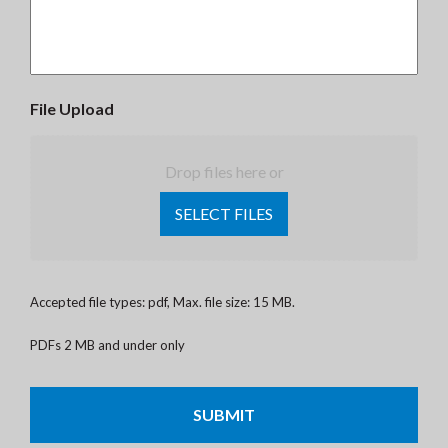
File Upload
Drop files here or
SELECT FILES
Accepted file types: pdf, Max. file size: 15 MB.
PDFs 2 MB and under only
CAPTCHA