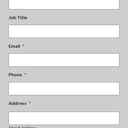
Job Title
Email
*
Phone
*
Address
*
Street Address