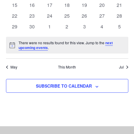
NAVI
events
events
events
events
events
events
events
0
0
0
0
0
0
0
15
16
17
18
19
20
21
events
events
events
events
events
events
events
0
0
0
0
0
0
0
22
23
24
25
26
27
28
events
events
events
events
events
events
events
0
0
0
0
0
0
0
29
30
1
2
3
4
5
events
events
events
events
events
events
events
There were no results found for this view. Jump to the
next
Notice
upcoming events
.
May
This Month
Jul
SUBSCRIBE TO CALENDAR