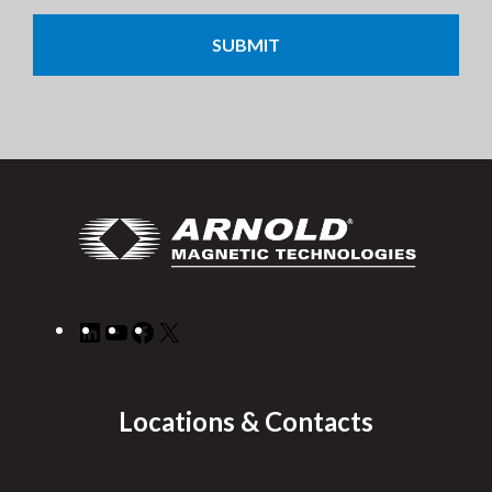
CAPTCHA
LinkedIn
YouTube
Facebook
X
Locations & Contacts