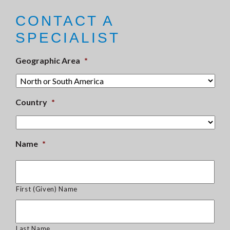
CONTACT A
SPECIALIST
Geographic Area
*
Country
*
Name
*
First (Given) Name
Last Name