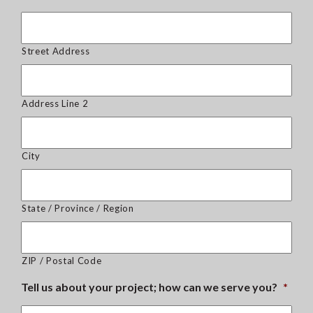
Street Address
Address Line 2
City
State / Province / Region
ZIP / Postal Code
Tell us about your project; how can we serve you?
*