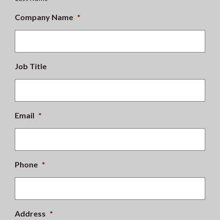
Company Name
*
Job Title
Email
*
Phone
*
Address
*