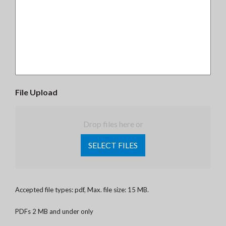
File Upload
Drop files here or
SELECT FILES
Accepted file types: pdf, Max. file size: 15 MB.
PDFs 2 MB and under only