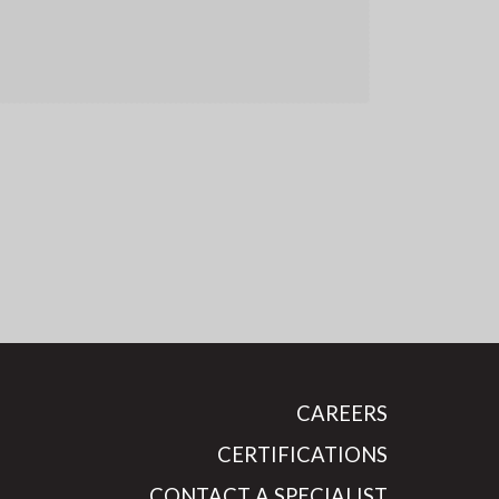
CAREERS
CERTIFICATIONS
CONTACT A SPECIALIST