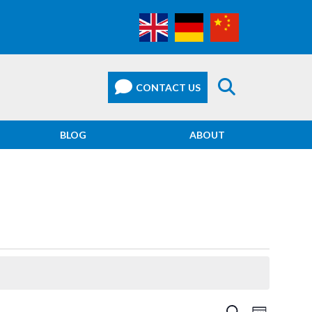
BLOG
ABOUT
EVEN
SEARCH