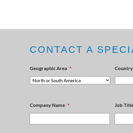
CONTACT A SPECI
Geographic Area
*
Country
Company Name
*
Job Titl