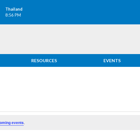
Thailand
8:56 PM
RESOURCES
EVENTS
oming events
.