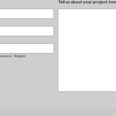
Tell us about your project; h
rovince / Region