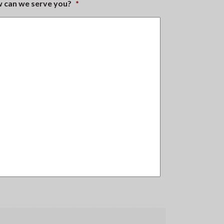
ow can we serve you?
*