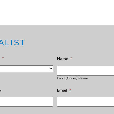
ALIST
*
Name
*
First (Given) Name
e
Email
*