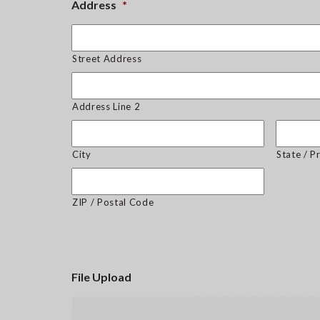
Address
*
Street Address
Address Line 2
City
State / P
ZIP / Postal Code
File Upload