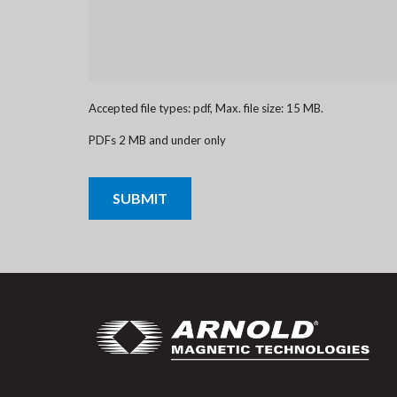
Accepted file types: pdf, Max. file size: 15 MB.
PDFs 2 MB and under only
CAPTCHA