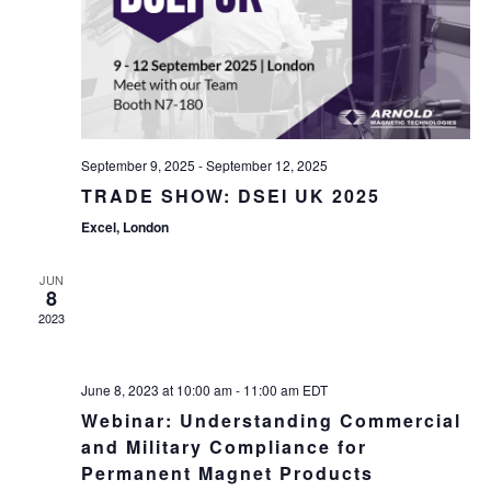
September 9, 2025
-
September 12, 2025
TRADE SHOW: DSEI UK 2025
Excel, London
JUN
8
2023
June 8, 2023 at 10:00 am
-
11:00 am
EDT
Webinar: Understanding Commercial
and Military Compliance for
Permanent Magnet Products