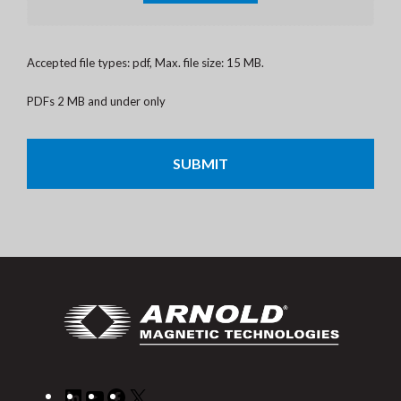
Accepted file types: pdf, Max. file size: 15 MB.
PDFs 2 MB and under only
CAPTCHA
LinkedIn
YouTube
Facebook
X