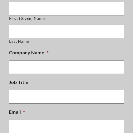
First (Given) Name
Last Name
Company Name
*
Job Title
Email
*