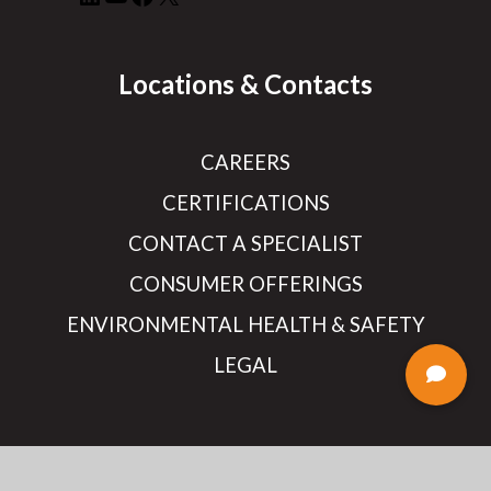
Locations & Contacts
CAREERS
CERTIFICATIONS
CONTACT A SPECIALIST
CONSUMER OFFERINGS
ENVIRONMENTAL HEALTH & SAFETY
LEGAL