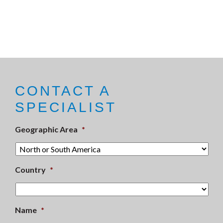
CONTACT A
SPECIALIST
Geographic Area
*
Country
*
Name
*