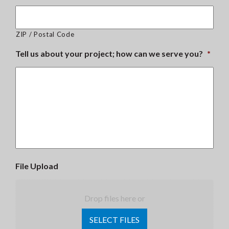
ZIP / Postal Code
Tell us about your project; how can we serve you?
*
File Upload
Drop files here or
SELECT FILES