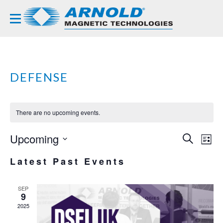
DEFENSE
There are no upcoming events.
Upcoming
EVE
EV
SEARCH
LIST
VI
Select
SEA
Latest Past Events
NA
date.
AND
VIE
SEP
9
NAVI
2025