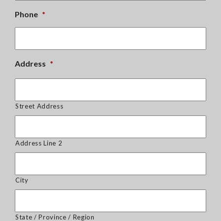
Phone
*
Address
*
Street Address
Address Line 2
City
State / Province / Region