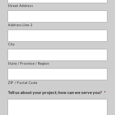
Street Address
Address Line 2
City
State / Province / Region
ZIP / Postal Code
Tell us about your project; how can we serve you?
*