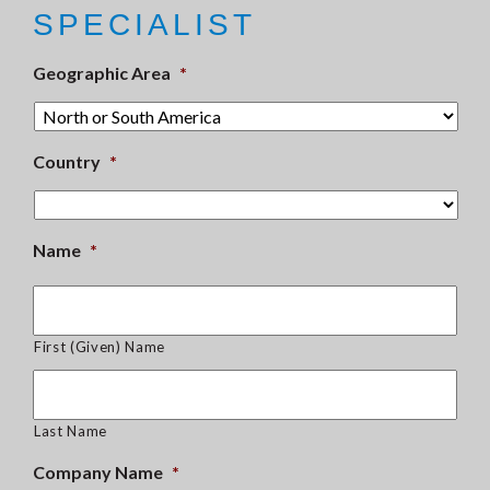
SPECIALIST
Geographic Area
*
Country
*
Name
*
First (Given) Name
Last Name
Company Name
*