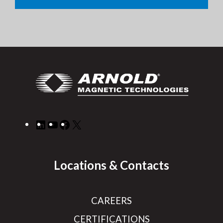
LinkedIn
YouTube
Facebook
X
Locations & Contacts
CAREERS
CERTIFICATIONS