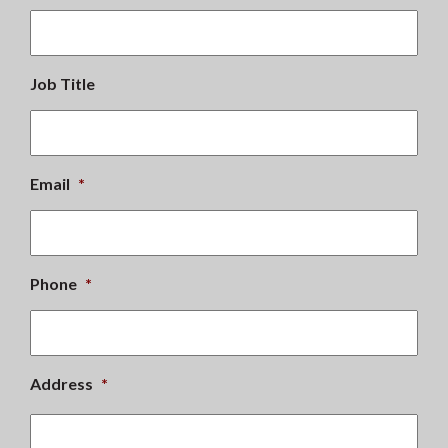
Job Title
Email
*
Phone
*
Address
*