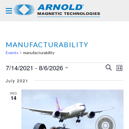
MANUFACTURABILITY
Events
manufacturability
EVENTS
7/14/2021
 - 
8/6/2026
EVE
EV
SEARCH
LIST
VI
Select
SEA
NA
July 2021
date.
AND
WED
VIE
14
NAVI