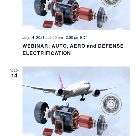
July 14, 2021 at 2:00 pm
-
3:00 pm
EDT
WEBINAR: AUTO, AERO and DEFENSE
ELECTRIFICATION
WED
14