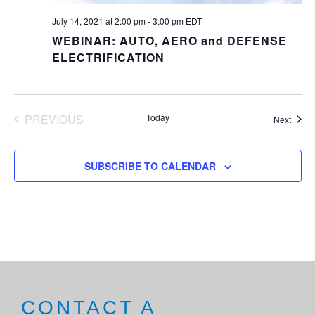
July 14, 2021 at 2:00 pm
-
3:00 pm
EDT
WEBINAR: AUTO, AERO and DEFENSE
ELECTRIFICATION
PREVIOUS
Today
Event
Next
EVENTS
SUBSCRIBE TO CALENDAR
CONTACT A