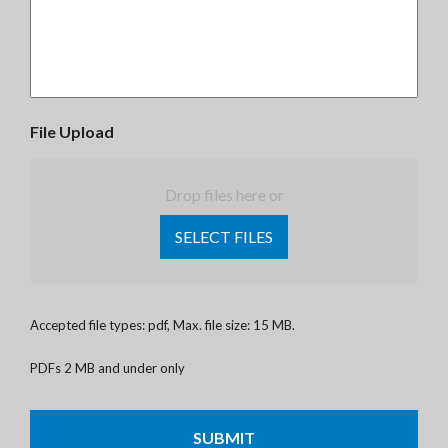
File Upload
Drop files here or
SELECT FILES
Accepted file types: pdf, Max. file size: 15 MB.
PDFs 2 MB and under only
CAPTCHA