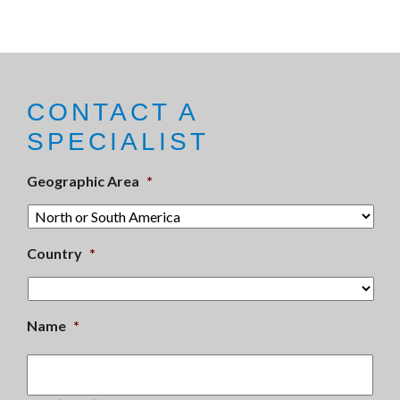
CONTACT A
SPECIALIST
Geographic Area
*
Country
*
Name
*