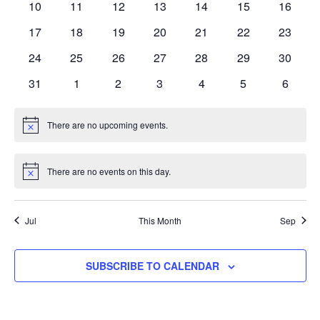
0
0
0
0
0
0
0
10
11
12
13
14
15
16
events
events
events
events
events
events
events
0
0
0
0
0
0
0
17
18
19
20
21
22
23
events
events
events
events
events
events
events
0
0
0
0
0
0
0
24
25
26
27
28
29
30
events
events
events
events
events
events
events
0
0
0
0
0
0
0
31
1
2
3
4
5
6
events
events
events
events
events
events
events
There are no upcoming events.
Notice
There are no events on this day.
Notice
Jul
This Month
Sep
SUBSCRIBE TO CALENDAR