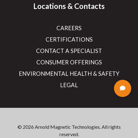
Locations & Contacts
CAREERS
CERTIFICATIONS
CONTACT A SPECIALIST
CONSUMER OFFERINGS
ENVIRONMENTAL HEALTH & SAFETY
LEGAL
© 2026 Arnold Magnetic Technologies. All rights
reserved.