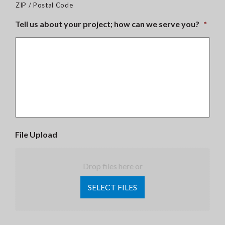
ZIP / Postal Code
Tell us about your project; how can we serve you?
*
File Upload
Drop files here or
SELECT FILES