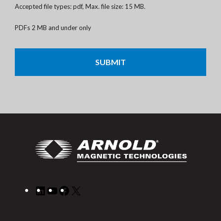
Accepted file types: pdf, Max. file size: 15 MB.
PDFs 2 MB and under only
CAPTCHA
LinkedIn
YouTube
Facebook
X