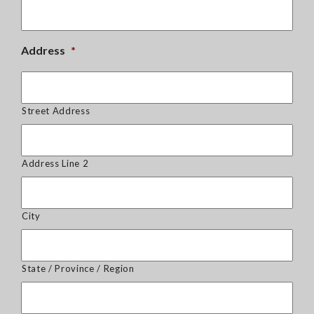
Address
*
Street Address
Address Line 2
City
State / Province / Region