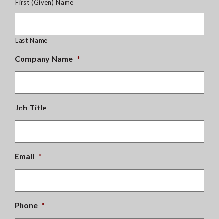
First (Given) Name
Last Name
Company Name
*
Job Title
Email
*
Phone
*