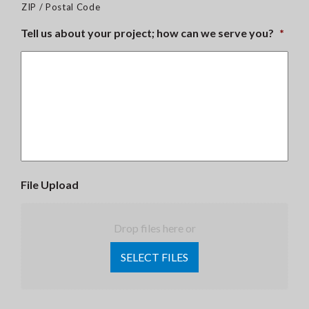
ZIP / Postal Code
Tell us about your project; how can we serve you?
*
File Upload
Drop files here or
SELECT FILES