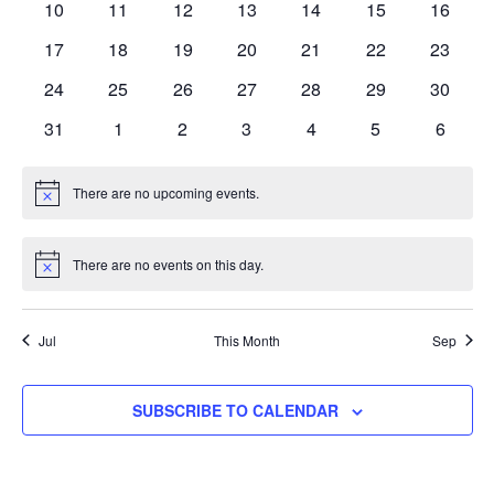
0
0
0
0
0
0
0
10
11
12
13
14
15
16
events
events
events
events
events
events
events
0
0
0
0
0
0
0
17
18
19
20
21
22
23
events
events
events
events
events
events
events
0
0
0
0
0
0
0
24
25
26
27
28
29
30
events
events
events
events
events
events
events
0
0
0
0
0
0
0
31
1
2
3
4
5
6
events
events
events
events
events
events
events
There are no upcoming events.
Notice
There are no events on this day.
Notice
Jul
This Month
Sep
SUBSCRIBE TO CALENDAR