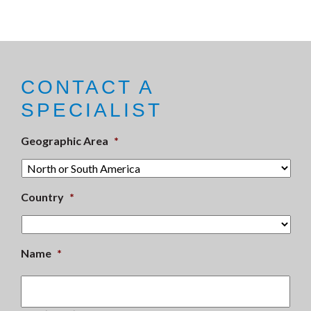
CONTACT A
SPECIALIST
Geographic Area
*
Country
*
Name
*