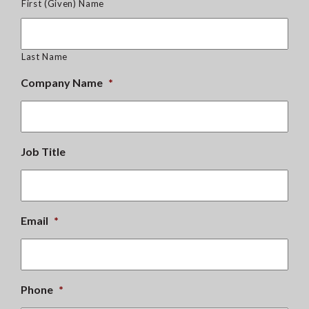
First (Given) Name
Last Name
Company Name
*
Job Title
Email
*
Phone
*