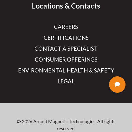
Locations & Contacts
CAREERS
CERTIFICATIONS
CONTACT A SPECIALIST
CONSUMER OFFERINGS
ENVIRONMENTAL HEALTH & SAFETY
LEGAL
© 2026 Arnold Magnetic Technologies. All rights
reserved.