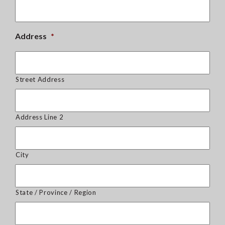
Address
*
Street Address
Address Line 2
City
State / Province / Region