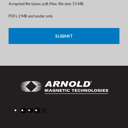
Accepted file types: pdf, Max. file size: 15 MB.
PDFs 2 MB and under only
CAPTCHA
LinkedIn
YouTube
Facebook
X