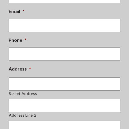
Email
*
Phone
*
Address
*
Street Address
Address Line 2