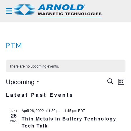
PTM
There are no upcoming events.
Upcoming
EVE
EV
SEARCH
LIST
VI
Select
SEA
Latest Past Events
NA
date.
AND
VIE
April 26, 2022 at 1:30 pm
-
1:45 pm
EDT
APR
26
Thin Metals in Battery Technology
NAVI
2022
Tech Talk