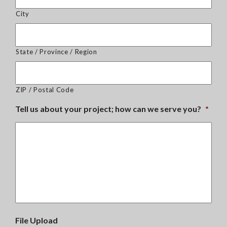
City
State / Province / Region
ZIP / Postal Code
Tell us about your project; how can we serve you?
*
File Upload