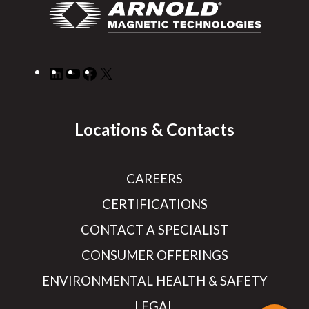
LinkedIn
YouTube
Facebook
X
Locations & Contacts
CAREERS
CERTIFICATIONS
CONTACT A SPECIALIST
CONSUMER OFFERINGS
ENVIRONMENTAL HEALTH & SAFETY
LEGAL