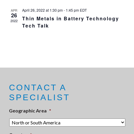
April 26, 2022 at 1:30 pm
-
1:45 pm
EDT
APR
26
Thin Metals in Battery Technology
2022
Tech Talk
CONTACT A
SPECIALIST
Geographic Area
*