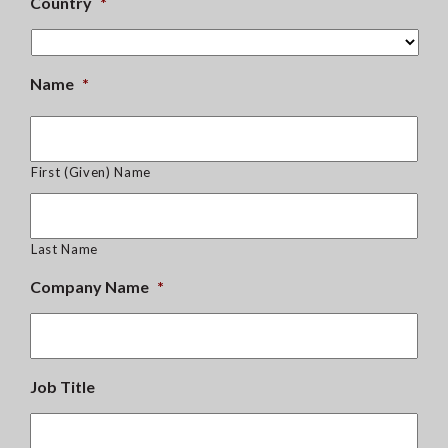
Country
*
Name
*
First (Given) Name
Last Name
Company Name
*
Job Title