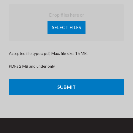
Drop files here or
SELECT FILES
Accepted file types: pdf, Max. file size: 15 MB.
PDFs 2 MB and under only
CAPTCHA