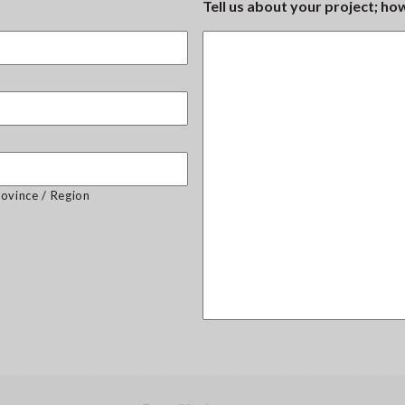
Tell us about your project; h
rovince / Region