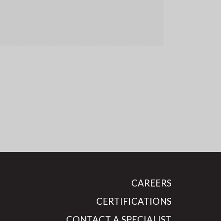
CAREERS
CERTIFICATIONS
CONTACT A SPECIALIST