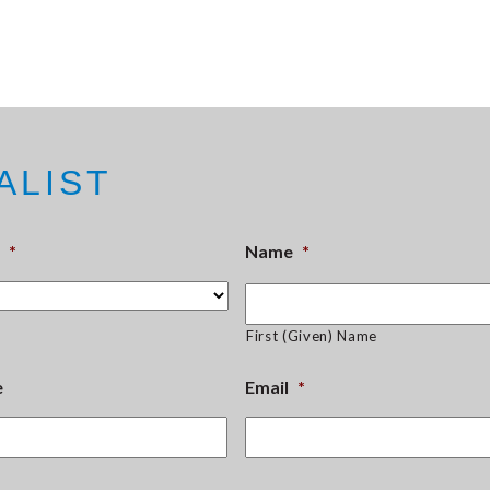
ALIST
*
Name
*
First (Given) Name
e
Email
*