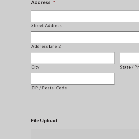
Address
*
Street Address
Address Line 2
City
State / P
ZIP / Postal Code
File Upload