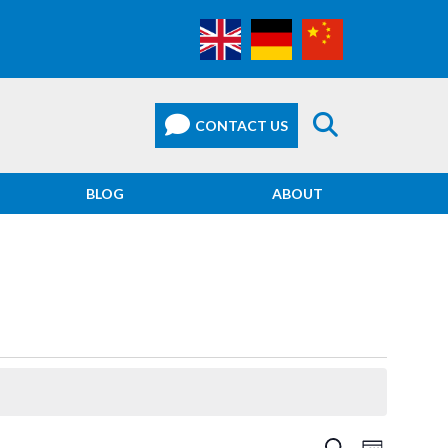
BLOG
ABOUT
EVEN
SEARCH