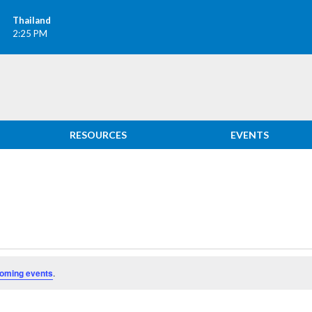
Thailand
2:25 PM
RESOURCES
EVENTS
oming events
.