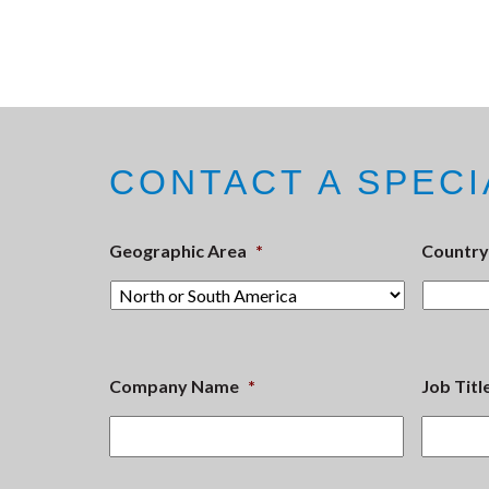
CONTACT A SPECI
Geographic Area
*
Country
Company Name
*
Job Titl