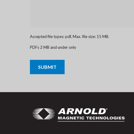
Accepted file types: pdf, Max. file size: 15 MB.
PDFs 2 MB and under only
CAPTCHA