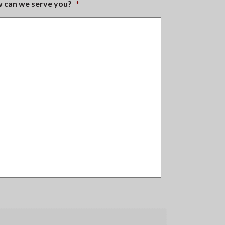
ow can we serve you?
*