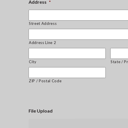
Address
*
Street Address
Address Line 2
City
State / P
ZIP / Postal Code
File Upload