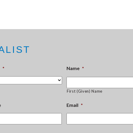
ALIST
*
Name
*
First (Given) Name
e
Email
*