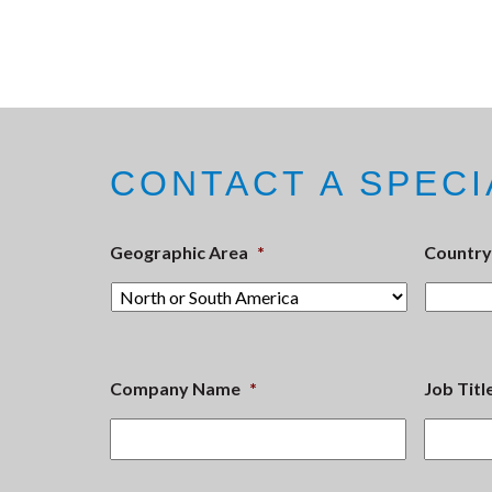
CONTACT A SPECI
Geographic Area
*
Country
Company Name
*
Job Titl