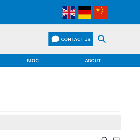
BLOG
ABOUT
EVEN
SEARCH