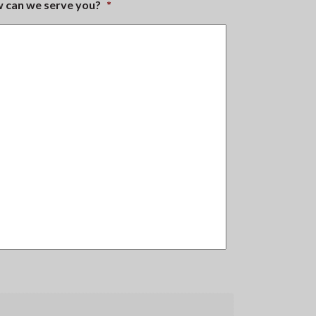
ow can we serve you?
*