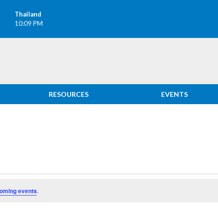
Thailand
10:09 PM
RESOURCES
EVENTS
oming events
.