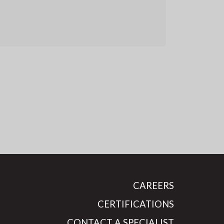
CAREERS
CERTIFICATIONS
CONTACT A SPECIALIST