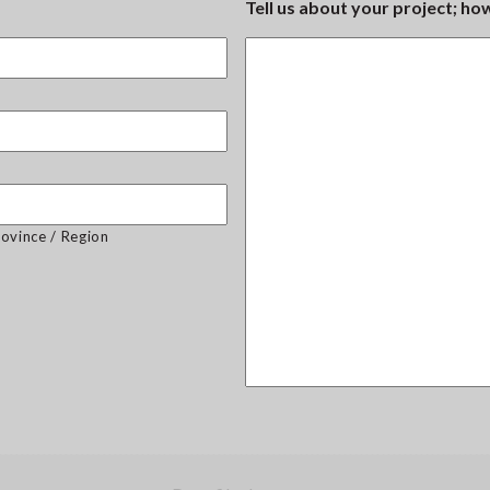
Tell us about your project; h
rovince / Region