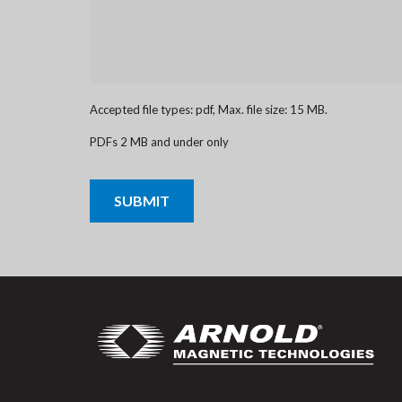
Accepted file types: pdf, Max. file size: 15 MB.
PDFs 2 MB and under only
CAPTCHA