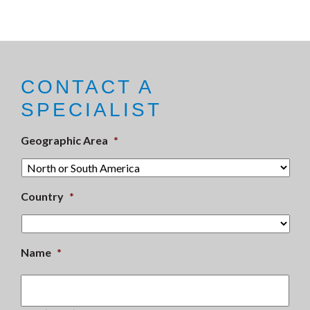
CONTACT A
SPECIALIST
Geographic Area
*
Country
*
Name
*