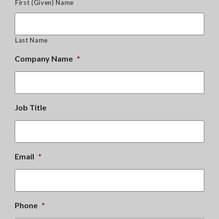
First (Given) Name
Last Name
Company Name
*
Job Title
Email
*
Phone
*