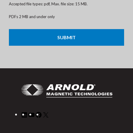
Accepted file types: pdf, Max. file size: 15 MB.
PDFs 2 MB and under only
CAPTCHA
LinkedIn
YouTube
Facebook
X