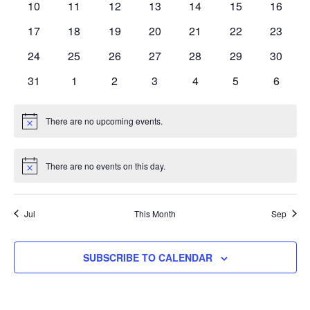
0
0
0
0
0
0
0
10
11
12
13
14
15
16
events
events
events
events
events
events
events
0
0
0
0
0
0
0
17
18
19
20
21
22
23
events
events
events
events
events
events
events
0
0
0
0
0
0
0
24
25
26
27
28
29
30
events
events
events
events
events
events
events
0
0
0
0
0
0
0
31
1
2
3
4
5
6
events
events
events
events
events
events
events
There are no upcoming events.
Notice
There are no events on this day.
Notice
Jul
This Month
Sep
SUBSCRIBE TO CALENDAR