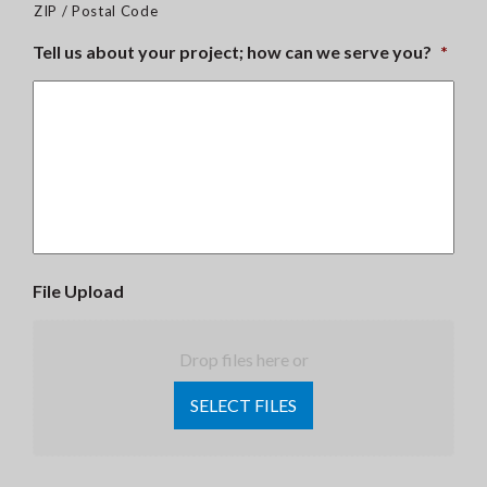
ZIP / Postal Code
Tell us about your project; how can we serve you?
*
File Upload
Drop files here or
SELECT FILES