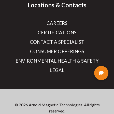
Locations & Contacts
CAREERS
CERTIFICATIONS
CONTACT A SPECIALIST
CONSUMER OFFERINGS
ENVIRONMENTAL HEALTH & SAFETY
LEGAL
© 2026 Arnold Magnetic Technologies. All rights
reserved.