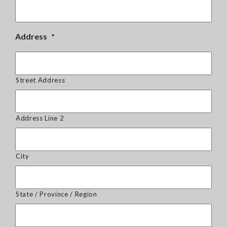
Address
*
Street Address
Address Line 2
City
State / Province / Region