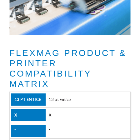
FLEXMAG PRODUCT &
PRINTER
COMPATIBILITY
MATRIX
13 pt Entice
X
*