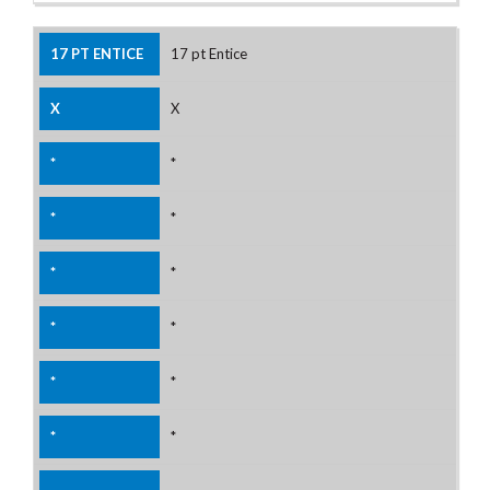
17 pt Entice
X
*
*
*
*
*
*