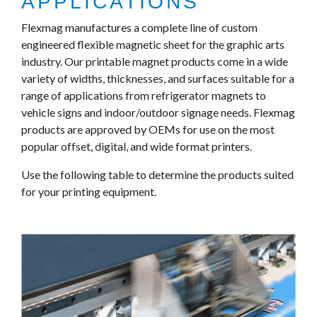
APPLICATIONS
Flexmag manufactures a complete line of custom
engineered flexible magnetic sheet for the graphic arts
industry. Our printable magnet products come in a wide
variety of widths, thicknesses, and surfaces suitable for a
range of applications from refrigerator magnets to
vehicle signs and indoor/outdoor signage needs. Flexmag
products are approved by OEMs for use on the most
popular offset, digital, and wide format printers.
Use the following table to determine the products suited
for your printing equipment.