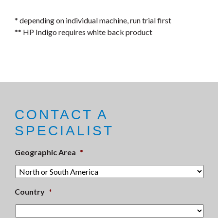
* depending on individual machine, run trial first
** HP Indigo requires white back product
CONTACT A
SPECIALIST
Geographic Area
*
Country
*