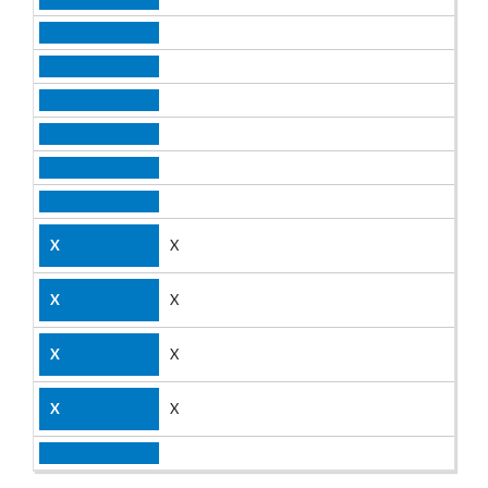
X
X
X
X