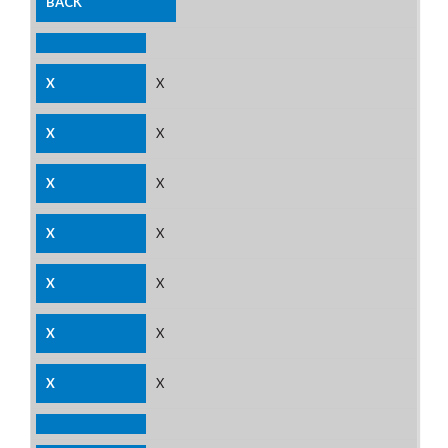
X
X
X
X
X
X
X