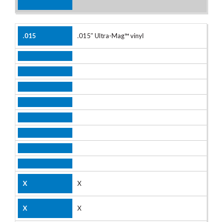
.015″ Ultra-Mag™ vinyl
X
X