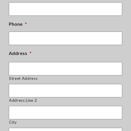
Phone
*
Address
*
Street Address
Address Line 2
City