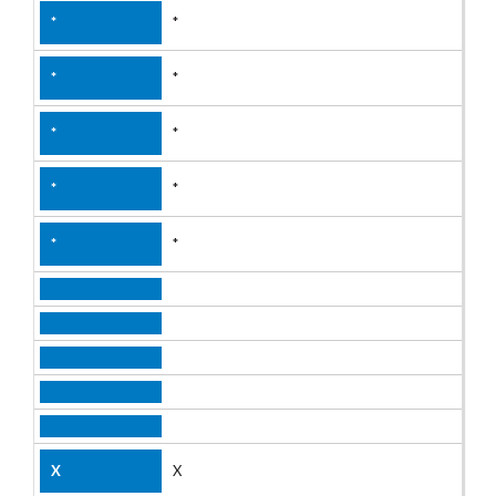
*
*
*
*
*
X