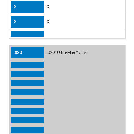
X
X
.020″ Ultra-Mag™ vinyl