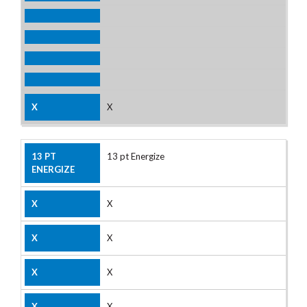
X
13 pt Energize
X
X
X
X