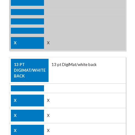
X
13 pt DigiMat/white back
X
X
X