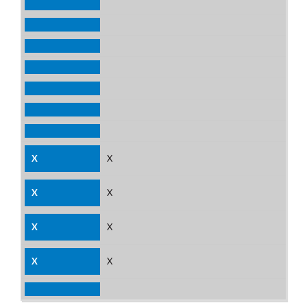
X
X
X
X