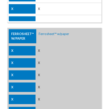
X
Ferrosheet™ w/paper
X
X
X
X
X