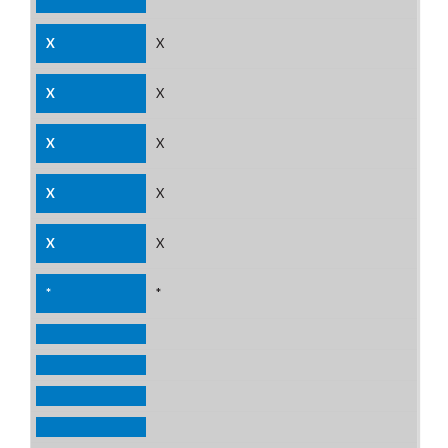
X
X
X
X
X
*