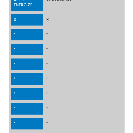
X
*
*
*
*
*
*
*