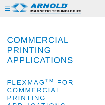
COMMERCIAL
PRINTING
APPLICATIONS
TM
FLEXMAG
FOR
COMMERCIAL
PRINTING