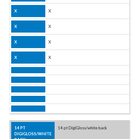
X
X
X
X
14 pt DigiGloss/white back