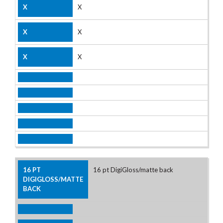
X
X
X
16 pt DigiGloss/matte back