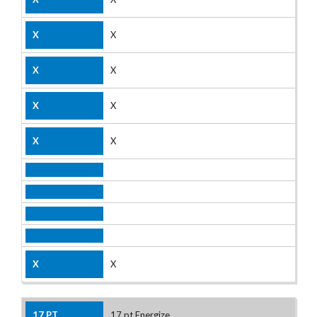
X
X
X
X
X
17 pt Energize