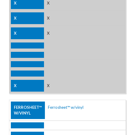
X
X
X
X
Ferrosheet™ w/vinyl