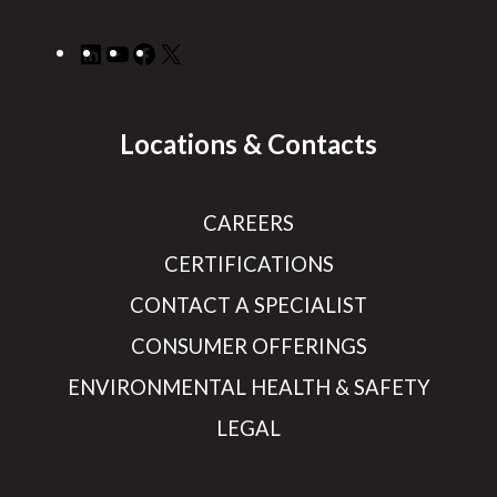
LinkedIn
YouTube
Facebook
X
Locations & Contacts
CAREERS
CERTIFICATIONS
CONTACT A SPECIALIST
CONSUMER OFFERINGS
ENVIRONMENTAL HEALTH & SAFETY
LEGAL