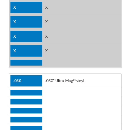
X
X
X
X
.030″ Ultra-Mag™ vinyl