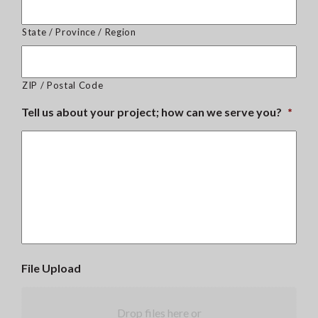
State / Province / Region
ZIP / Postal Code
Tell us about your project; how can we serve you?
*
File Upload
Drop files here or