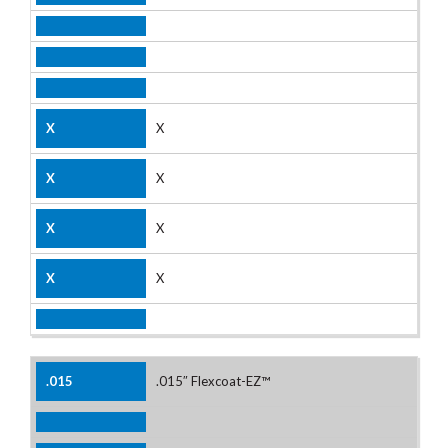
X
X
X
X
.015″ Flexcoat-EZ™