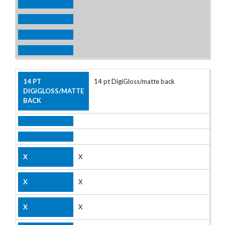
14 pt DigiGloss/matte back
X
X
X