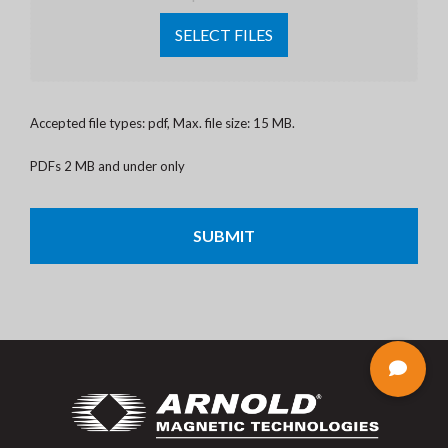
SELECT FILES
Accepted file types: pdf, Max. file size: 15 MB.
PDFs 2 MB and under only
CAPTCHA