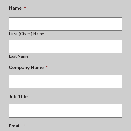
Name
*
First (Given) Name
Last Name
Company Name
*
Job Title
Email
*