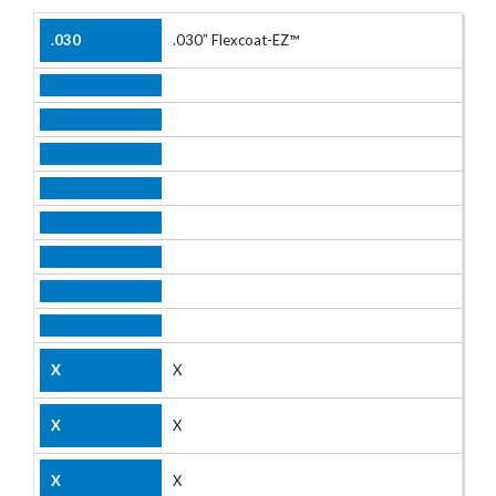
.030″ Flexcoat-EZ™
X
X
X