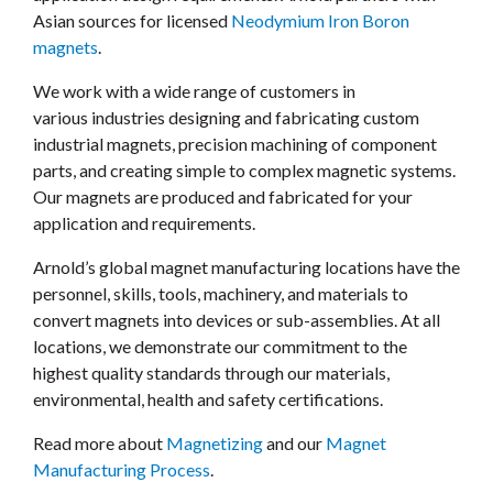
Asian sources for licensed
Neodymium Iron Boron
magnets
.
We work with a wide range of customers in
various industries designing and fabricating custom
industrial magnets, precision machining of component
parts, and creating simple to complex magnetic systems.
Our magnets are produced and fabricated for your
application and requirements.
Arnold’s global magnet manufacturing locations have the
personnel, skills, tools, machinery, and materials to
convert magnets into devices or sub-assemblies. At all
locations, we demonstrate our commitment to the
highest quality standards through our materials,
environmental, health and safety certifications.
Read more about
Magnetizing
and our
Magnet
Manufacturing Process
.