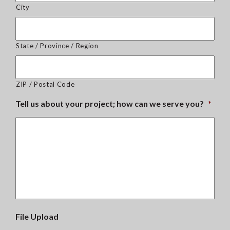
City
State / Province / Region
ZIP / Postal Code
Tell us about your project; how can we serve you?
*
File Upload