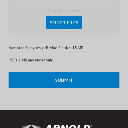
Drop files here or
SELECT FILES
Accepted file types: pdf, Max. file size: 15 MB.
PDFs 2 MB and under only
CAPTCHA