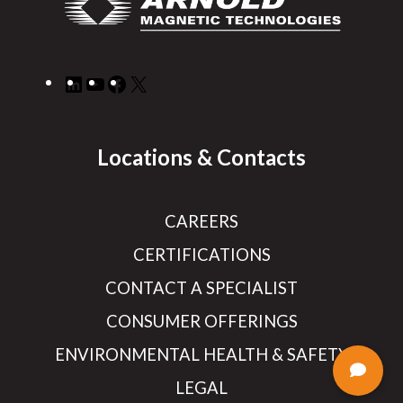
LinkedIn
YouTube
Facebook
X
Locations & Contacts
CAREERS
CERTIFICATIONS
CONTACT A SPECIALIST
CONSUMER OFFERINGS
ENVIRONMENTAL HEALTH & SAFETY
LEGAL