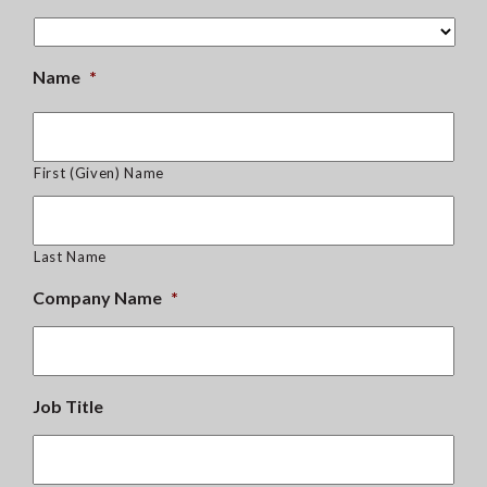
Name
*
First (Given) Name
Last Name
Company Name
*
Job Title