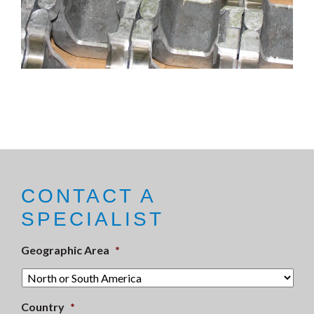
CONTACT A
SPECIALIST
Geographic Area
*
Country
*