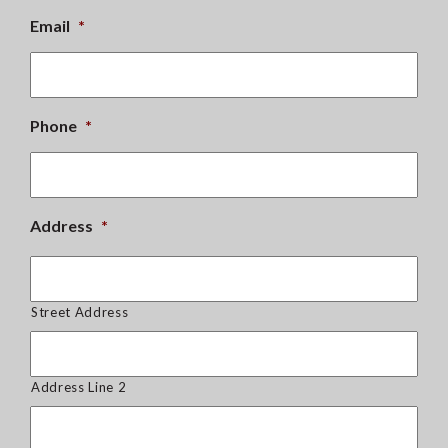
Email
*
Phone
*
Address
*
Street Address
Address Line 2