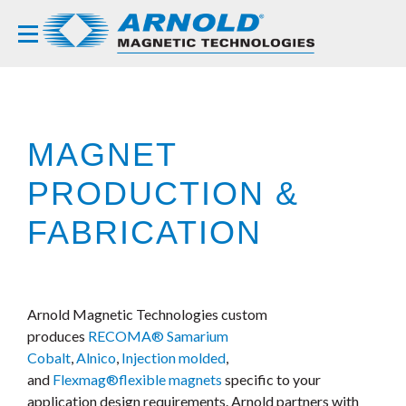
MAGNET
PRODUCTION &
FABRICATION
Arnold Magnetic Technologies custom
produces
RECOMA® Samarium
Cobalt
,
Alnico
,
Injection molded
,
and
Flexmag®
flexible magnets
specific to your
application design requirements. Arnold partners with