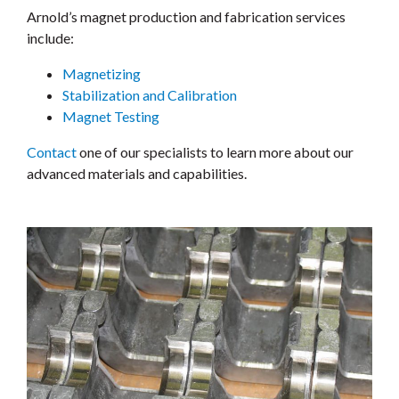
Arnold’s magnet production and fabrication services
include:
Magnetizing
Stabilization and Calibration
Magnet Testing
Contact
one of our specialists to learn more about our
advanced materials and capabilities.