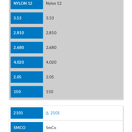
Nylon 12
3.53
2,810
2,680
4,020
2.05
150
2101
SmCo