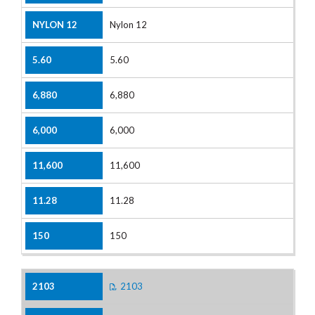
Nylon 12
5.60
6,880
6,000
11,600
11.28
150
2103