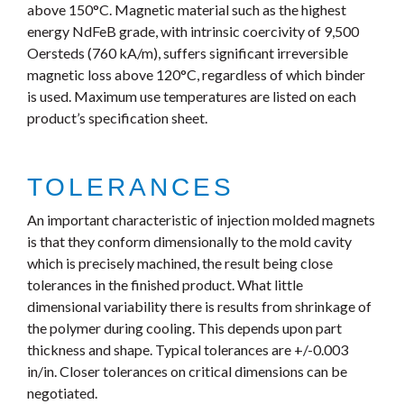
above 150°C. Magnetic material such as the highest
energy NdFeB grade, with intrinsic coercivity of 9,500
Oersteds (760 kA/m), suffers significant irreversible
magnetic loss above 120°C, regardless of which binder
is used. Maximum use temperatures are listed on each
product’s specification sheet.
TOLERANCES
An important characteristic of injection molded magnets
is that they conform dimensionally to the mold cavity
which is precisely machined, the result being close
tolerances in the finished product. What little
dimensional variability there is results from shrinkage of
the polymer during cooling. This depends upon part
thickness and shape. Typical tolerances are +/-0.003
in/in. Closer tolerances on critical dimensions can be
negotiated.