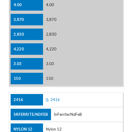
4.00
3,870
2,830
4,220
3.03
150
2416
SrFerrite/NdFeB
Nylon 12