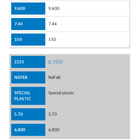
9,600
7.44
150
2225
NdFeB
Special plastic
5.70
6,800