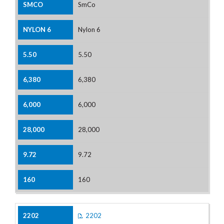
SmCo
Nylon 6
5.50
6,380
6,000
28,000
9.72
160
2202