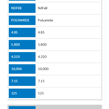
NdFeB
Polyamide
4.85
5,800
4,320
10,000
7.15
125