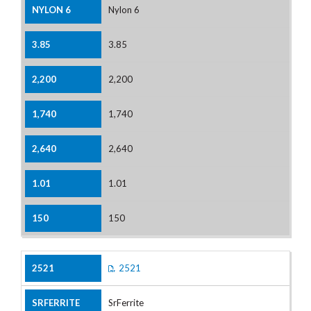
Nylon 6
3.85
2,200
1,740
2,640
1.01
150
2521
SrFerrite