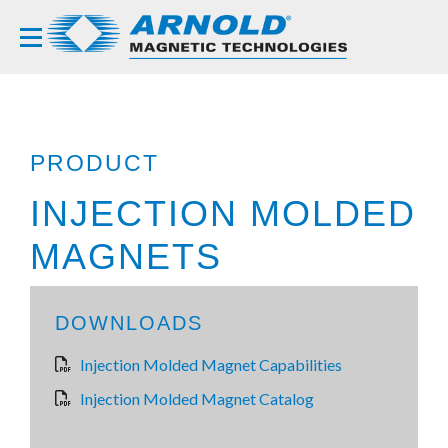
PRODUCT
INJECTION MOLDED
MAGNETS
DOWNLOADS
Injection Molded Magnet Capabilities
Injection Molded Magnet Catalog