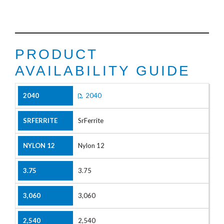
PRODUCT
AVAILABILITY GUIDE
2040
SrFerrite
Nylon 12
3.75
3,060
2,540