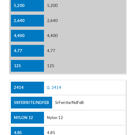
5,200
2,640
4,400
4.77
125
2414
SrFerrite/NdFeB
Nylon 12
4.85