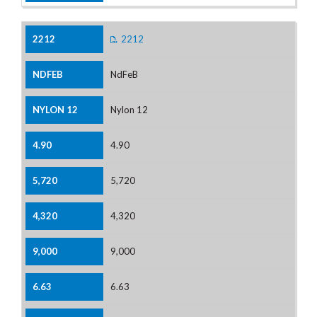
2212
NdFeB
Nylon 12
4.90
5,720
4,320
9,000
6.63