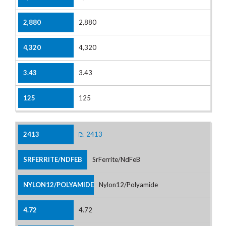
2,880
4,320
3.43
125
2413
SrFerrite/NdFeB
Nylon12/Polyamide
4.72