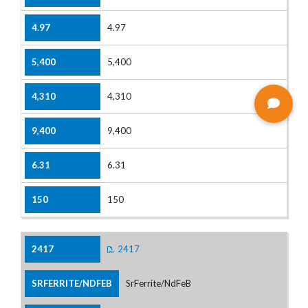
4.97
5,400
4,310
9,400
6.31
150
2417
SrFerrite/NdFeB