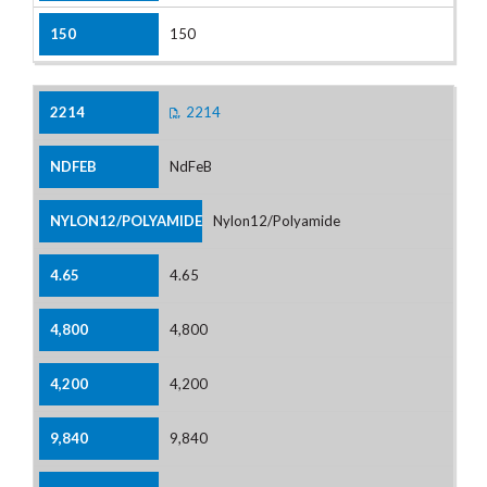
150
2214
NdFeB
Nylon12/Polyamide
4.65
4,800
4,200
9,840