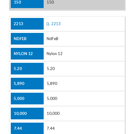
150
2213
NdFeB
Nylon 12
5.20
5,890
5,000
10,000
7.44