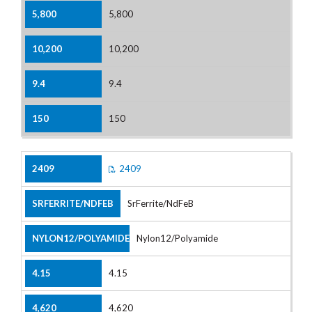
5,800
10,200
9.4
150
2409
SrFerrite/NdFeB
Nylon12/Polyamide
4.15
4,620