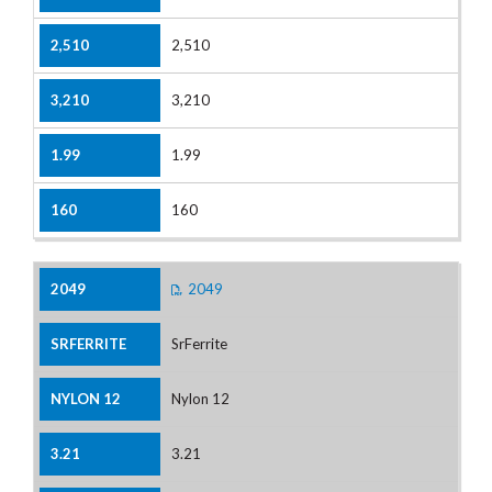
2,510
3,210
1.99
160
2049
SrFerrite
Nylon 12
3.21