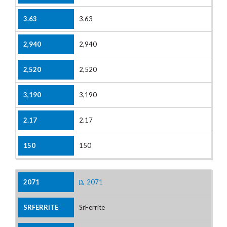
3.63
2,940
2,520
3,190
2.17
150
2071
SrFerrite