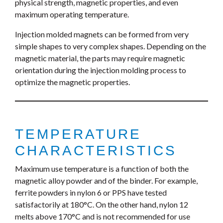
physical strength, magnetic properties, and even
maximum operating temperature.
Injection molded magnets can be formed from very
simple shapes to very complex shapes. Depending on the
magnetic material, the parts may require magnetic
orientation during the injection molding process to
optimize the magnetic properties.
TEMPERATURE
CHARACTERISTICS
Maximum use temperature is a function of both the
magnetic alloy powder and of the binder. For example,
ferrite powders in nylon 6 or PPS have tested
satisfactorily at 180°C. On the other hand, nylon 12
melts above 170°C and is not recommended for use