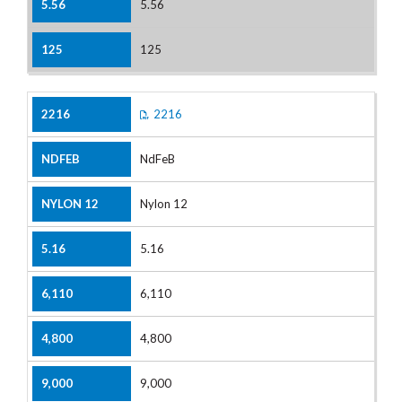
5.56
125
2216
NdFeB
Nylon 12
5.16
6,110
4,800
9,000