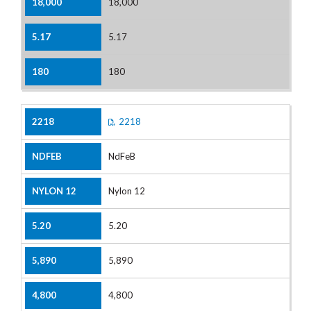
18,000
5.17
180
2218
NdFeB
Nylon 12
5.20
5,890
4,800