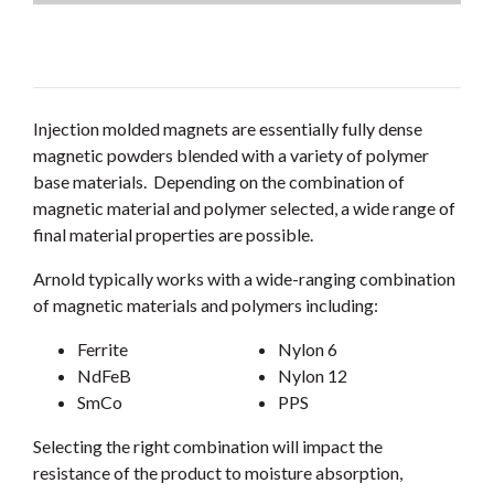
Injection molded magnets are essentially fully dense
magnetic powders blended with a variety of polymer
base materials. Depending on the combination of
magnetic material and polymer selected, a wide range of
final material properties are possible.
Arnold typically works with a wide-ranging combination
of magnetic materials and polymers including:
Ferrite
Nylon 6
NdFeB
Nylon 12
SmCo
PPS
Selecting the right combination will impact the
resistance of the product to moisture absorption,