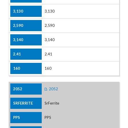
3,130
2,590
3,140
2.41
160
2052
SrFerrite
PPS