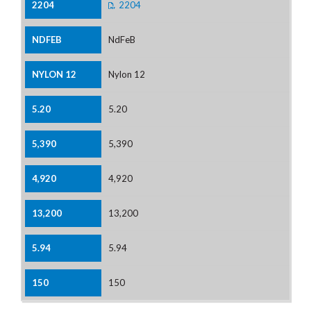
2204
NdFeB
Nylon 12
5.20
5,390
4,920
13,200
5.94
150