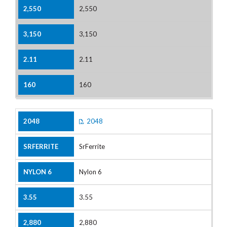
2,550
3,150
2.11
160
2048
SrFerrite
Nylon 6
3.55
2,880