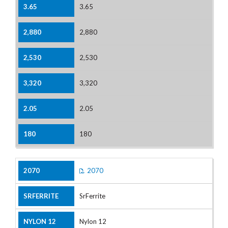
3.65
2,880
2,530
3,320
2.05
180
2070
SrFerrite
Nylon 12