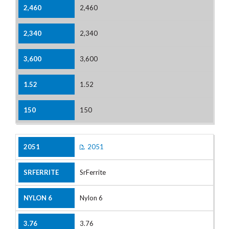
2,460
2,340
3,600
1.52
150
2051
SrFerrite
Nylon 6
3.76