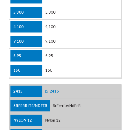
5,300
4,100
9,100
5.95
150
2415
SrFerrite/NdFeB
Nylon 12