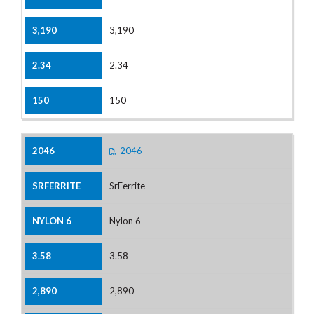
3,190
2.34
150
2046
SrFerrite
Nylon 6
3.58
2,890