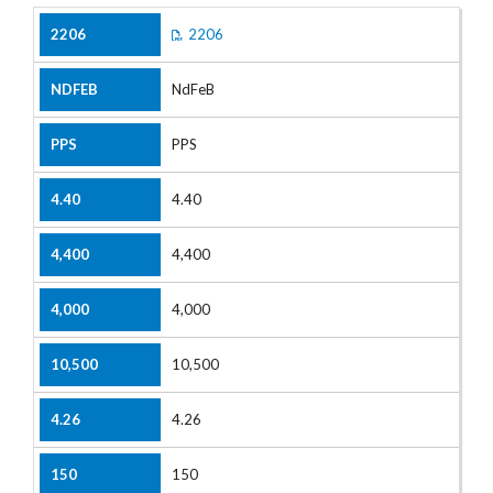
2206
NdFeB
PPS
4.40
4,400
4,000
10,500
4.26
150