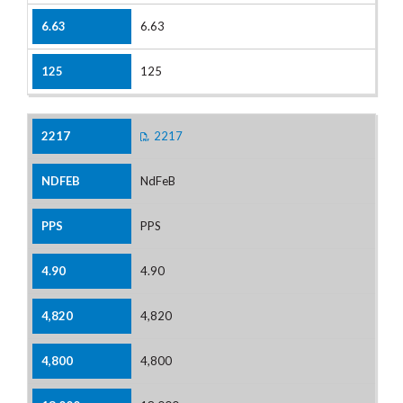
6.63
125
2217
NdFeB
PPS
4.90
4,820
4,800