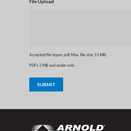
File Upload
Accepted file types: pdf, Max. file size: 15 MB.
PDFs 2 MB and under only
CAPTCHA