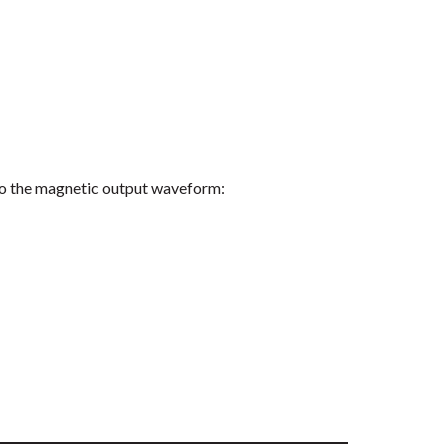
 to the magnetic output waveform: