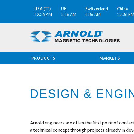
USA (ET)
UK
Switzerland
China
12:36 AM
5:36 AM
6:36 AM
12:36 P
PRODUCTS
MARKETS
DESIGN & ENGI
Arnold engineers are often the first point of conta
a technical concept through projects already in de