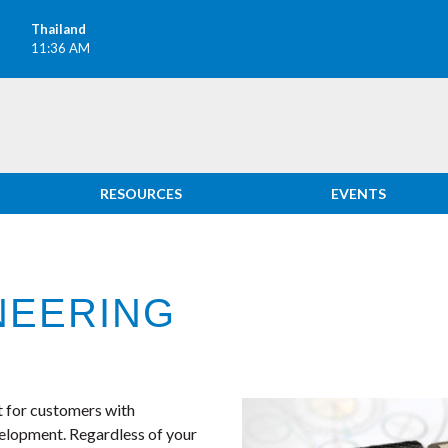
Thailand
M
11:36 AM
RESOURCES
EVENTS
NEERING
ct for customers with
velopment. Regardless of your