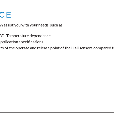
NCE
n assist you with your needs, such as:
, 3D, Temperature dependence
application specifications
cts of the operate and release point of the Hall sensors compared