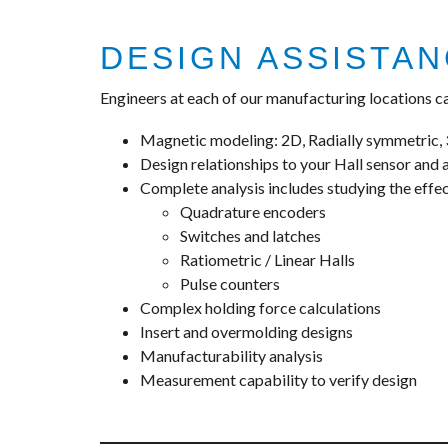
DESIGN ASSISTA
Engineers at each of our manufacturing locations ca
Magnetic modeling: 2D, Radially symmetric
Design relationships to your Hall sensor and 
Complete analysis includes studying the effe
Quadrature encoders
Switches and latches
Ratiometric / Linear Halls
Pulse counters
Complex holding force calculations
Insert and overmolding designs
Manufacturability analysis
Measurement capability to verify design