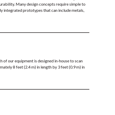
turability. Many design concepts require simple to
ly integrated prototypes that can include metals,
 of our equipment is designed in-house to scan
tely 8 feet (2.4 m) in length by 3 feet (0.9 m) in