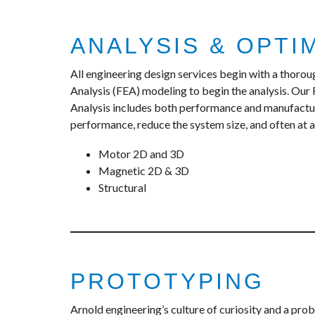
ANALYSIS & OPTI
All engineering design services begin with a thoro
Analysis (FEA) modeling to begin the analysis. Our
Analysis includes both performance and manufactura
performance, reduce the system size, and often at a 
Motor 2D and 3D
Magnetic 2D & 3D
Structural
PROTOTYPING
Arnold engineering’s culture of curiosity and a pro