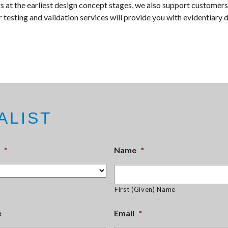
 at the earliest design concept stages, we also support customers
 testing and validation services will provide you with evidentiary 
ALIST
*
Name
*
First (Given) Name
e
Email
*