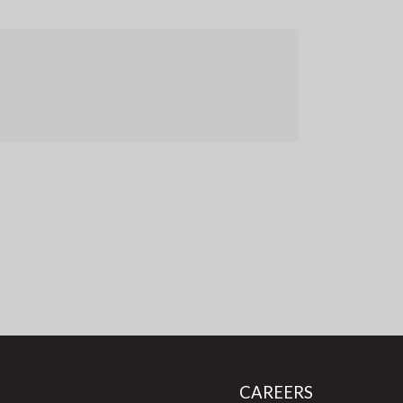
CAREERS