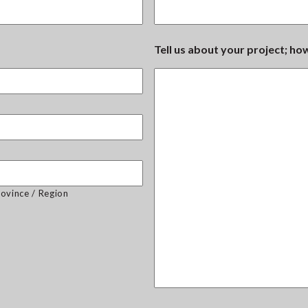
Tell us about your project; h
rovince / Region