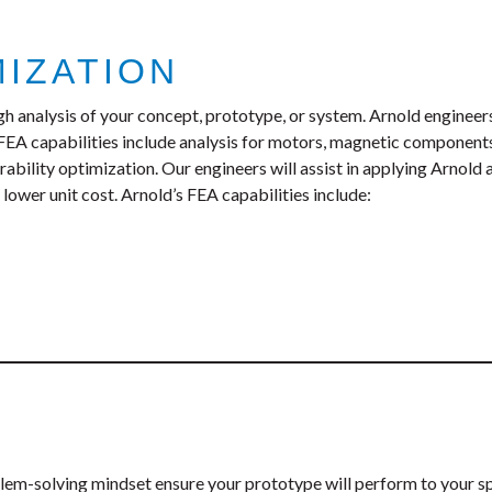
MIZATION
ugh analysis of your concept, prototype, or system. Arnold engine
 FEA capabilities include analysis for motors, magnetic component
bility optimization. Our engineers will assist in applying Arnold
lower unit cost. Arnold’s FEA capabilities include:
blem-solving mindset ensure your prototype will perform to your s