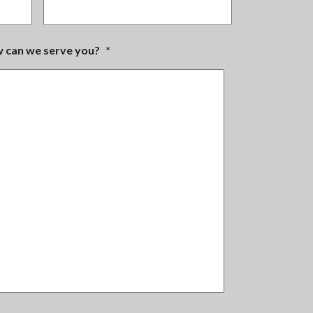
ow can we serve you?
*