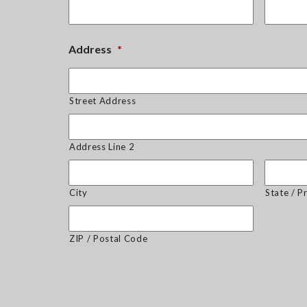
Address
*
Street Address
Address Line 2
City
State / P
ZIP / Postal Code