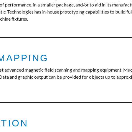
 of performance, in a smaller package, and/or to aid in its manufac
c Technologies has in-house prototyping capabilities to build ful
chine fixtures.
 MAPPING
st advanced magnetic field scanning and mapping equipment. Much
Data and graphic output can be provided for objects up to approxima
ATION