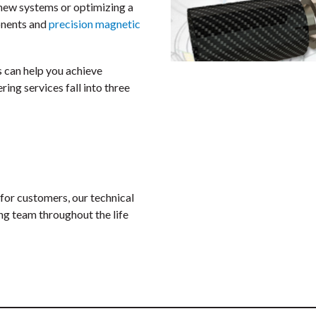
g new systems or optimizing a
onents and
precision magnetic
 can help you achieve
ing services fall into three
for customers, our technical
ng team throughout the life