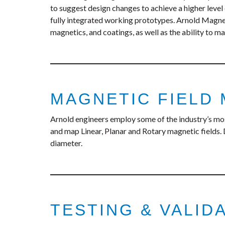
to suggest design changes to achieve a higher level
fully integrated working prototypes. Arnold Magneti
magnetics, and coatings, as well as the ability to ma
MAGNETIC FIELD
Arnold engineers employ some of the industry’s mo
and map Linear, Planar and Rotary magnetic fields. 
diameter.
TESTING & VALID