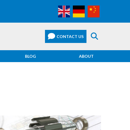
BLOG
ABOUT