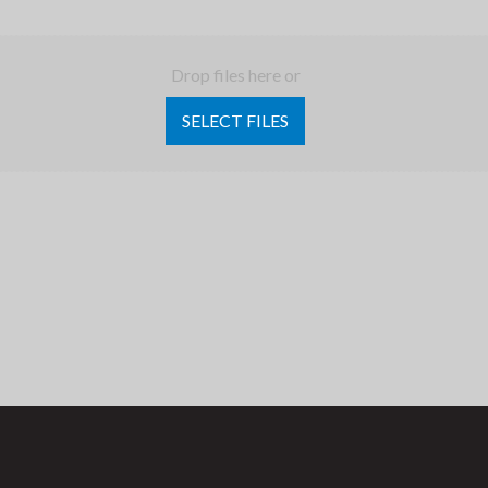
Drop files here or
SELECT FILES