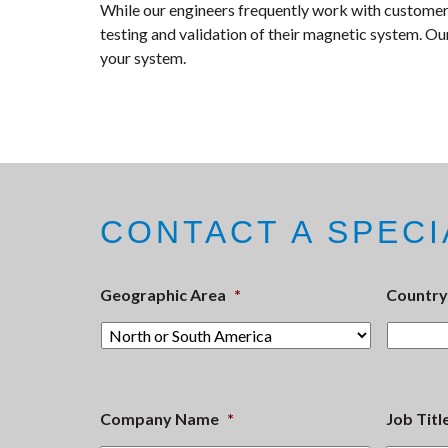
While our engineers frequently work with customers
testing and validation of their magnetic system. Our
your system.
CONTACT A SPECI
Geographic Area
*
Country
Company Name
*
Job Titl