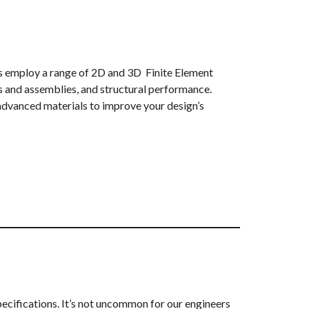
ers employ a range of 2D and 3D Finite Element
s and assemblies, and structural performance.
 advanced materials to improve your design’s
pecifications. It’s not uncommon for our engineers