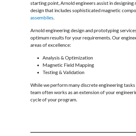
starting point, Arnold engineers assist in designin
design that includes sophisticated magnetic comp
assemblies
.
Arnold engineering design and prototyping services
optimum results for your requirements. Our engineer
areas of excellence:
Analysis & Optimization
Magnetic Field Mapping
Testing & Validation
While we perform many discrete engineering tasks 
team often works as an extension of your engineeri
cycle of your program.