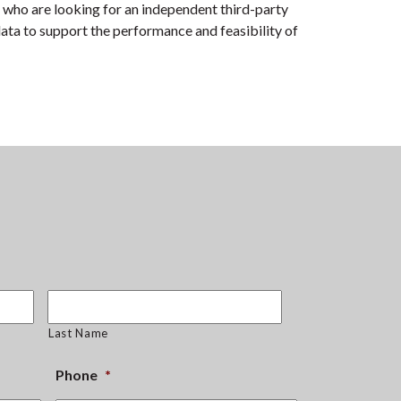
 who are looking for an independent third-party
data to support the performance and feasibility of
Last Name
Phone
*