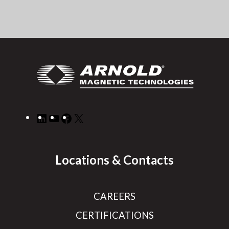
LinkedIn
YouTube
Facebook
X
Locations & Contacts
CAREERS
CERTIFICATIONS