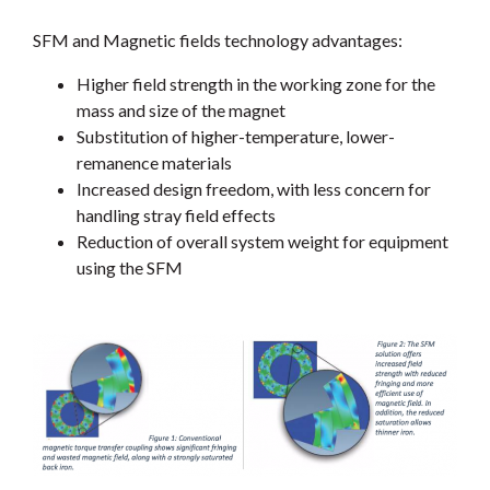
SFM and Magnetic fields technology advantages:
Higher field strength in the working zone for the
mass and size of the magnet
Substitution of higher-temperature, lower-
remanence materials
Increased design freedom, with less concern for
handling stray field effects
Reduction of overall system weight for equipment
using the SFM