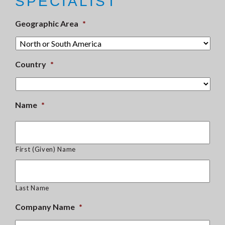
SPECIALIST
Geographic Area
*
Country
*
Name
*
First (Given) Name
Last Name
Company Name
*