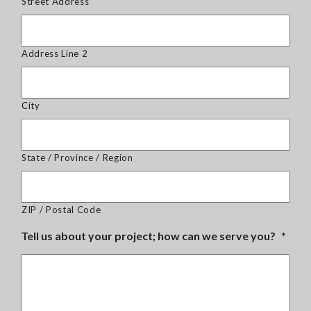
Street Address
Address Line 2
City
State / Province / Region
ZIP / Postal Code
Tell us about your project; how can we serve you?
*