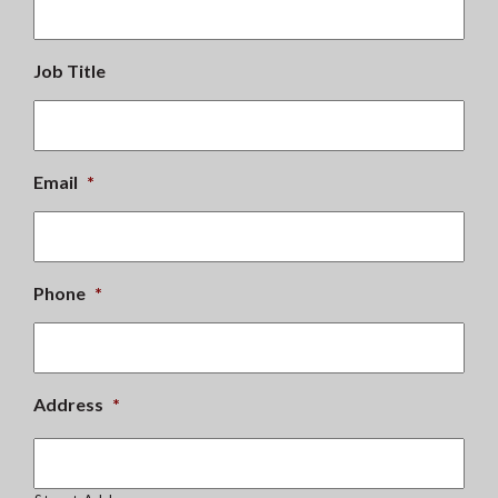
Job Title
Email
*
Phone
*
Address
*