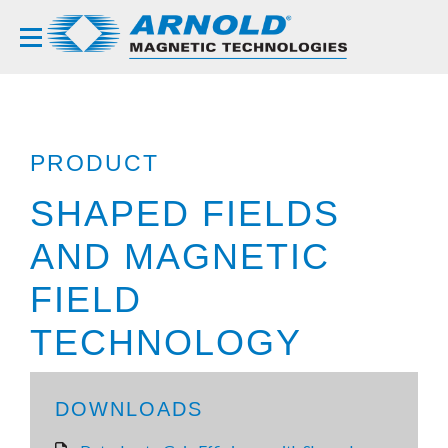
PRODUCT
SHAPED FIELDS
AND MAGNETIC
FIELD
TECHNOLOGY
DOWNLOADS