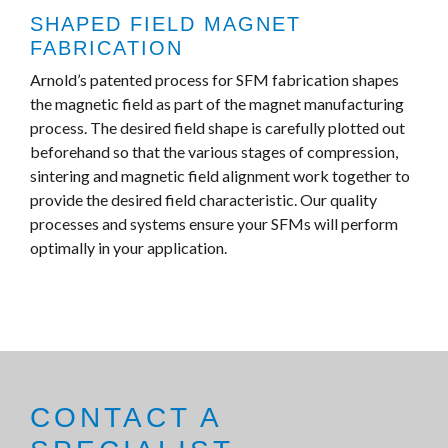
SHAPED FIELD MAGNET
FABRICATION
Arnold’s patented process for SFM fabrication shapes
the magnetic field as part of the magnet manufacturing
process. The desired field shape is carefully plotted out
beforehand so that the various stages of compression,
sintering and magnetic field alignment work together to
provide the desired field characteristic. Our quality
processes and systems ensure your SFMs will perform
optimally in your application.
CONTACT A