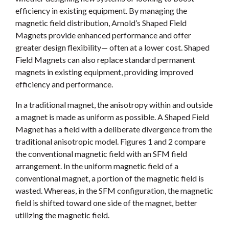
efficiency in existing equipment. By managing the
magnetic field distribution, Arnold’s Shaped Field
Magnets provide enhanced performance and offer
greater design flexibility— often at a lower cost. Shaped
Field Magnets can also replace standard permanent
magnets in existing equipment, providing improved
efficiency and performance.
In a traditional magnet, the anisotropy within and outside
a magnet is made as uniform as possible. A Shaped Field
Magnet has a field with a deliberate divergence from the
traditional anisotropic model. Figures 1 and 2 compare
the conventional magnetic field with an SFM field
arrangement. In the uniform magnetic field of a
conventional magnet, a portion of the magnetic field is
wasted. Whereas, in the SFM configuration, the magnetic
field is shifted toward one side of the magnet, better
utilizing the magnetic field.