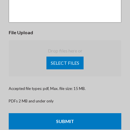
File Upload
Drop files here or
SELECT FILES
Accepted file types: pdf, Max. file size: 15 MB.
PDFs 2 MB and under only
CAPTCHA