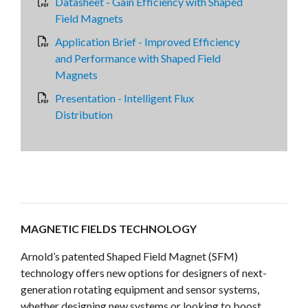
Datasheet - Gain Efficiency with Shaped
Field Magnets
Application Brief - Improved Efficiency
and Performance with Shaped Field
Magnets
Presentation - Intelligent Flux
Distribution
MAGNETIC FIELDS TECHNOLOGY
Arnold’s patented Shaped Field Magnet (SFM)
technology offers new options for designers of next-
generation rotating equipment and sensor systems,
whether designing new systems or looking to boost