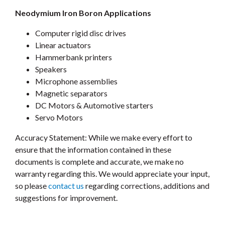
Neodymium Iron Boron Applications
Computer rigid disc drives
Linear actuators
Hammerbank printers
Speakers
Microphone assemblies
Magnetic separators
DC Motors & Automotive starters
Servo Motors
Accuracy Statement: While we make every effort to
ensure that the information contained in these
documents is complete and accurate, we make no
warranty regarding this. We would appreciate your input,
so please
contact us
regarding corrections, additions and
suggestions for improvement.