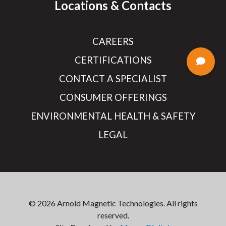
Locations & Contacts
CAREERS
CERTIFICATIONS
CONTACT A SPECIALIST
CONSUMER OFFERINGS
ENVIRONMENTAL HEALTH & SAFETY
LEGAL
© 2026 Arnold Magnetic Technologies. All rights
reserved.