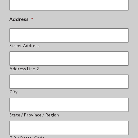
Address
*
Street Address
Address Line 2
City
State / Province / Region