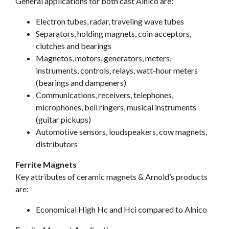
General applications for both cast Alnico are:
Electron tubes, radar, traveling wave tubes
Separators, holding magnets, coin acceptors,
clutches and bearings
Magnetos, motors, generators, meters,
instruments, controls, relays, watt-hour meters
(bearings and dampeners)
Communications, receivers, telephones,
microphones, bell ringers, musical instruments
(guitar pickups)
Automotive sensors, loudspeakers, cow magnets,
distributors
Ferrite Magnets
Key attributes of ceramic magnets & Arnold’s products
are:
Economical High Hc and Hci compared to Alnico