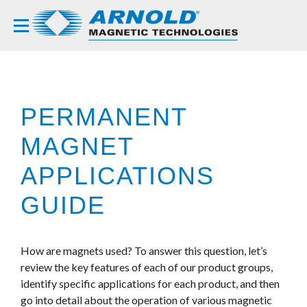
PERMANENT
MAGNET
APPLICATIONS
GUIDE
How are magnets used? To answer this question, let’s
review the key features of each of our product groups,
identify specific applications for each product, and then
go into detail about the operation of various magnetic