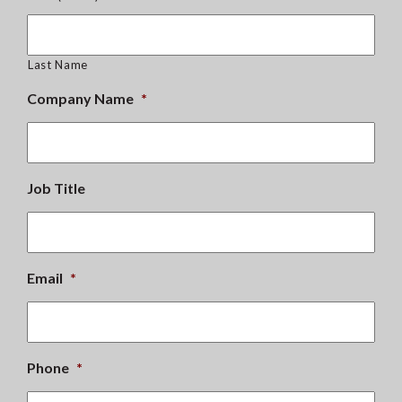
Last Name
Company Name
*
Job Title
Email
*
Phone
*