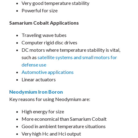
Very good temperature stability
Powerful for size
Samarium Cobalt Applications
Traveling wave tubes
Computer rigid disc drives
DC motors where temperature stability is vital,
such as
satellite systems and small motors for
defense use
Automotive applications
Linear actuators
Neodymium Iron Boron
Key reasons for using Neodymium are:
High energy for size
More economical than Samarium Cobalt
Good in ambient temperature situations
Very high Hc and Hci output