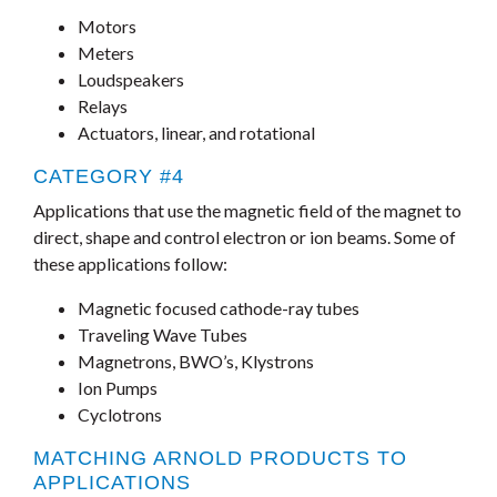
Motors
Meters
Loudspeakers
Relays
Actuators, linear, and rotational
CATEGORY #4
Applications that use the magnetic field of the magnet to
direct, shape and control electron or ion beams. Some of
these applications follow:
Magnetic focused cathode-ray tubes
Traveling Wave Tubes
Magnetrons, BWO’s, Klystrons
Ion Pumps
Cyclotrons
MATCHING ARNOLD PRODUCTS TO
APPLICATIONS