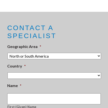
CONTACT A
SPECIALIST
Geographic Area
*
Country
*
Name
*
First (Given) Name