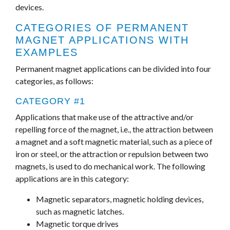
devices.
CATEGORIES OF PERMANENT
MAGNET APPLICATIONS WITH
EXAMPLES
Permanent magnet applications can be divided into four
categories, as follows:
CATEGORY #1
Applications that make use of the attractive and/or
repelling force of the magnet, i.e., the attraction between
a magnet and a soft magnetic material, such as a piece of
iron or steel, or the attraction or repulsion between two
magnets, is used to do mechanical work. The following
applications are in this category:
Magnetic separators, magnetic holding devices,
such as magnetic latches.
Magnetic torque drives