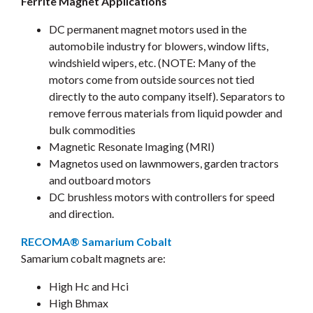
Ferrite Magnet Applications
DC permanent magnet motors used in the
automobile industry for blowers, window lifts,
windshield wipers, etc. (NOTE: Many of the
motors come from outside sources not tied
directly to the auto company itself). Separators to
remove ferrous materials from liquid powder and
bulk commodities
Magnetic Resonate Imaging (MRI)
Magnetos used on lawnmowers, garden tractors
and outboard motors
DC brushless motors with controllers for speed
and direction.
RECOMA® Samarium Cobalt
Samarium cobalt magnets are:
High Hc and Hci
High Bhmax