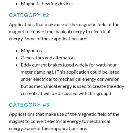
Magnetic bearing devices
CATEGORY #2
Applications that make use of the magnetic field of the
magnet to convert mechanical energy to electrical
energy. Some of these applications are:
Magnetos
Generators and alternators
Eddy current brakes (used widely for watt-hour
meter damping). (This application could be listed
under electrical to mechanical energy conversion;
but as mechanical energy is used to create the eddy
currents, it will be discussed with this group.)
CATEGORY #3
Applications that make use of the magnetic field of the
magnet to convert electrical energy to mechanical
energy. Some of these applications are: