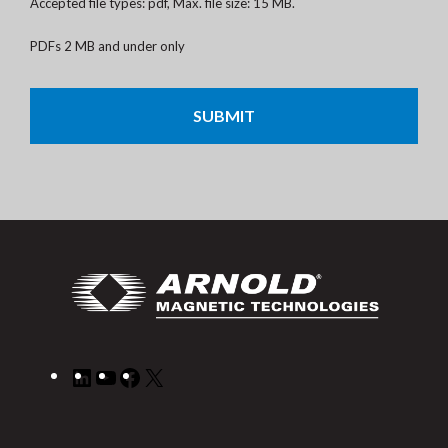
Accepted file types: pdf, Max. file size: 15 MB.
PDFs 2 MB and under only
CAPTCHA
LinkedIn
YouTube
Facebook
X