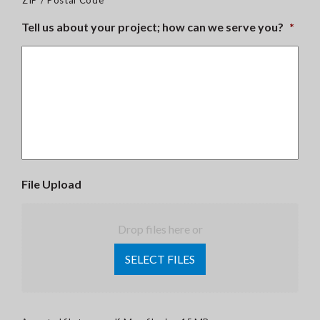
ZIP / Postal Code
Tell us about your project; how can we serve you?
*
File Upload
Drop files here or
SELECT FILES