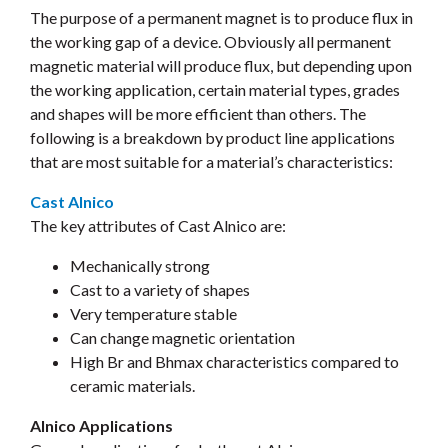
The purpose of a permanent magnet is to produce flux in
the working gap of a device. Obviously all permanent
magnetic material will produce flux, but depending upon
the working application, certain material types, grades
and shapes will be more efficient than others. The
following is a breakdown by product line applications
that are most suitable for a material’s characteristics:
Cast Alnico
The key attributes of Cast Alnico are:
Mechanically strong
Cast to a variety of shapes
Very temperature stable
Can change magnetic orientation
High Br and Bhmax characteristics compared to
ceramic materials.
Alnico Applications